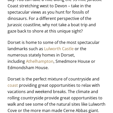
Coast stretching west to Devon – take in the
spectacular views as you hunt for fossils of
dinosaurs. For a different perspective of the
Jurassic coastline, why not take a boat trip and
gaze back to shore at this unique sight?
Dorset is home to some of the most spectacular
landmarks such as
Lulworth Castle
or the
numerous stately homes in Dorset,
including
Athelhampton
, Smedmore House or
Edmondsham House.
Dorset is the perfect mixture of countryside and
coast
providing great opportunities to relax with
vacations and weekend breaks. The climate and
rolling countryside provide great opportunities to
walk and see some of the natural sites like Lulworth
Cove or the more man made Cerne Abbas giant.