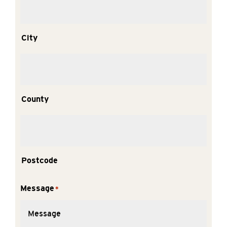
City
County
Postcode
Message
*