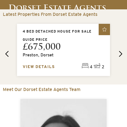
Dorset Estate Agents
Latest Properties From Dorset Estate Agents
Dorchester, Dorset
4 BED DETACHED HOUSE FOR SALE
4 
GUIDE PRICE
OI
£675,000
£
t
Preston, Dorset
Mi
2
4
2
VIEW DETAILS
VI
Meet Our Dorset Estate Agents Team