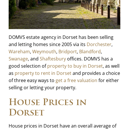
DOMVS estate agency in Dorset has been selling
and letting homes since 2005 via its
Dorchester
,
Wareham
,
Weymouth
,
Bridport
,
Blandford
,
Swanage
, and
Shaftesbury
offices. DOMVS has a
good selection of
property to buy in Dorset
, as well
as
property to rent in Dorset
and provides a choice
of three easy ways to
get a free valuation
for either
selling or letting your property.
House Prices in
Dorset
House prices in Dorset have an overall average of