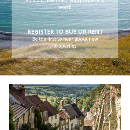
Find out how much your
property is
worth
REGISTER TO BUY OR RENT
Be the first to hear about
new
properties