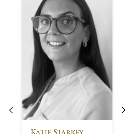
Katie Starkey
M