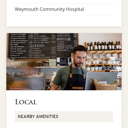
Weymouth Community Hospital
Local
NEARBY AMENITIES