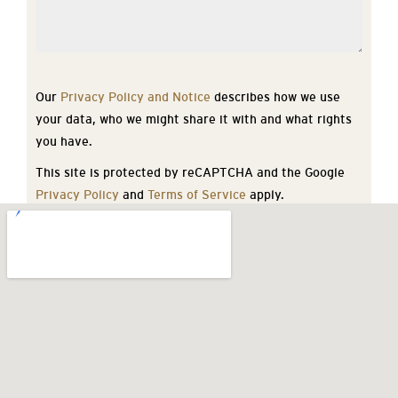
Our
Privacy Policy and Notice
describes how we use
your data, who we might share it with and what rights
you have.
This site is protected by reCAPTCHA and the Google
Privacy Policy
and
Terms of Service
apply.
SEND