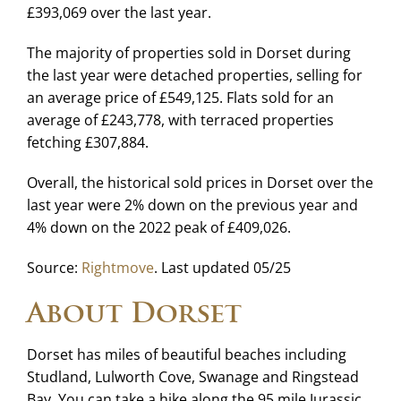
£393,069 over the last year.
The majority of properties sold in Dorset during
the last year were detached properties, selling for
an average price of £549,125. Flats sold for an
average of £243,778, with terraced properties
fetching £307,884.
Overall, the historical sold prices in Dorset over the
last year were 2% down on the previous year and
4% down on the 2022 peak of £409,026.
Source:
Rightmove
. Last updated 05/25
About Dorset
Dorset has miles of beautiful beaches including
Studland, Lulworth Cove, Swanage and Ringstead
Bay. You can take a hike along the 95 mile Jurassic