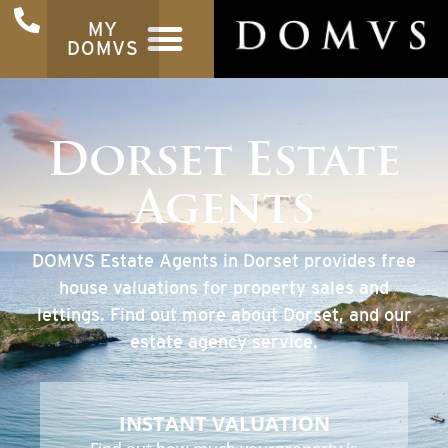
MY
DOMVS
Dorset Estate
Agents
DOMVS Estate Agents in Dorset provides free
house valuations for property sales and
lettings. Find out more about Dorset, and our
estate agency service.
INSTANT VALUATION