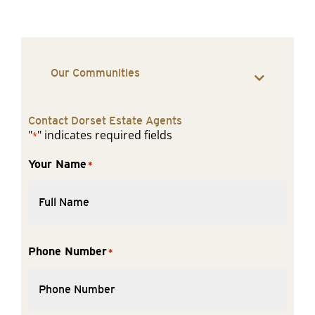
Our Communities
Contact Dorset Estate Agents
"
" indicates required fields
*
Your Name
*
Phone Number
*