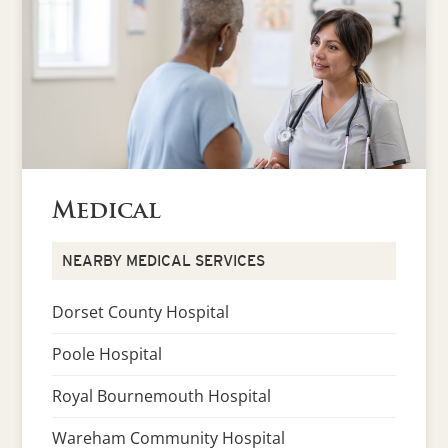
Medical
NEARBY MEDICAL SERVICES
Dorset County Hospital
Poole Hospital
Royal Bournemouth Hospital
Wareham Community Hospital