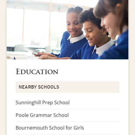
Education
NEARBY SCHOOLS
Sunninghill Prep School
Poole Grammar School
Bournemouth School for Girls