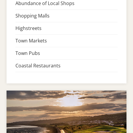
Abundance of Local Shops
Shopping Malls
Highstreets
Town Markets
Town Pubs
Coastal Restaurants