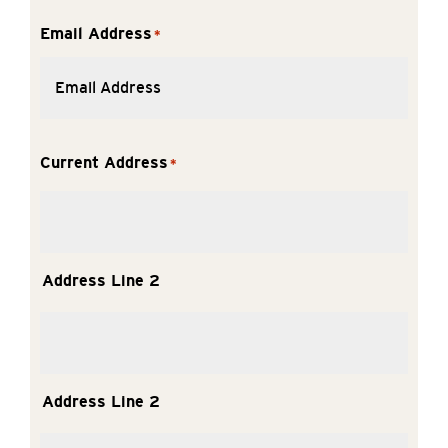
Email Address
*
Current Address
*
Address Line 2
Address Line 2