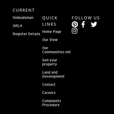
CURRENT
QUICK
FOLLOW US
Ombudsman
LINKS
ARLA
Home Page
Register Details
Our View
Our
Communities-old
Sell your
property
Land and
Development
Contact
Careers
Complaints
Procedure