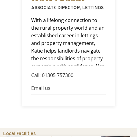
(
ASSOCIATE DIRECTOR, LETTINGS
HE
With a lifelong connection to
Wi
the rural property world and an
ap
established career in lettings
of
ro
and property management,
co
Katie helps landlords navigate
wit
the responsibilities of property
an
ownership with confidence. Her
tr
approachable nature and
Call: 01305 757300
e,
re
attention to detail help ensure
Ca
Email us
giv
every tenancy is managed with
t
Em
po
care, professionalism and
efficiency.
ir
Local Facilities