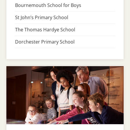
Bournemouth School for Boys
St John’s Primary School
The Thomas Hardye School
Dorchester Primary School