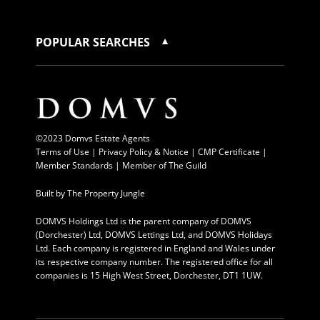
POPULAR SEARCHES
©2023 Domvs Estate Agents
Terms of Use
|
Privacy Policy & Notice |
CMP Certificate
|
Member Standards
|
Member of The Guild
Built by
The Property Jungle
DOMVS Holdings Ltd is the parent company of DOMVS
(Dorchester) Ltd, DOMVS Lettings Ltd, and DOMVS Holidays
Ltd. Each company is registered in England and Wales under
its respective company number. The registered office for all
companies is 15 High West Street, Dorchester, DT1 1UW.