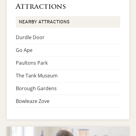
Attractions
NEARBY ATTRACTIONS
Durdle Door
Go Ape
Paultons Park
The Tank Museum
Borough Gardens
Bowleaze Zove