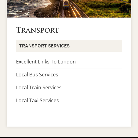
Transport
TRANSPORT SERVICES
Excellent Links To London
Local Bus Services
Local Train Services
Local Taxi Services