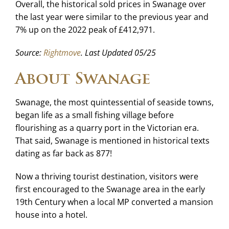
Overall, the historical sold prices in Swanage over
the last year were similar to the previous year and
7% up on the 2022 peak of £412,971.
Source:
Rightmove
. Last Updated 05/25
About Swanage
Swanage, the most quintessential of seaside towns,
began life as a small fishing village before
flourishing as a quarry port in the Victorian era.
That said, Swanage is mentioned in historical texts
dating as far back as 877!
Now a thriving tourist destination, visitors were
first encouraged to the Swanage area in the early
19th Century when a local MP converted a mansion
house into a hotel.