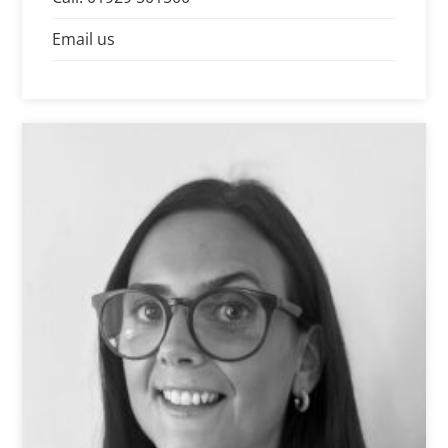
his clients.
Email us