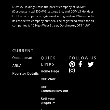
DOMVS Holdings Ltd is the parent company of DOMVS
(Dorchester) Ltd, DOMVS Lettings Ltd, and DOMVS Holidays
Ltd. Each company is registered in England and Wales under
its respective company number. The registered office for all
companies is 15 High West Street, Dorchester, DT1 1UW.
CURRENT
QUICK
FOLLOW US
Ombudsman
LINKS
ARLA
Home Page
Register Details
Our View
Our
Communities-old
Sell your
property