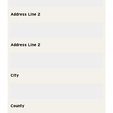
Address Line 2
Address Line 2
City
County