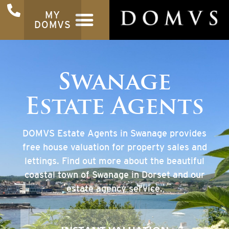
MY
DOMVS
Swanage
Estate Agents
DOMVS Estate Agents in Swanage provides
free house valuation for property sales and
lettings. Find out more about the beautiful
coastal town of Swanage in Dorset and our
estate agency service.