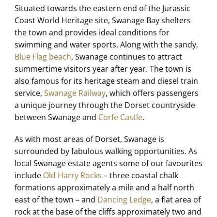
Situated towards the eastern end of the Jurassic
Coast World Heritage site, Swanage Bay shelters
the town and provides ideal conditions for
swimming and water sports. Along with the sandy,
Blue Flag beach
, Swanage continues to attract
summertime visitors year after year. The town is
also famous for its heritage steam and diesel train
service,
Swanage Railway
, which offers passengers
a unique journey through the Dorset countryside
between Swanage and
Corfe Castle
.
As with most areas of Dorset, Swanage is
surrounded by fabulous walking opportunities. As
local Swanage estate agents some of our favourites
include
Old Harry Rocks
– three coastal chalk
formations approximately a mile and a half north
east of the town – and
Dancing Ledge
, a flat area of
rock at the base of the cliffs approximately two and