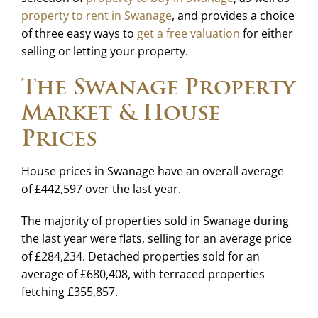
property to rent in Swanage
, and provides a choice
of three easy ways to
get a free valuation
for either
selling or letting your property.
The Swanage Property
Market & House
Prices
House prices in Swanage have an overall average
of £442,597 over the last year.
The majority of properties sold in Swanage during
the last year were flats, selling for an average price
of £284,234. Detached properties sold for an
average of £680,408, with terraced properties
fetching £355,857.