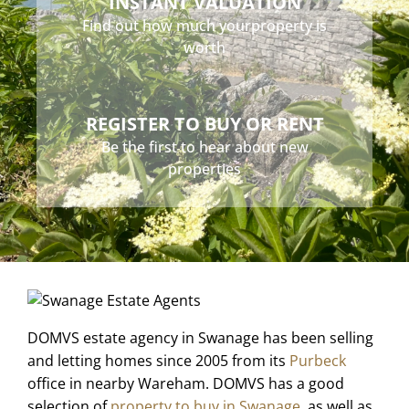
INSTANT VALUATION
Find out how much your
property is
worth
REGISTER TO BUY OR RENT
Be the first to hear about
new
properties
DOMVS estate agency in Swanage has been selling
and letting homes since 2005 from its
Purbeck
office in nearby Wareham. DOMVS has a good
selection of
property to buy in Swanage
, as well as