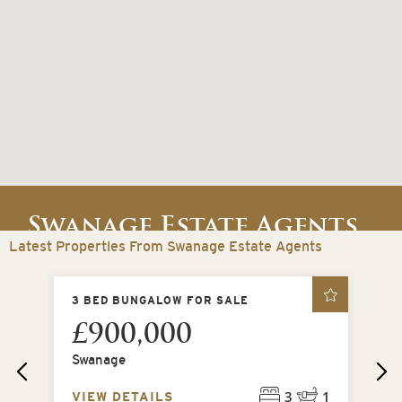
Swanage Estate Agents
Latest Properties From Swanage Estate Agents
Swanage, Dorset, United Kingdom
LE
3 BED BUNGALOW FOR SALE
2 
£900,000
£
Swanage
Be
3
1
VIEW DETAILS
VI