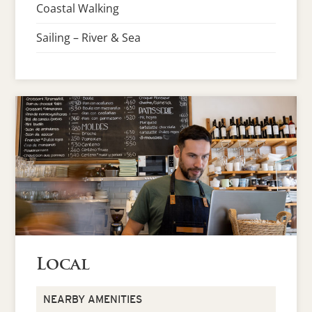
Coastal Walking
Sailing – River & Sea
Local
NEARBY AMENITIES