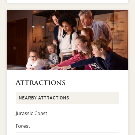
Attractions
NEARBY ATTRACTIONS
Jurassic Coast
Forest