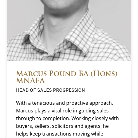
Marcus Pound BA (Hons)
MNAEA
HEAD OF SALES PROGRESSION
With a tenacious and proactive approach,
Marcus plays a vital role in guiding sales
through to completion. Working closely with
buyers, sellers, solicitors and agents, he
helps keep transactions moving while