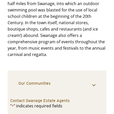
half miles from Swanage, into which an outdoor
swimming pool was blasted for the use of local
school children at the beginning of the 20th
Century. In the town itself, national stores,
boutique shops, cafes and restaurants (and ice
cream!) abound. Swanage also offers a
comprehensive program of events throughout the
year, from music events and festivals to the annual
carnival and regatta.
Our Communities
Contact Swanage Estate Agents
"
" indicates required fields
*