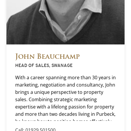
John Beauchamp
HEAD OF SALES, SWANAGE
With a career spanning more than 30 years in
marketing, negotiation and consultancy, John
brings a unique perspective to property
sales. Combining strategic marketing
expertise with a lifelong passion for property
and more than two decades living in Purbeck,
he knows how to position homes effectively
and achieve the best possible outcome for
Call: 01929 501500