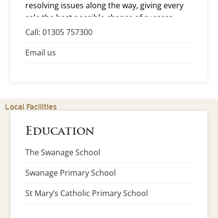
resolving issues along the way, giving every
sale the best possible chance of success.
Call: 01305 757300
Email us
Local Facilities
Education
The Swanage School
Swanage Primary School
St Mary’s Catholic Primary School