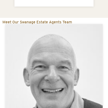
1
Meet Our Swanage Estate Agents Team