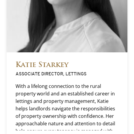
Katie Starkey
ASSOCIATE DIRECTOR, LETTINGS
With a lifelong connection to the rural
property world and an established career in
lettings and property management, Katie
helps landlords navigate the responsibilities
of property ownership with confidence. Her
approachable nature and attention to detail
help ensure every tenancy is managed with