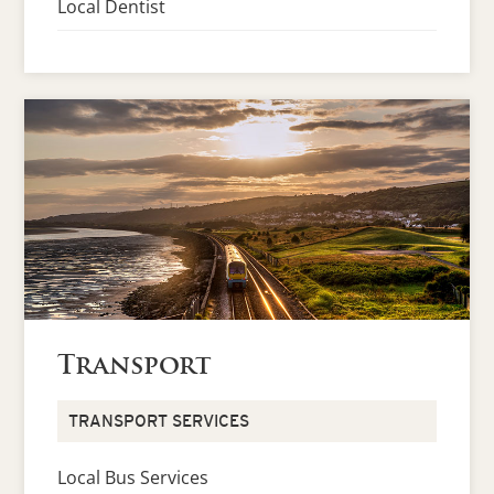
Local Dentist
Transport
TRANSPORT SERVICES
Local Bus Services