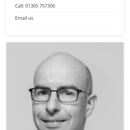
care, professionalism and efficiency.
Call: 01305 757300
Email us