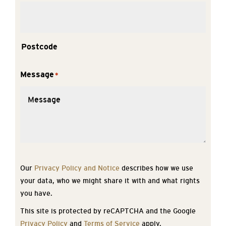
Postcode
Message
*
Our
Privacy Policy and Notice
describes how we use
your data, who we might share it with and what rights
you have.
This site is protected by reCAPTCHA and the Google
Privacy Policy
and
Terms of Service
apply.