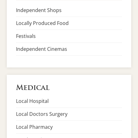
Independent Shops
Locally Produced Food
Festivals
Independent Cinemas
Medical
Local Hospital
Local Doctors Surgery
Local Pharmacy