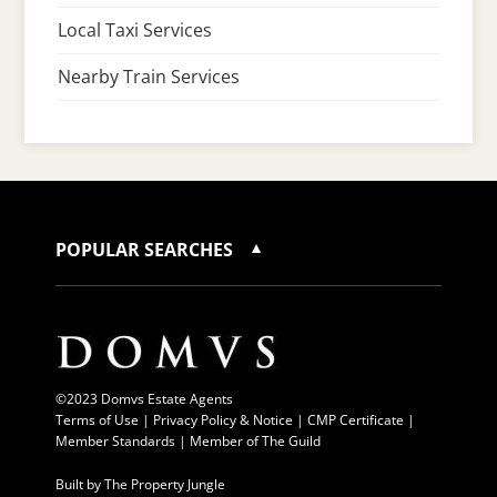
Local Taxi Services
Nearby Train Services
POPULAR SEARCHES
©2023 Domvs Estate Agents
Terms of Use
|
Privacy Policy & Notice |
CMP Certificate
|
Member Standards
|
Member of The Guild
Built by
The Property Jungle