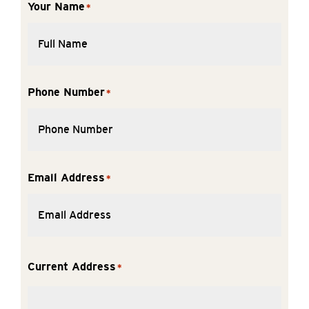
Your Name
*
Phone Number
*
Email Address
*
Current Address
*