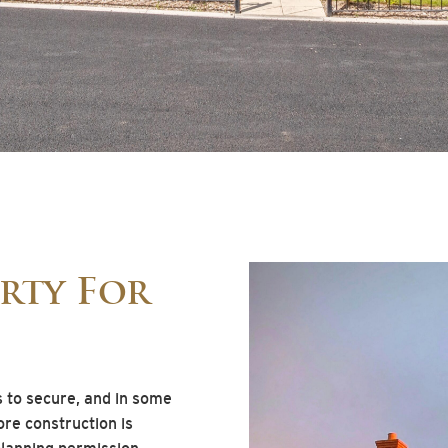
rty For
s to secure, and in some
ore construction is