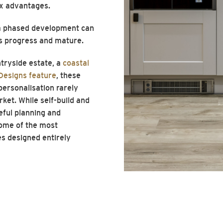
ax advantages.
n a phased development can
s progress and mature.
tryside estate, a
coastal
Designs feature
, these
 personalisation rarely
rket. While self-build and
eful planning and
some of the most
s designed entirely