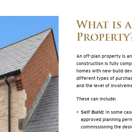
What is 
Property
An off-plan property is a
construction is fully com
homes with new-build dev
different types of purcha
and the level of involveme
These can include:
Self Build:
In some case
approved planning permi
commissioning the desig