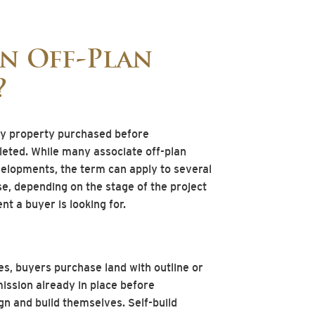
an Off-Plan
?
ny property purchased before
pleted. While many associate off-plan
elopments, the term can apply to several
se, depending on the stage of the project
nt a buyer is looking for.
s, buyers purchase land with outline or
ssion already in place before
n and build themselves. Self-build