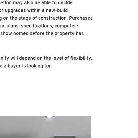
etion may also be able to decide
 or upgrades within a new-build
 on the stage of construction. Purchases
oorplans, specifications, computer-
 show homes before the property has
ity will depend on the level of flexibility,
a buyer is looking for.