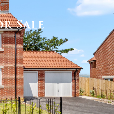
Call us
MY DOMVS
or Sale