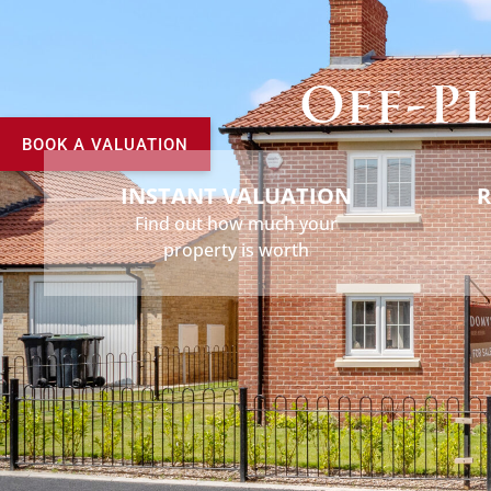
Buy
Sell
Rent
Landlord
Off-Pl
BOOK A VALUATION
INSTANT VALUATION
R
Find out how much your
property is worth