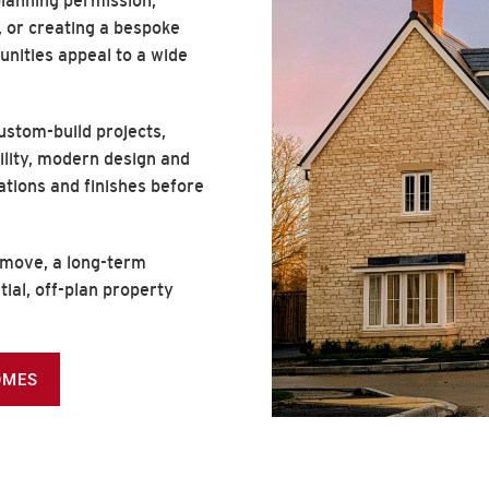
lanning permission,
 or creating a bespoke
unities appeal to a wide
stom-build projects,
ility, modern design and
cations and finishes before
 move, a long-term
tial, off-plan property
OMES