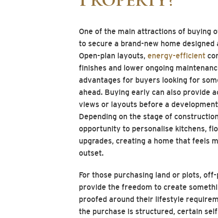
Property?
One of the main attractions of buying o
to secure a brand-new home designed 
Open-plan layouts,
energy-efficient
con
finishes and lower ongoing maintenance
advantages for buyers looking for some
ahead. Buying early can also provide a
views or layouts before a development i
Depending on the stage of constructio
opportunity to personalise kitchens, flo
upgrades, creating a home that feels m
outset.
For those purchasing land or plots, off
provide the freedom to create somethi
proofed around their lifestyle requir
the purchase is structured, certain sel