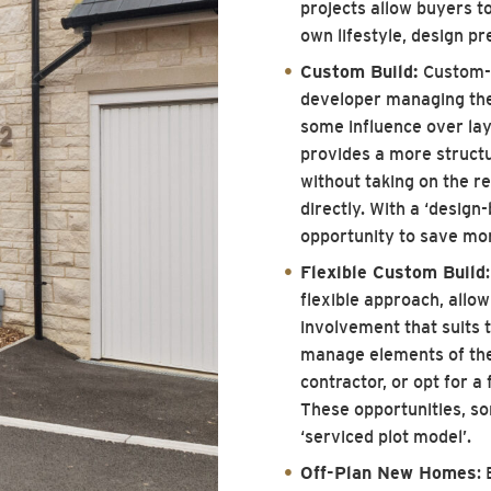
projects allow buyers to
own lifestyle, design p
Custom Build:
Custom-b
developer managing the 
some influence over layo
provides a more struct
without taking on the re
directly. With a ‘design-
opportunity to save mo
Flexible Custom Build
flexible approach, allow
involvement that suits 
manage elements of the
contractor, or opt for a
These opportunities, so
‘serviced plot model’.
Off-Plan New Homes
: