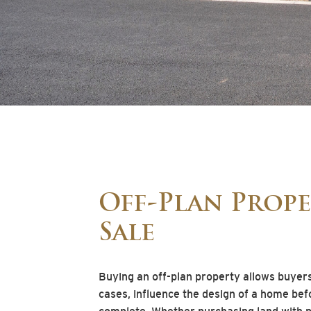
Off-Plan Prope
Sale
Buying an off-plan property allows buyer
cases, influence the design of a home bef