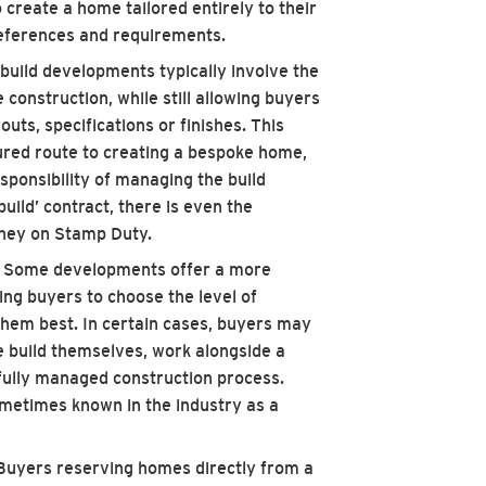
 create a home tailored entirely to their
references and requirements.
uild developments typically involve the
construction, while still allowing buyers
uts, specifications or finishes. This
ured route to creating a bespoke home,
sponsibility of managing the build
build’ contract, there is even the
ney on Stamp Duty.
: Some developments offer a more
ing buyers to choose the level of
them best. In certain cases, buyers may
 build themselves, work alongside a
 fully managed construction process.
metimes known in the industry as a
 Buyers reserving homes directly from a