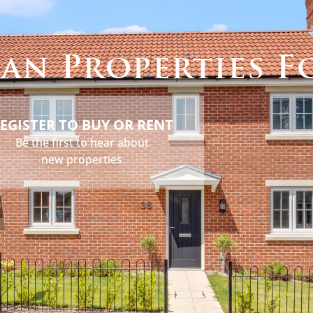
s
Holidays
Services
About
News
Contact
an Properties F
EGISTER TO BUY OR RENT
Be the first to hear about
new properties