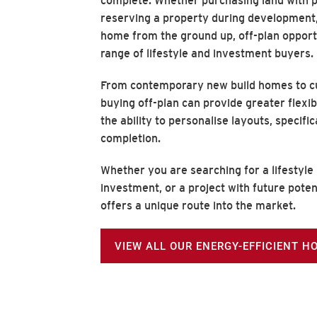
complete. Whether purchasing land with p
reserving a property during development,
home from the ground up, off-plan opport
range of lifestyle and investment buyers.
From contemporary new build homes to cu
buying off-plan can provide greater flexib
the ability to personalise layouts, specifi
completion.
Whether you are searching for a lifestyle
investment, or a project with future poten
offers a unique route into the market.
VIEW ALL OUR ENERGY-EFFICIENT H