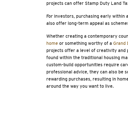
projects can offer Stamp Duty Land T
For investors, purchasing early withi
also offer long-term appeal as scheme
Whether creating a contemporary coun
home
or something worthy of a
Grand 
projects offer a level of creativity and
found within the traditional housing ma
custom-build opportunities require car
professional advice, they can also be 
rewarding purchases, resulting in home
around the way you want to live.