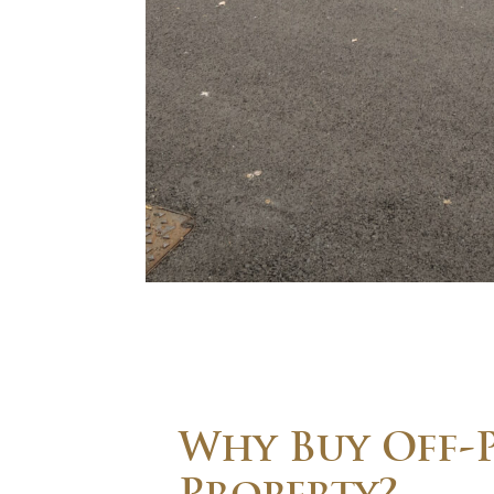
Why Buy Off-