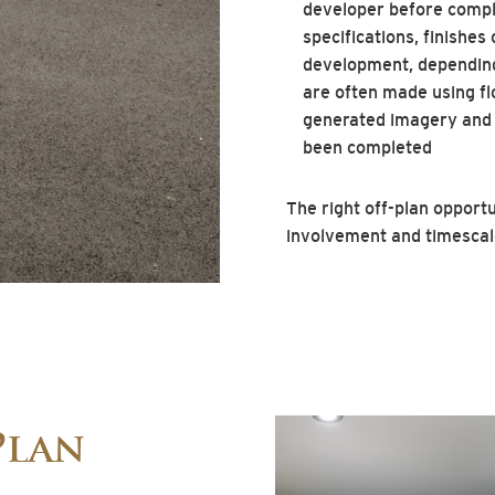
developer before compl
specifications, finishes
development, depending
are often made using fl
generated imagery and
been completed
The right off-plan opportun
involvement and timescale 
Plan