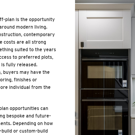
ff-plan is the opportunity
around modern living.
struction, contemporary
 costs are all strong
thing suited to the years
ccess to preferred plots,
s fully released.
n, buyers may have the
oring, finishes or
ore individual from the
-plan opportunities can
ng bespoke and future-
ements. Depending on how
f-build or custom-build