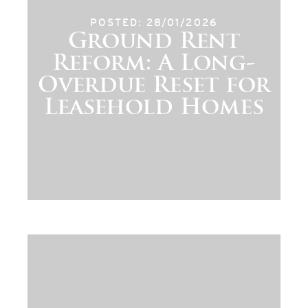
POSTED: 28/01/2026
Ground Rent
Reform: A Long-
Overdue Reset for
Leasehold Homes