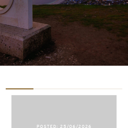
TAB #1
TAB #2
TAB #3
POSTED: 25/06/2026