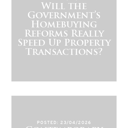
Will the
Government’s
Homebuying
Reforms Really
Speed Up Property
Transactions?
POSTED: 23/04/2026