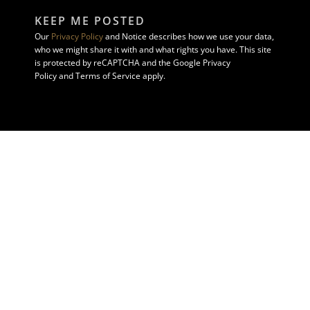
KEEP ME POSTED
Our
Privacy Policy
and Notice describes how we use your data,
who we might share it with and what rights you have. This site
is protected by reCAPTCHA and the Google Privacy
Policy and Terms of Service apply.