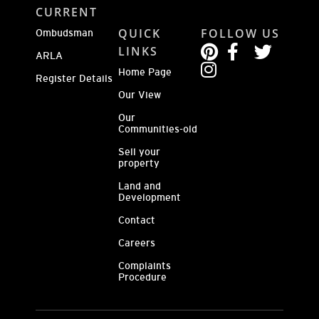
CURRENT
QUICK
FOLLOW US
Ombudsman
LINKS
ARLA
Home Page
Register Details
Our View
Our
Communities-old
Sell your
property
Land and
Development
Contact
Careers
Complaints
Procedure