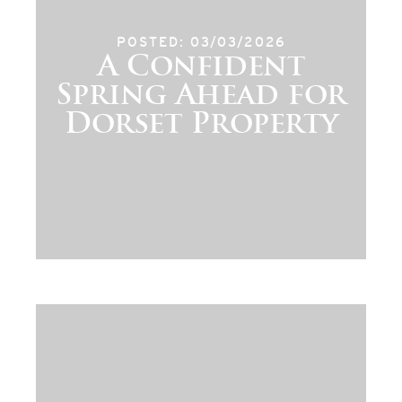
POSTED: 03/03/2026
A Confident
Spring Ahead for
Dorset Property