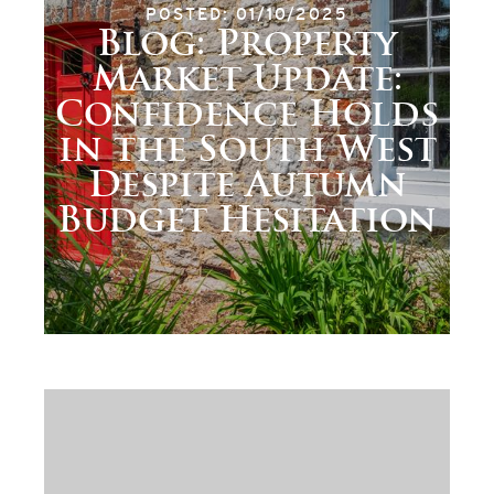
POSTED: 01/10/2025
Blog: Property
Market Update:
Confidence Holds
in the South West
Despite Autumn
Budget Hesitation