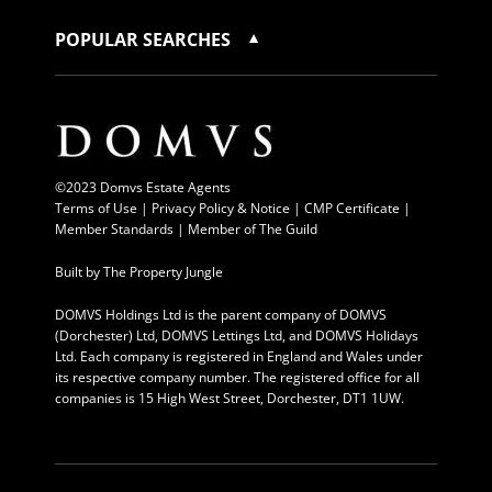
POPULAR SEARCHES
©2023 Domvs Estate Agents
Terms of Use
|
Privacy Policy & Notice |
CMP Certificate
|
Member Standards
|
Member of The Guild
Built by
The Property Jungle
DOMVS Holdings Ltd is the parent company of DOMVS
(Dorchester) Ltd, DOMVS Lettings Ltd, and DOMVS Holidays
Ltd. Each company is registered in England and Wales under
its respective company number. The registered office for all
companies is 15 High West Street, Dorchester, DT1 1UW.