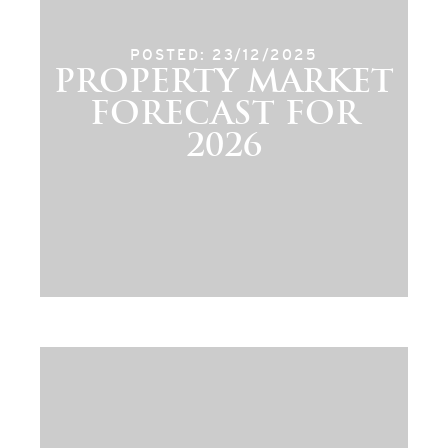
POSTED: 23/12/2025
PROPERTY MARKET
FORECAST FOR
2026