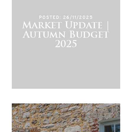
POSTED: 26/11/2025
Market Update |
Autumn Budget
2025