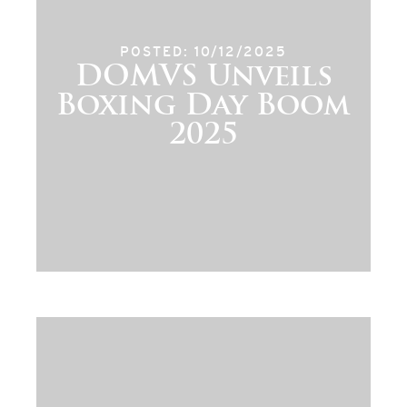
POSTED: 10/12/2025
DOMVS Unveils
Boxing Day Boom
2025