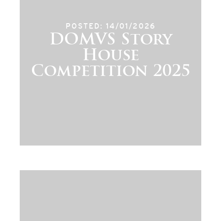
POSTED: 14/01/2026
DOMVS Story
House
Competition 2025