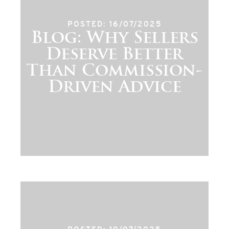
POSTED: 16/07/2025
Blog: Why Sellers
Deserve Better
Than Commission-
Driven Advice