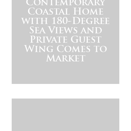
Contemporary
Coastal Home
with 180-Degree
Sea Views and
Private Guest
Wing Comes to
Market