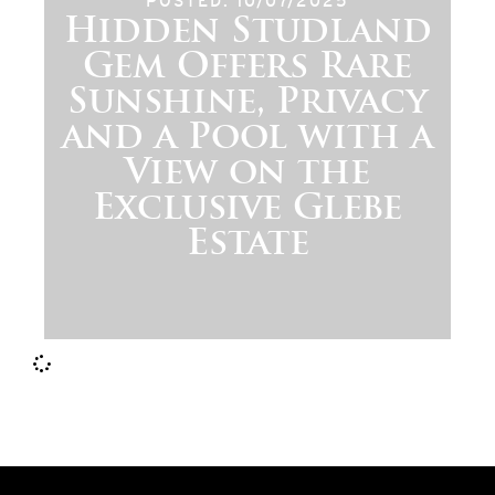
POSTED: 10/07/2025
Hidden Studland
Gem Offers Rare
Sunshine, Privacy
and a Pool with a
View on the
Exclusive Glebe
Estate