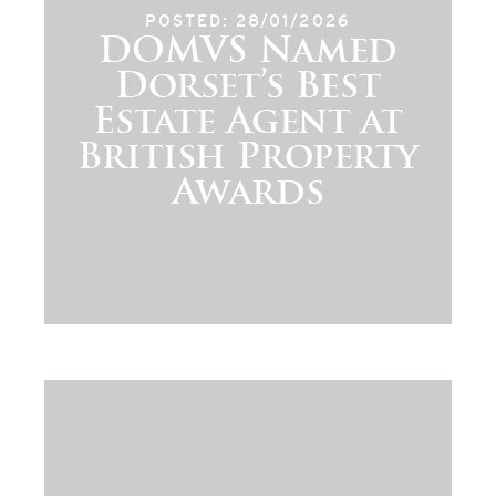
POSTED: 28/01/2026
DOMVS Named
Dorset’s Best
Estate Agent at
British Property
Awards