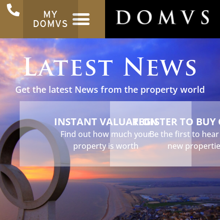
MY
DOMVS
Latest News
Get the latest News from the property world
INSTANT VALUATION
REGISTER TO BUY
Find out how much your
Be the first to hea
property is worth
new properti