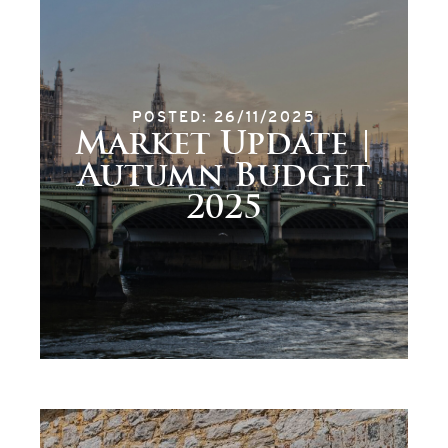
POSTED: 26/11/2025
Market Update |
Autumn Budget
2025