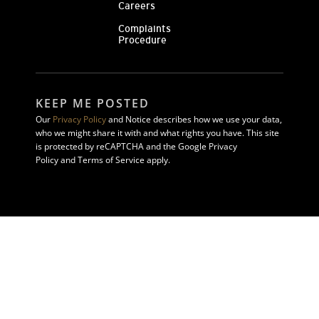
Careers
Complaints
Procedure
KEEP ME POSTED
Our
Privacy Policy
and Notice describes how we use your data,
who we might share it with and what rights you have. This site
is protected by reCAPTCHA and the Google Privacy
Policy and Terms of Service apply.