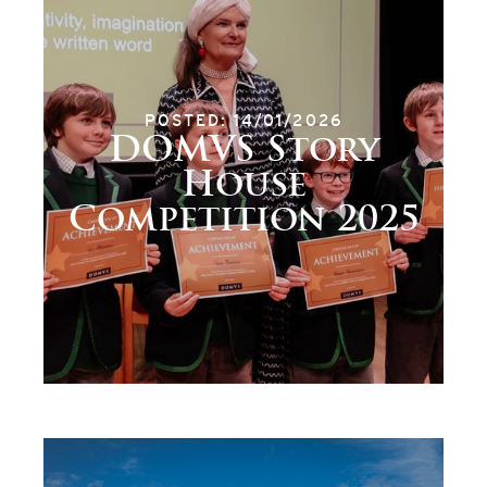
POSTED: 14/01/2026
DOMVS Story
House
Competition 2025