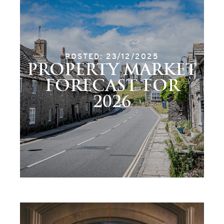
POSTED: 23/12/2025
PROPERTY MARKET
FORECAST FOR
2026