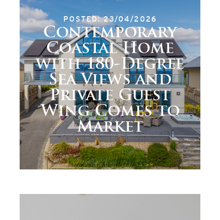
POSTED: 23/04/2026
Contemporary
Coastal Home
with 180-Degree
Sea Views and
Private Guest
Wing Comes to
Market