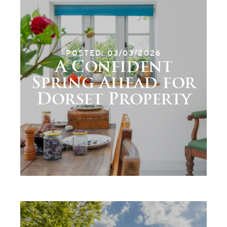
POSTED: 03/03/2026
A Confident
Spring Ahead for
Dorset Property