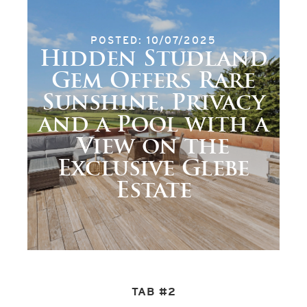
POSTED: 10/07/2025
Hidden Studland
Gem Offers Rare
Sunshine, Privacy
and a Pool with a
View on the
Exclusive Glebe
Estate
TAB #2