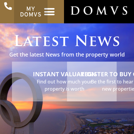
MY
DOMVS
Latest News
Get the latest News from the property world
INSTANT VALUATION
REGISTER TO BUY
Find out how much your
Be the first to hea
property is worth
new properti