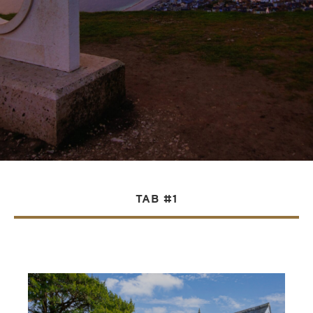
TAB #1