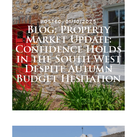
POSTED: 01/10/2025
Blog: Property
Market Update:
Confidence Holds
in the South West
Despite Autumn
Budget Hesitation