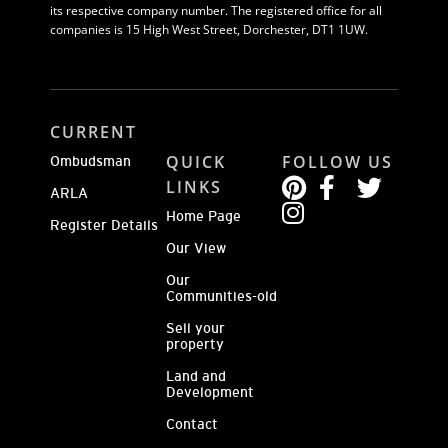
its respective company number. The registered office for all
companies is 15 High West Street, Dorchester, DT1 1UW.
CURRENT
QUICK
FOLLOW US
Ombudsman
LINKS
ARLA
Home Page
Register Details
Our View
Our
Communities-old
Sell your
property
Land and
Development
Contact