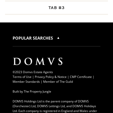
TAB #3
POPULAR SEARCHES
©2023 Domvs Estate Agents
Terms of Use
|
Privacy Policy & Notice |
CMP Certificate
|
Member Standards
|
Member of The Guild
Built by
The Property Jungle
DOMVS Holdings Ltd is the parent company of DOMVS
(Dorchester) Ltd, DOMVS Lettings Ltd, and DOMVS Holidays
Ltd. Each company is registered in England and Wales under