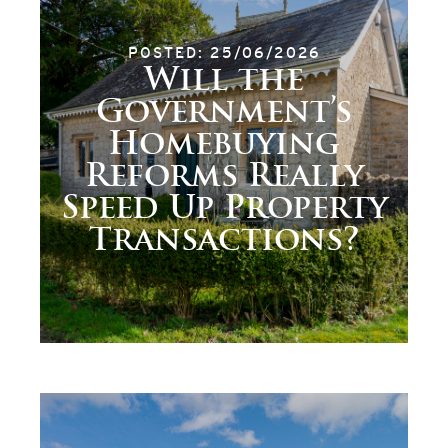
POSTED: 25/06/2026
Will the
Government’s
Homebuying
Reforms Really
Speed Up Property
Transactions?