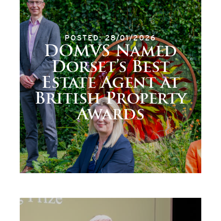
POSTED: 28/01/2026
DOMVS Named
Dorset’s Best
Estate Agent at
British Property
Awards