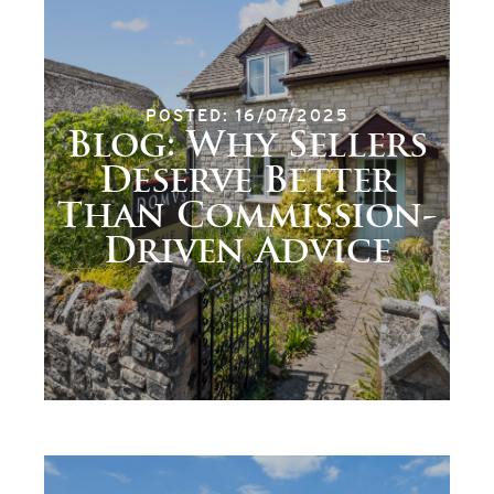
POSTED: 16/07/2025
Blog: Why Sellers
Deserve Better
Than Commission-
Driven Advice