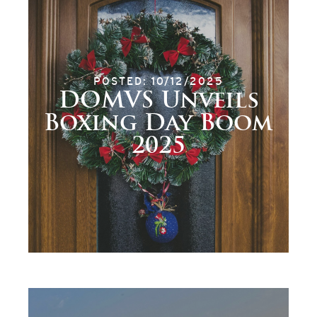
POSTED: 10/12/2025
DOMVS Unveils
Boxing Day Boom
2025