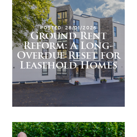
POSTED: 28/01/2026
Ground Rent
Reform: A Long-
Overdue Reset for
Leasehold Homes