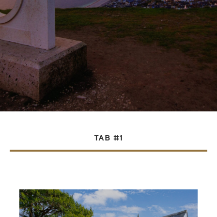
TAB #1