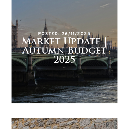
POSTED: 26/11/2025
Market Update |
Autumn Budget
2025