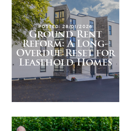
POSTED: 28/01/2026
Ground Rent
Reform: A Long-
Overdue Reset for
Leasehold Homes