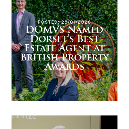
POSTED: 28/01/2026
DOMVS Named
Dorset’s Best
Estate Agent at
British Property
Awards