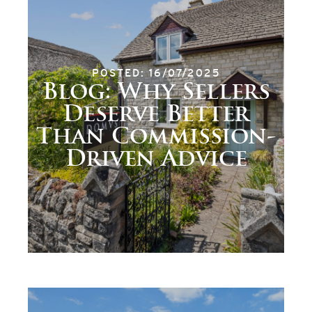
POSTED: 16/07/2025
Blog: Why Sellers
Deserve Better
Than Commission-
Driven Advice