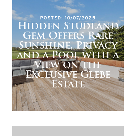
POSTED: 10/07/2025
Hidden Studland
Gem Offers Rare
Sunshine, Privacy
and a Pool with a
View on the
Exclusive Glebe
Estate