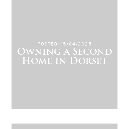
POSTED: 15/04/2025
Owning a Second
Home in Dorset