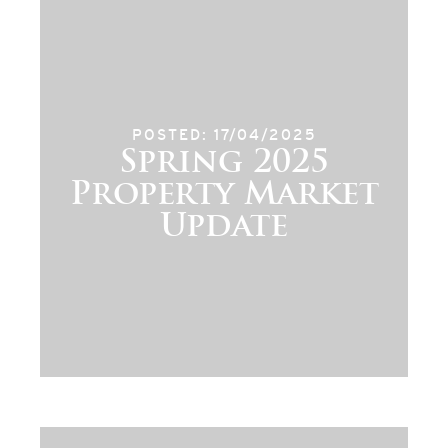
POSTED: 17/04/2025
Spring 2025
Property Market
Update