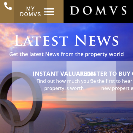
MY
DOMVS
Latest News
Get the latest News from the property world
INSTANT VALUATION
REGISTER TO BUY
Find out how much your
Be the first to hea
property is worth
new properti