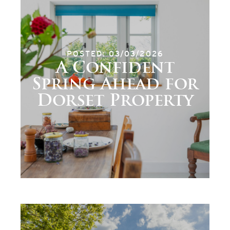
POSTED: 03/03/2026
A Confident
Spring Ahead for
Dorset Property