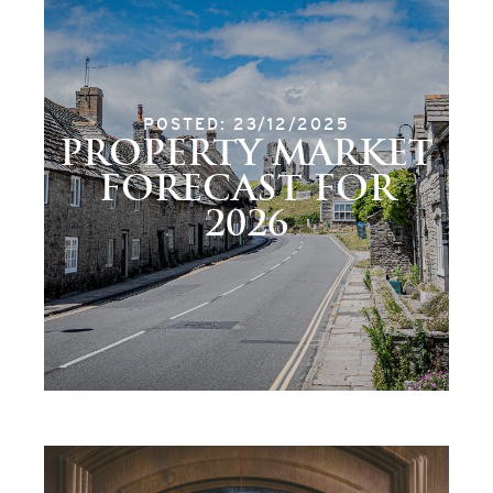
POSTED: 23/12/2025
PROPERTY MARKET
FORECAST FOR
2026