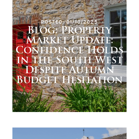
POSTED: 01/10/2025
Blog: Property
Market Update:
Confidence Holds
in the South West
Despite Autumn
Budget Hesitation