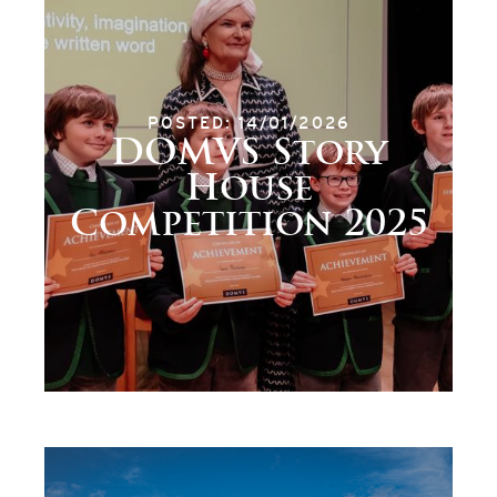
POSTED: 14/01/2026
DOMVS Story
House
Competition 2025