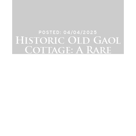
POSTED: 04/04/2025
Historic Old Gaol
Cottage: A Rare
Piece of Cerne
Abbas Heritage
Available Now