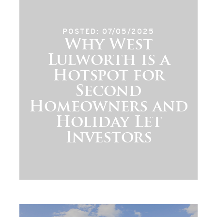
POSTED: 07/05/2025
Why West
Lulworth is a
Hotspot for
Second
Homeowners and
Holiday Let
Investors