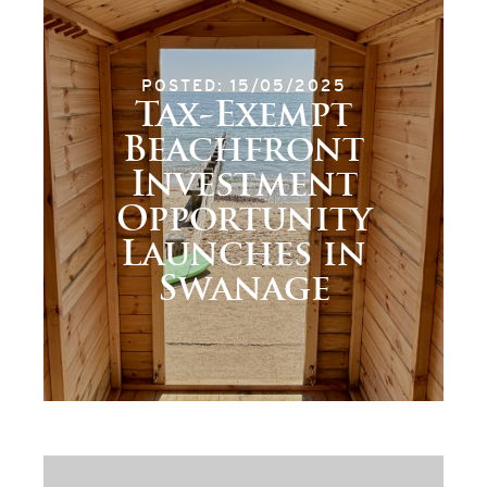
POSTED: 15/05/2025
Tax-Exempt
Beachfront
Investment
Opportunity
Launches in
Swanage