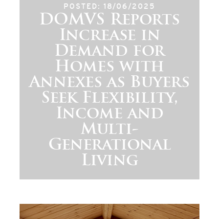
POSTED: 18/06/2025
DOMVS Reports
Increase in
Demand for
Homes with
Annexes as Buyers
Seek Flexibility,
Income and
Multi-
Generational
Living