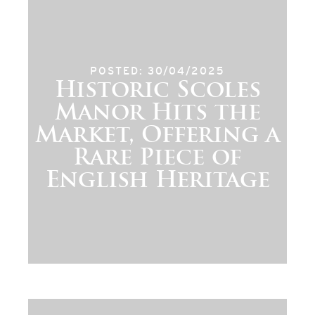
POSTED: 30/04/2025
Historic Scoles
Manor Hits the
Market, Offering a
Rare Piece of
English Heritage