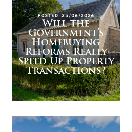
POSTED: 25/06/2026
Will the
Government’s
Homebuying
Reforms Really
Speed Up Property
Transactions?