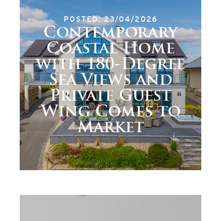
POSTED: 23/04/2026
Contemporary
Coastal Home
with 180-Degree
Sea Views and
Private Guest
Wing Comes to
Market