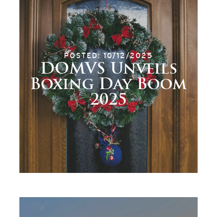
POSTED: 10/12/2025
DOMVS Unveils
Boxing Day Boom
2025