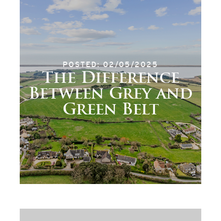
POSTED: 02/05/2025
The Difference
Between Grey and
Green Belt