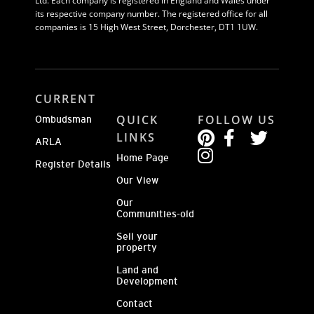
Ltd. Each company is registered in England and Wales under
its respective company number. The registered office for all
companies is 15 High West Street, Dorchester, DT1 1UW.
CURRENT
QUICK
FOLLOW US
Ombudsman
LINKS
ARLA
Home Page
Register Details
Our View
Our
Communities-old
Sell your
property
Land and
Development
Contact