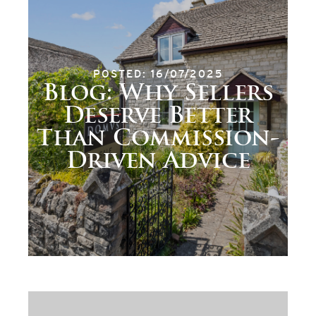
POSTED: 16/07/2025
Blog: Why Sellers
Deserve Better
Than Commission-
Driven Advice