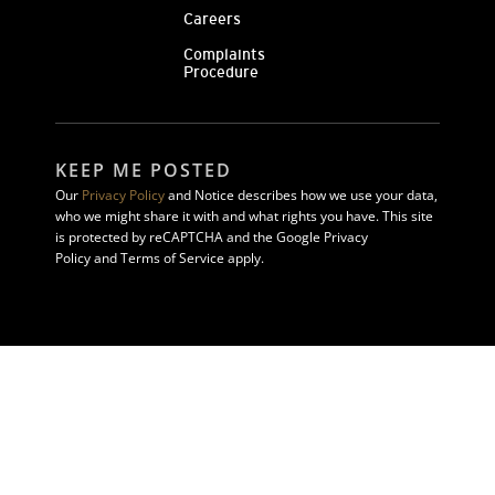
Careers
Complaints
Procedure
KEEP ME POSTED
Our
Privacy Policy
and Notice describes how we use your data,
who we might share it with and what rights you have. This site
is protected by reCAPTCHA and the Google Privacy
Policy and Terms of Service apply.