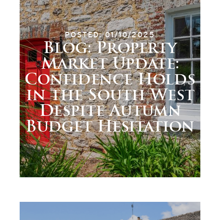
POSTED: 01/10/2025
Blog: Property
Market Update:
Confidence Holds
in the South West
Despite Autumn
Budget Hesitation