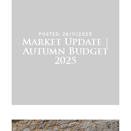
POSTED: 26/11/2025
Market Update |
Autumn Budget
2025