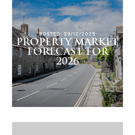
POSTED: 23/12/2025
PROPERTY MARKET
FORECAST FOR
2026