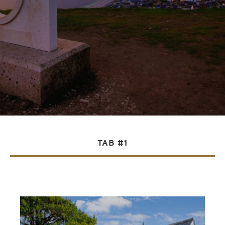
TAB #1