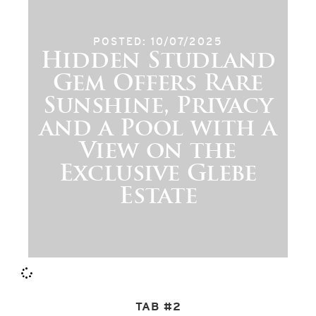
POSTED: 10/07/2025
Hidden Studland
Gem Offers Rare
Sunshine, Privacy
and a Pool with a
View on the
Exclusive Glebe
Estate
TAB #2