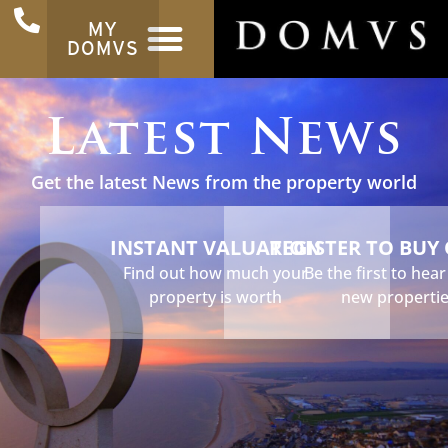
MY
DOMVS
Latest News
Get the latest News from the property world
INSTANT VALUATION
REGISTER TO BUY
Find out how much your
Be the first to hea
property is worth
new properti