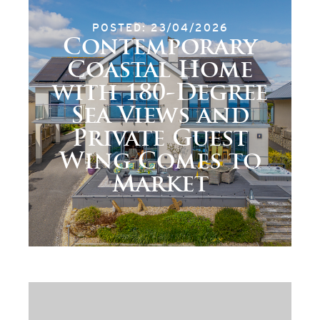
POSTED: 23/04/2026
Contemporary
Coastal Home
with 180-Degree
Sea Views and
Private Guest
Wing Comes to
Market