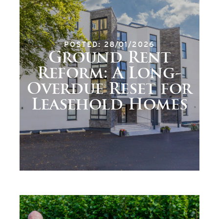
POSTED: 28/01/2026
Ground Rent
Reform: A Long-
Overdue Reset for
Leasehold Homes