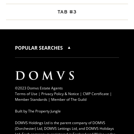
TAB #3
POPULAR SEARCHES
©2023 Domvs Estate Agents
Terms of Use
|
Privacy Policy & Notice |
CMP Certificate
|
Member Standards
|
Member of The Guild
Built by
The Property Jungle
DOMVS Holdings Ltd is the parent company of DOMVS
(Dorchester) Ltd, DOMVS Lettings Ltd, and DOMVS Holidays