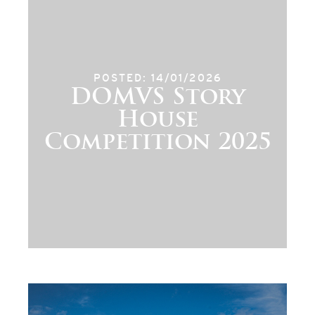
POSTED: 14/01/2026
DOMVS Story
House
Competition 2025