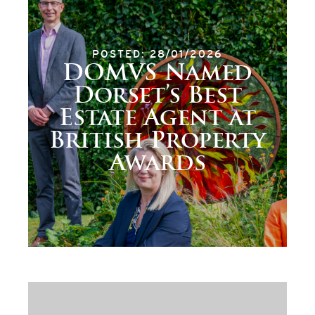
POSTED: 28/01/2026
DOMVS Named
Dorset’s Best
Estate Agent at
British Property
Awards