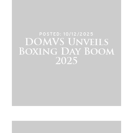
POSTED: 10/12/2025
DOMVS Unveils
Boxing Day Boom
2025