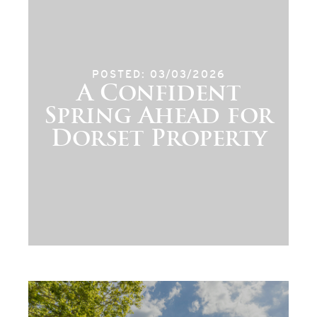
POSTED: 03/03/2026
A Confident
Spring Ahead for
Dorset Property