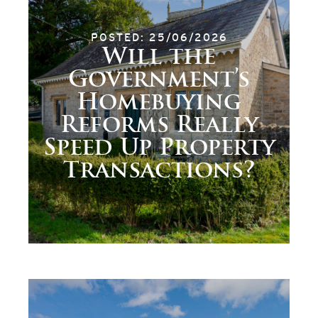
POSTED: 25/06/2026
Will the
Government’s
Homebuying
Reforms Really
Speed Up Property
Transactions?