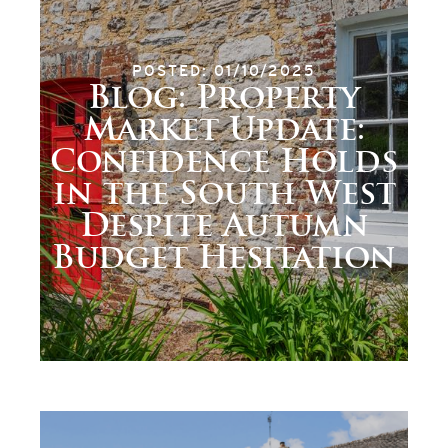
POSTED: 01/10/2025
Blog: Property
Market Update:
Confidence Holds
in the South West
Despite Autumn
Budget Hesitation