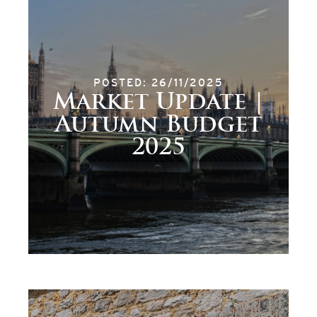
POSTED: 26/11/2025
Market Update |
Autumn Budget
2025