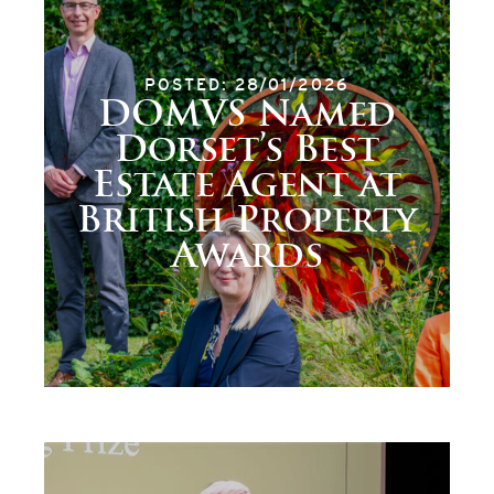
POSTED: 28/01/2026
DOMVS Named
Dorset’s Best
Estate Agent at
British Property
Awards