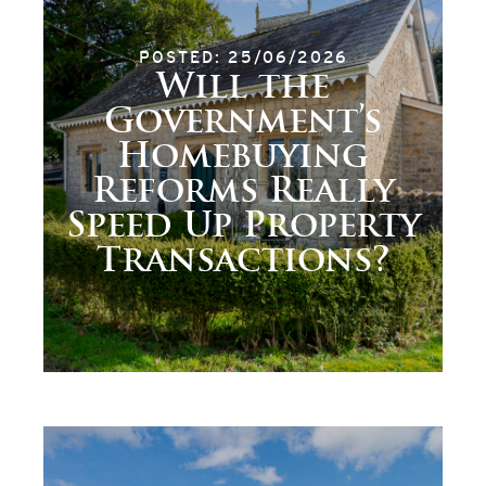
POSTED: 25/06/2026
Will the
Government’s
Homebuying
Reforms Really
Speed Up Property
Transactions?