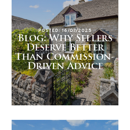
POSTED: 16/07/2025
Blog: Why Sellers
Deserve Better
Than Commission-
Driven Advice