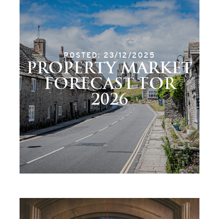
POSTED: 23/12/2025
PROPERTY MARKET
FORECAST FOR
2026