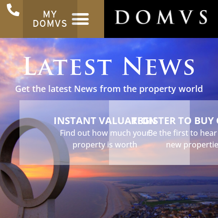
MY
DOMVS
Latest News
Get the latest News from the property world
INSTANT VALUATION
REGISTER TO BUY
Find out how much your
Be the first to hea
property is worth
new properti