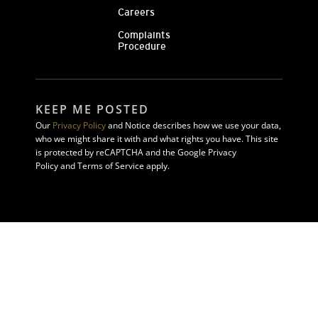
Careers
Complaints
Procedure
KEEP ME POSTED
Our
Privacy Policy
and Notice describes how we use your data,
who we might share it with and what rights you have. This site
is protected by reCAPTCHA and the Google Privacy
Policy and Terms of Service apply.