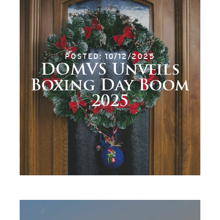
POSTED: 10/12/2025
DOMVS Unveils
Boxing Day Boom
2025