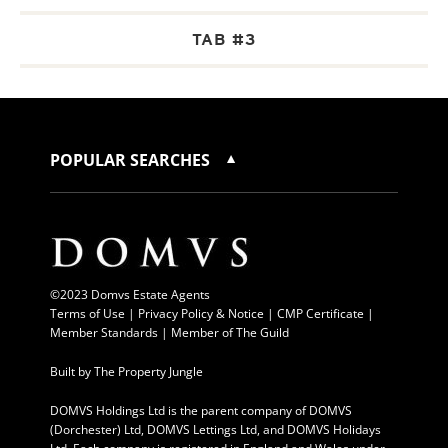
TAB #3
POPULAR SEARCHES
©2023 Domvs Estate Agents
Terms of Use
|
Privacy Policy & Notice |
CMP Certificate
|
Member Standards
|
Member of The Guild
Built by
The Property Jungle
DOMVS Holdings Ltd is the parent company of DOMVS
(Dorchester) Ltd, DOMVS Lettings Ltd, and DOMVS Holidays