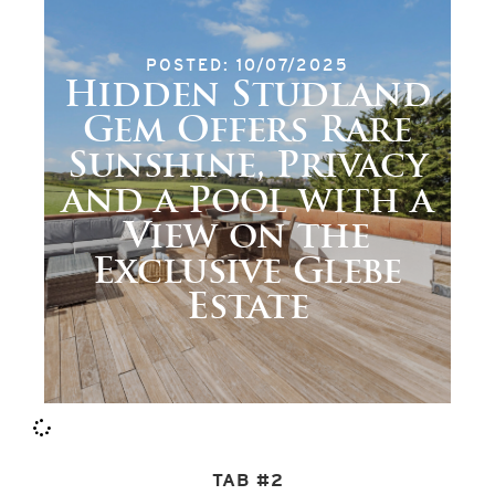
POSTED: 10/07/2025
Hidden Studland
Gem Offers Rare
Sunshine, Privacy
and a Pool with a
View on the
Exclusive Glebe
Estate
TAB #2