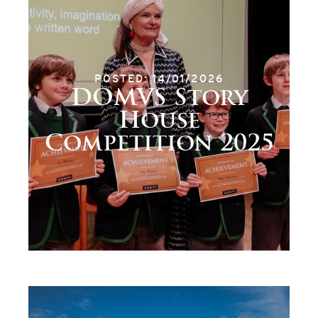
POSTED: 14/01/2026
DOMVS Story
House
Competition 2025