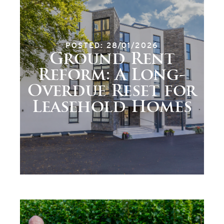
POSTED: 28/01/2026
Ground Rent
Reform: A Long-
Overdue Reset for
Leasehold Homes