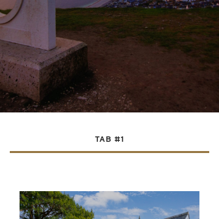
TAB #1