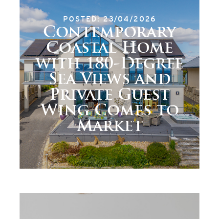
POSTED: 23/04/2026
Contemporary
Coastal Home
with 180-Degree
Sea Views and
Private Guest
Wing Comes to
Market