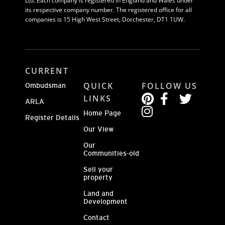
Ltd. Each company is registered in England and Wales under
its respective company number. The registered office for all
companies is 15 High West Street, Dorchester, DT1 1UW.
CURRENT
QUICK
FOLLOW US
Ombudsman
LINKS
ARLA
Home Page
Register Details
Our View
Our
Communities-old
Sell your
property
Land and
Development
Contact