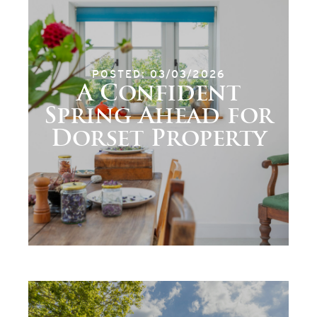
POSTED: 03/03/2026
A Confident
Spring Ahead for
Dorset Property