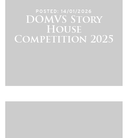
POSTED: 14/01/2026
DOMVS Story
House
Competition 2025