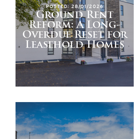
POSTED: 28/01/2026
Ground Rent
Reform: A Long-
Overdue Reset for
Leasehold Homes