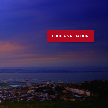
Call us
MY DOMVS
BOOK A VALUATION