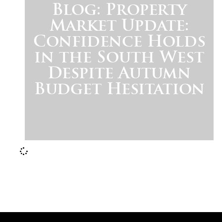
Blog: Property
Market Update:
Confidence Holds
in the South West
Despite Autumn
Budget Hesitation