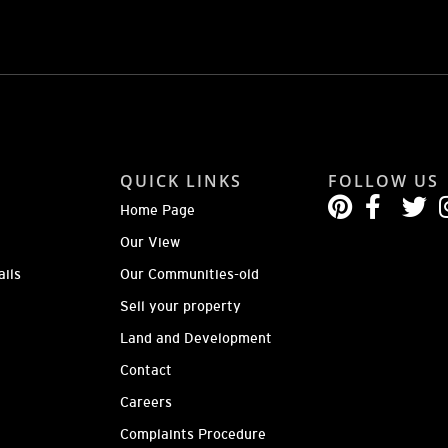
QUICK LINKS
FOLLOW US
Home Page
Our View
ails
Our Communities-old
Sell your property
Land and Development
Contact
Careers
Complaints Procedure