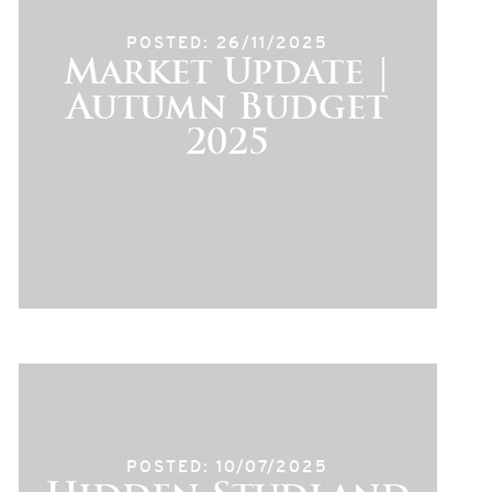
POSTED: 26/11/2025
Market Update |
Autumn Budget
2025
POSTED: 10/07/2025