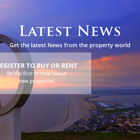
s
Holidays
Services
About
News
Contact
Latest News
Get the latest News from the property world
EGISTER TO BUY OR RENT
Be the first to hear about
new properties