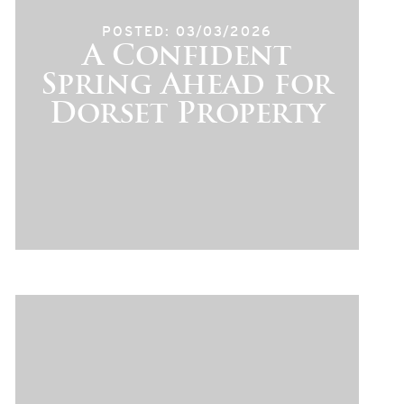
POSTED: 03/03/2026
A Confident
Spring Ahead for
Dorset Property