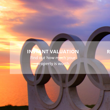
Buy
Sell
Rent
Landlord
INSTANT VALUATION
R
Find out how much your
property is worth