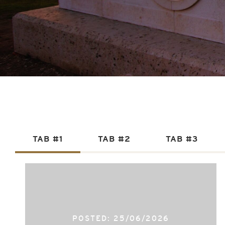
TAB #1
TAB #2
TAB #3
POSTED: 25/06/2026