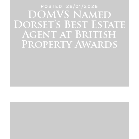
POSTED: 28/01/2026
DOMVS Named
Dorset’s Best Estate
Agent at British
Property Awards