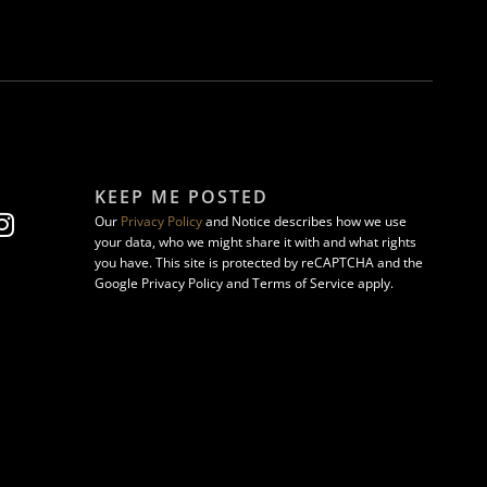
KEEP ME POSTED
Our
Privacy Policy
and Notice describes how we use
your data, who we might share it with and what rights
you have. This site is protected by reCAPTCHA and the
Google Privacy Policy and Terms of Service apply.