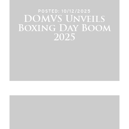
POSTED: 10/12/2025
DOMVS Unveils
Boxing Day Boom
2025