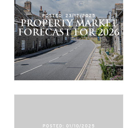
POSTED: 23/12/2025
PROPERTY MARKET
FORECAST FOR 2026
POSTED: 01/10/2025