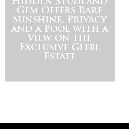
Hidden Studland
Gem Offers Rare
Sunshine, Privacy
and a Pool with a
View on the
Exclusive Glebe
Estate