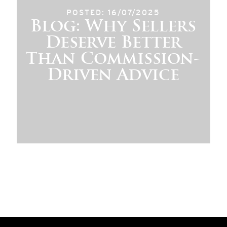
POSTED: 16/07/2025
Blog: Why Sellers
Deserve Better
Than Commission-
Driven Advice