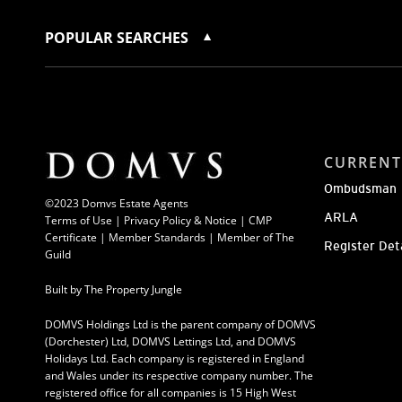
POPULAR SEARCHES
CURRENT
Ombudsman
©2023 Domvs Estate Agents
ARLA
Terms of Use
|
Privacy Policy & Notice |
CMP
Certificate
|
Member Standards
|
Member of The
Register Det
Guild
Built by
The Property Jungle
DOMVS Holdings Ltd is the parent company of DOMVS
(Dorchester) Ltd, DOMVS Lettings Ltd, and DOMVS
Holidays Ltd. Each company is registered in England
and Wales under its respective company number. The
registered office for all companies is 15 High West