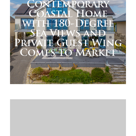
Contemporary
Coastal Home
with 180-Degree
Sea Views and
Private Guest Wing
Comes to Market