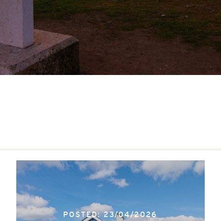
POSTED: 23/04/2026