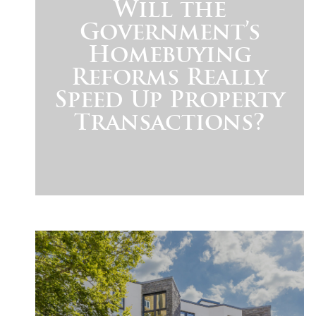
Will the
Government’s
Homebuying
Reforms Really
Speed Up Property
Transactions?