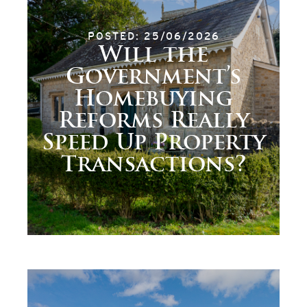
POSTED: 25/06/2026
Will the
Government’s
Homebuying
Reforms Really
Speed Up Property
Transactions?