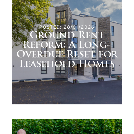
POSTED: 28/01/2026
Ground Rent
Reform: A Long-
Overdue Reset for
Leasehold Homes