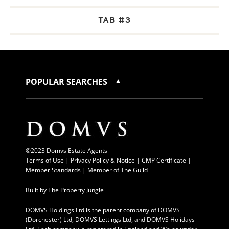
TAB #3
POPULAR SEARCHES
©2023 Domvs Estate Agents
Terms of Use
|
Privacy Policy & Notice |
CMP Certificate
|
Member Standards
|
Member of The Guild
Built by
The Property Jungle
DOMVS Holdings Ltd is the parent company of DOMVS
(Dorchester) Ltd, DOMVS Lettings Ltd, and DOMVS Holidays