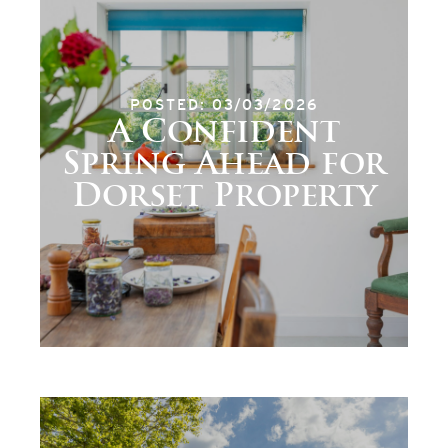
POSTED: 03/03/2026
A Confident
Spring Ahead for
Dorset Property