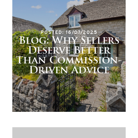
POSTED: 16/07/2025
Blog: Why Sellers
Deserve Better
Than Commission-
Driven Advice