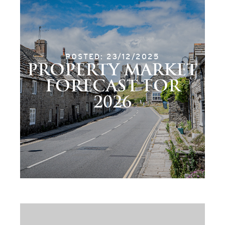
POSTED: 23/12/2025
PROPERTY MARKET
FORECAST FOR
2026