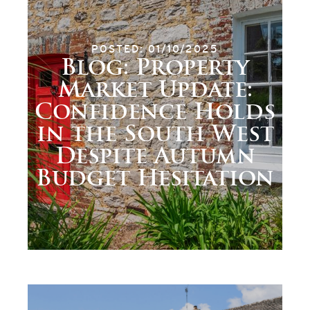
POSTED: 01/10/2025
Blog: Property
Market Update:
Confidence Holds
in the South West
Despite Autumn
Budget Hesitation