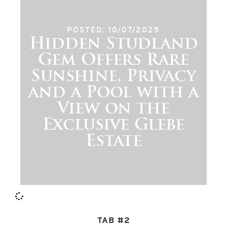
POSTED: 10/07/2025
Hidden Studland
Gem Offers Rare
Sunshine, Privacy
and a Pool with a
View on the
Exclusive Glebe
Estate
TAB #2