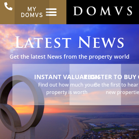
MY
DOMVS
Latest News
Get the latest News from the property world
INSTANT VALUATION
REGISTER TO BUY
Find out how much your
Be the first to hea
property is worth
new properti