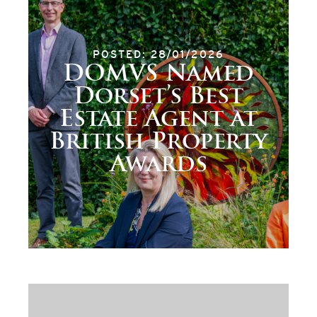
POSTED: 28/01/2026
DOMVS Named
Dorset’s Best
Estate Agent at
British Property
Awards