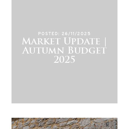
POSTED: 26/11/2025
Market Update |
Autumn Budget
2025