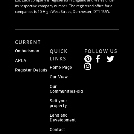
Ltd. Each company is registered in England and Wales under
its respective company number. The registered office for all
companies is 15 High West Street, Dorchester, DT1 1UW.
CURRENT
QUICK
FOLLOW US
Ombudsman
LINKS
ARLA
Home Page
Register Details
Our View
Our
Communities-old
Sell your
property
Land and
Development
Contact