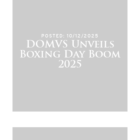
POSTED: 10/12/2025
DOMVS Unveils
Boxing Day Boom
2025