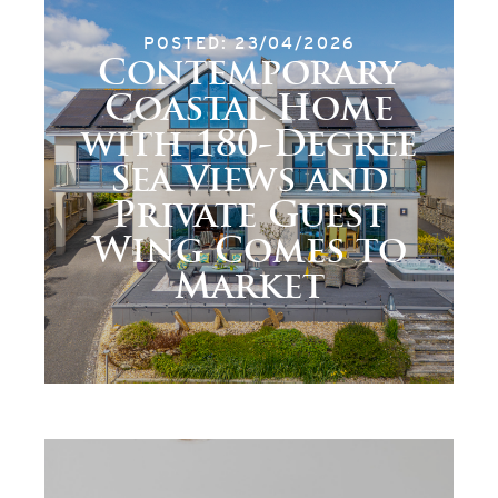
POSTED: 23/04/2026
Contemporary
Coastal Home
with 180-Degree
Sea Views and
Private Guest
Wing Comes to
Market