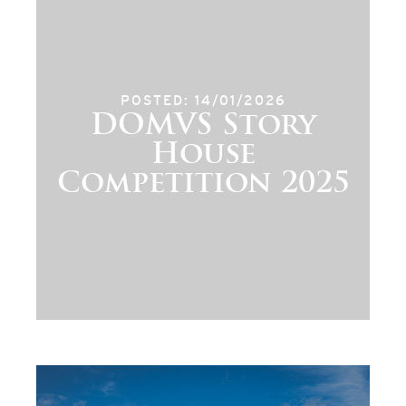
POSTED: 14/01/2026
DOMVS Story
House
Competition 2025