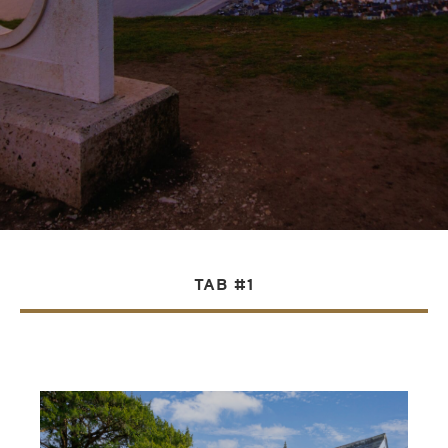
TAB #1