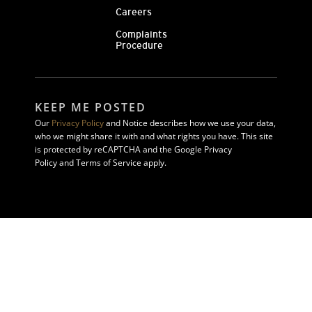
Careers
Complaints
Procedure
KEEP ME POSTED
Our
Privacy Policy
and Notice describes how we use your data,
who we might share it with and what rights you have. This site
is protected by reCAPTCHA and the Google Privacy
Policy and Terms of Service apply.