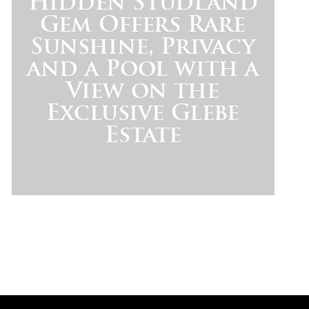
Hidden Studland
Gem Offers Rare
Sunshine, Privacy
and a Pool with a
View on the
Exclusive Glebe
Estate