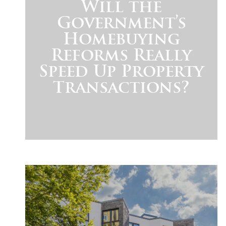
Will the
Government’s
Homebuying
Reforms Really
Speed Up Property
Transactions?