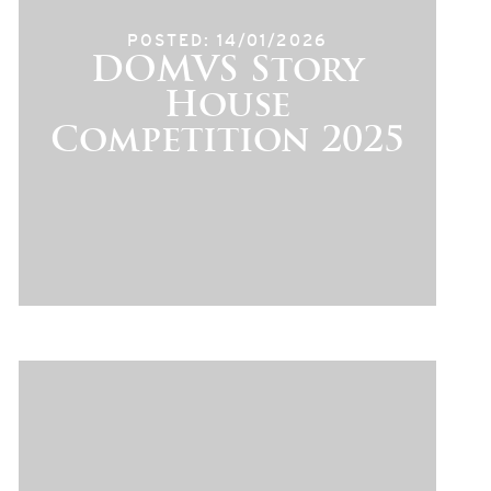
POSTED: 14/01/2026
DOMVS Story
House
Competition 2025