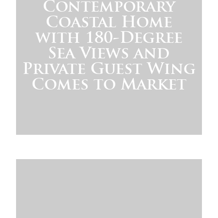
Contemporary
Coastal Home
with 180-Degree
Sea Views and
Private Guest Wing
Comes to Market