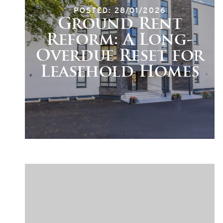
POSTED: 28/01/2026
Ground Rent
Reform: A Long-
Overdue Reset for
Leasehold Homes