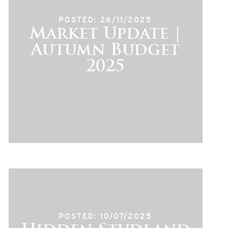
POSTED: 26/11/2025
Market Update |
Autumn Budget
2025
POSTED: 10/07/2025