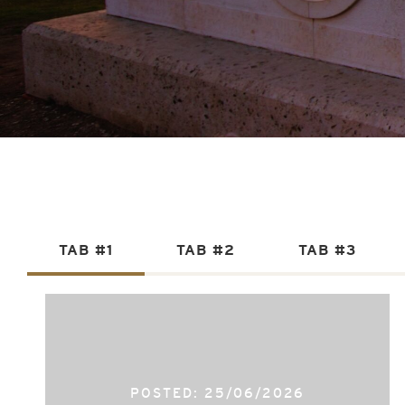
TAB #1
TAB #2
TAB #3
POSTED: 25/06/2026