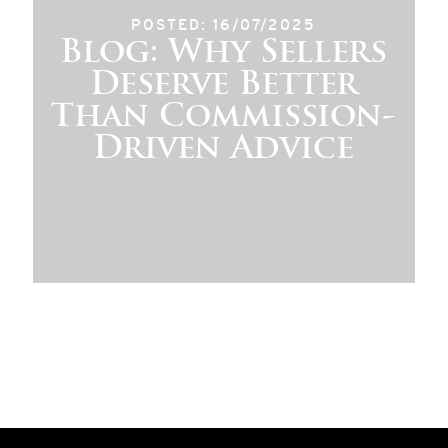
POSTED: 16/07/2025
Blog: Why Sellers
Deserve Better
Than Commission-
Driven Advice