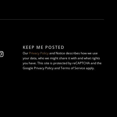
KEEP ME POSTED
Our
Privacy Policy
and Notice describes how we use
your data, who we might share it with and what rights
you have. This site is protected by reCAPTCHA and the
Google Privacy Policy and Terms of Service apply.