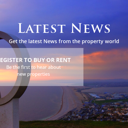
s
Holidays
Services
About
News
Contact
Latest News
Get the latest News from the property world
EGISTER TO BUY OR RENT
Be the first to hear about
new properties