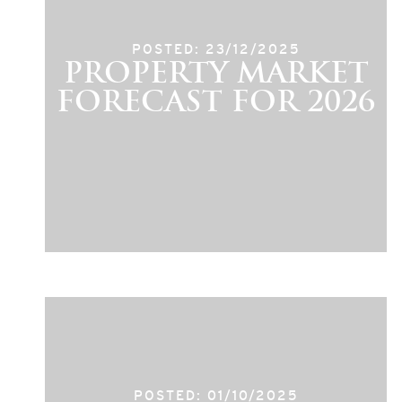
POSTED: 23/12/2025
PROPERTY MARKET
FORECAST FOR 2026
POSTED: 01/10/2025