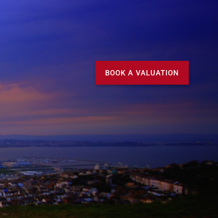
Call us
MY DOMVS
BOOK A VALUATION