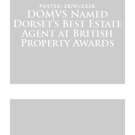
POSTED: 28/01/2026
DOMVS Named
Dorset’s Best Estate
Agent at British
Property Awards