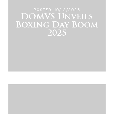
POSTED: 10/12/2025
DOMVS Unveils
Boxing Day Boom
2025