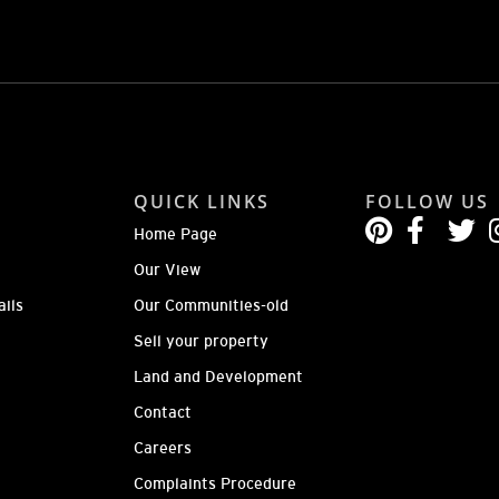
QUICK LINKS
FOLLOW US
Home Page
Our View
ails
Our Communities-old
Sell your property
Land and Development
Contact
Careers
Complaints Procedure