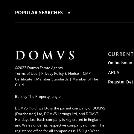
POPULAR SEARCHES
CURRENT
Ombudsman
©2023 Domvs Estate Agents
ARLA
Terms of Use
|
Privacy Policy & Notice |
CMP
Certificate
|
Member Standards
|
Member of The
Register Det
Guild
Built by
The Property Jungle
DOMVS Holdings Ltd is the parent company of DOMVS
(Dorchester) Ltd, DOMVS Lettings Ltd, and DOMVS
Holidays Ltd. Each company is registered in England
and Wales under its respective company number. The
registered office for all companies is 15 High West