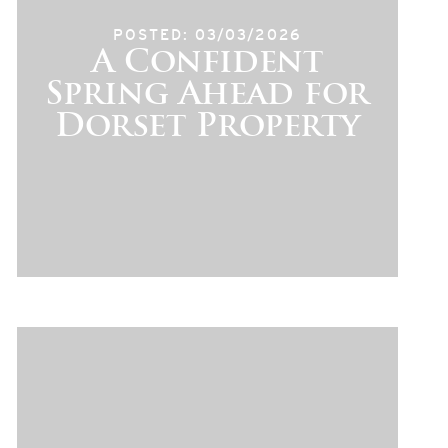
POSTED: 03/03/2026
A Confident
Spring Ahead for
Dorset Property