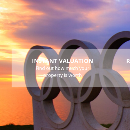
Buy
Sell
Rent
Landlord
INSTANT VALUATION
R
Find out how much your
property is worth