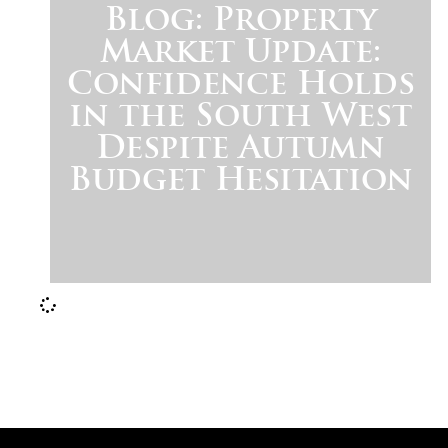
Blog: Property
Market Update:
Confidence Holds
in the South West
Despite Autumn
Budget Hesitation