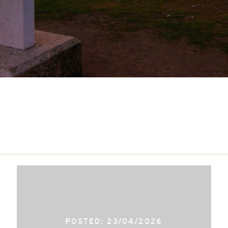
POSTED: 23/04/2026