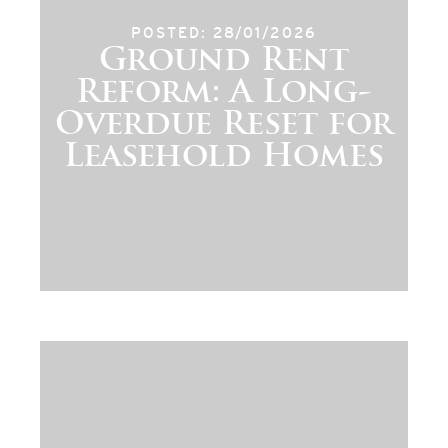
POSTED: 28/01/2026
Ground Rent
Reform: A Long-
Overdue Reset for
Leasehold Homes