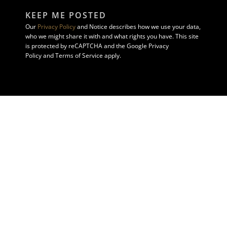
KEEP ME POSTED
Our
Privacy Policy
and Notice describes how we use your data,
who we might share it with and what rights you have. This site
is protected by reCAPTCHA and the Google Privacy
Policy and Terms of Service apply.