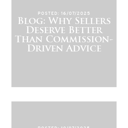
POSTED: 16/07/2025
Blog: Why Sellers
Deserve Better
Than Commission-
Driven Advice