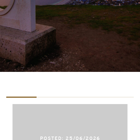
TAB #1
TAB #2
TAB #3
POSTED: 25/06/2026