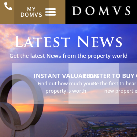
MY
DOMVS
Latest News
Get the latest News from the property world
INSTANT VALUATION
REGISTER TO BUY
Find out how much your
Be the first to hea
property is worth
new properti