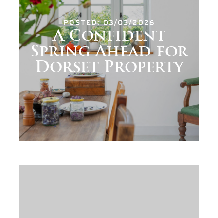
POSTED: 03/03/2026
A Confident
Spring Ahead for
Dorset Property