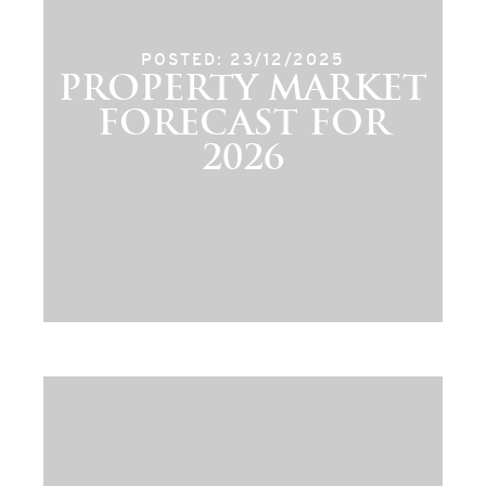
POSTED: 23/12/2025
PROPERTY MARKET
FORECAST FOR
2026