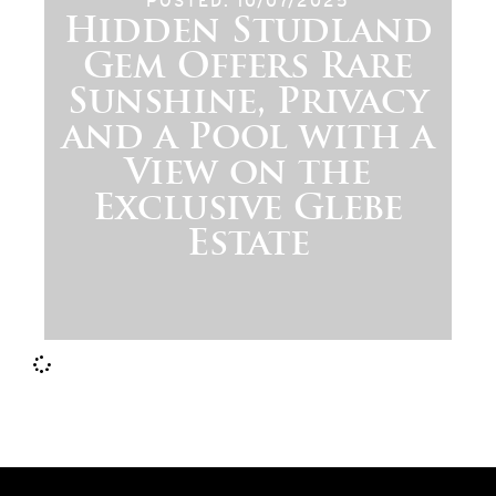
POSTED: 10/07/2025
Hidden Studland
Gem Offers Rare
Sunshine, Privacy
and a Pool with a
View on the
Exclusive Glebe
Estate