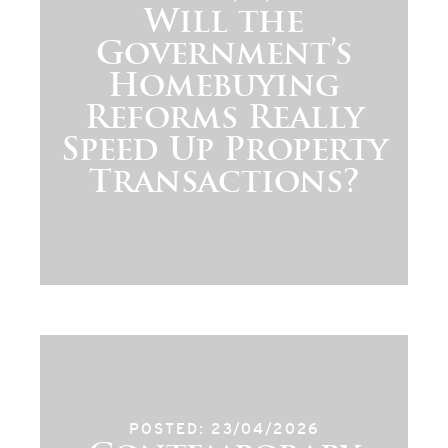
Will the
Government’s
Homebuying
Reforms Really
Speed Up Property
Transactions?
POSTED: 23/04/2026