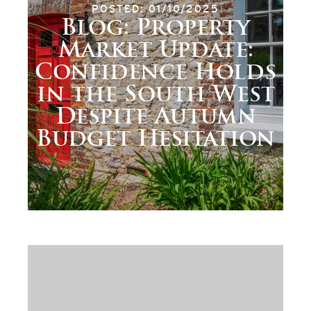
POSTED: 01/10/2025
Blog: Property
Market Update:
Confidence Holds
in the South West
Despite Autumn
Budget Hesitation