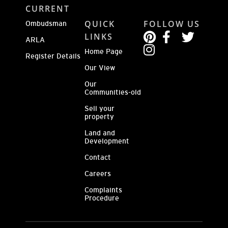
CURRENT
QUICK
FOLLOW US
Ombudsman
LINKS
ARLA
Home Page
Register Details
Our View
Our
Communities-old
Sell your
property
Land and
Development
Contact
Careers
Complaints
Procedure