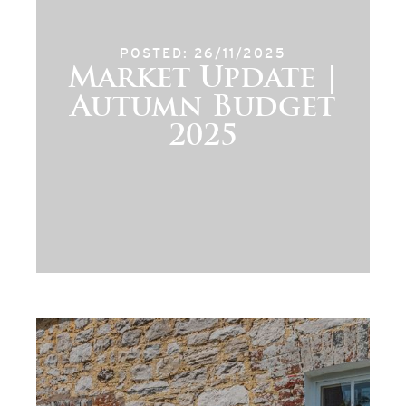
POSTED: 26/11/2025
Market Update |
Autumn Budget
2025