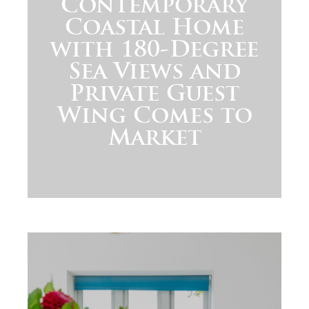
Contemporary
Coastal Home
with 180-Degree
Sea Views and
Private Guest
Wing Comes to
Market