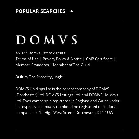
POPULAR SEARCHES
©2023 Domvs Estate Agents
Terms of Use
|
Privacy Policy & Notice |
CMP Certificate
|
Member Standards
|
Member of The Guild
Built by
The Property Jungle
DOMVS Holdings Ltd is the parent company of DOMVS
(Dorchester) Ltd, DOMVS Lettings Ltd, and DOMVS Holidays
Ltd. Each company is registered in England and Wales under
its respective company number. The registered office for all
companies is 15 High West Street, Dorchester, DT1 1UW.