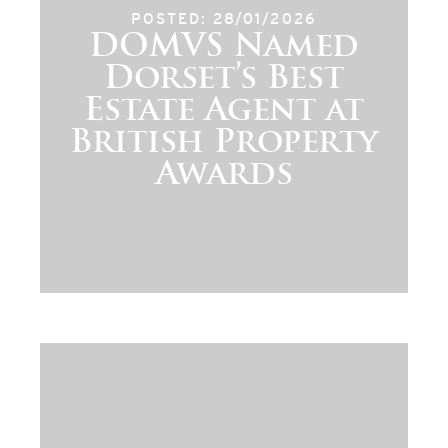
POSTED: 28/01/2026
DOMVS Named
Dorset’s Best
Estate Agent at
British Property
Awards