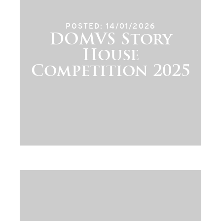
POSTED: 14/01/2026
DOMVS Story
House
Competition 2025