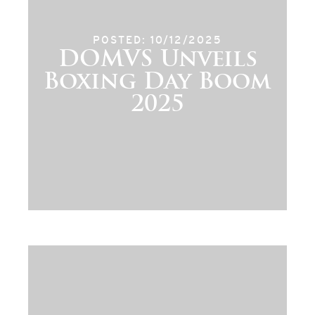
POSTED: 10/12/2025
DOMVS Unveils
Boxing Day Boom
2025