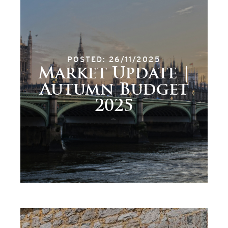
POSTED: 26/11/2025
Market Update |
Autumn Budget
2025