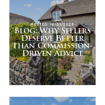
POSTED: 16/07/2025
Blog: Why Sellers
Deserve Better
Than Commission-
Driven Advice