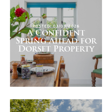
POSTED: 03/03/2026
A Confident
Spring Ahead for
Dorset Property