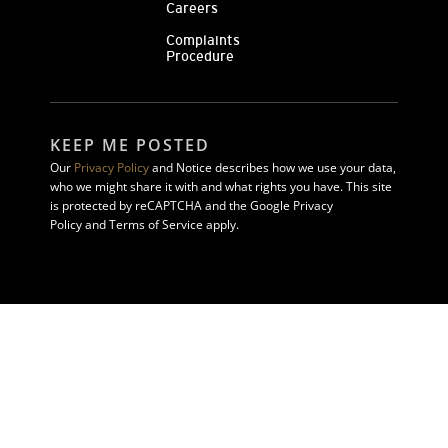
Careers
Complaints
Procedure
KEEP ME POSTED
Our
Privacy Policy
and Notice describes how we use your data,
who we might share it with and what rights you have. This site
is protected by reCAPTCHA and the Google Privacy
Policy and Terms of Service apply.