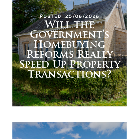
POSTED: 25/06/2026
Will the
Government’s
Homebuying
Reforms Really
Speed Up Property
Transactions?