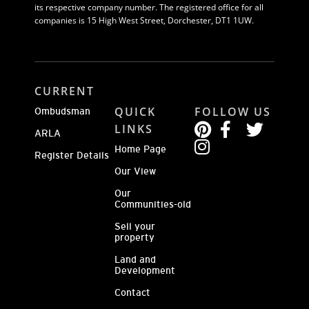
its respective company number. The registered office for all
companies is 15 High West Street, Dorchester, DT1 1UW.
CURRENT
QUICK
FOLLOW US
Ombudsman
LINKS
ARLA
Home Page
Register Details
Our View
Our
Communities-old
Sell your
property
Land and
Development
Contact