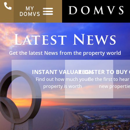
MY
DOMVS
Latest News
Get the latest News from the property world
INSTANT VALUATION
REGISTER TO BUY
Find out how much your
Be the first to hea
property is worth
new properti