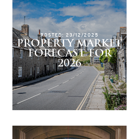
POSTED: 23/12/2025
PROPERTY MARKET
FORECAST FOR
2026