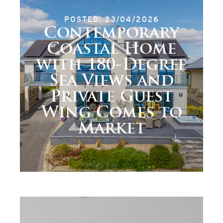
POSTED: 23/04/2026
Contemporary
Coastal Home
with 180-Degree
Sea Views and
Private Guest
Wing Comes to
Market