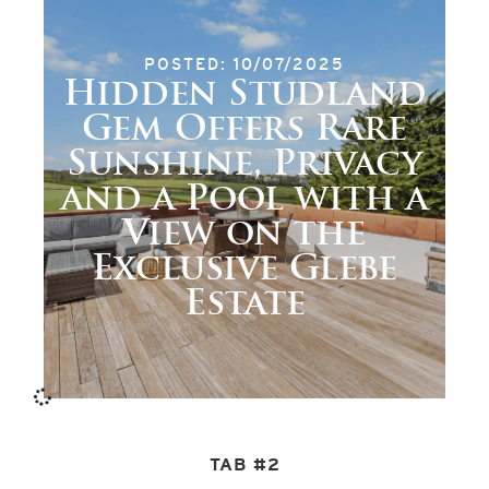
POSTED: 10/07/2025
Hidden Studland
Gem Offers Rare
Sunshine, Privacy
and a Pool with a
View on the
Exclusive Glebe
Estate
TAB #2