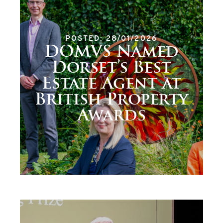
POSTED: 28/01/2026
DOMVS Named
Dorset’s Best
Estate Agent at
British Property
Awards