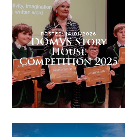
POSTED: 14/01/2026
DOMVS Story
House
Competition 2025