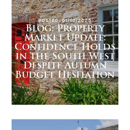
POSTED: 01/10/2025
Blog: Property
Market Update:
Confidence Holds
in the South West
Despite Autumn
Budget Hesitation