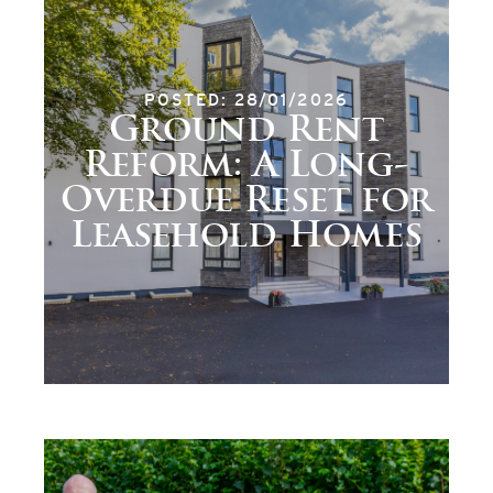
POSTED: 28/01/2026
Ground Rent
Reform: A Long-
Overdue Reset for
Leasehold Homes