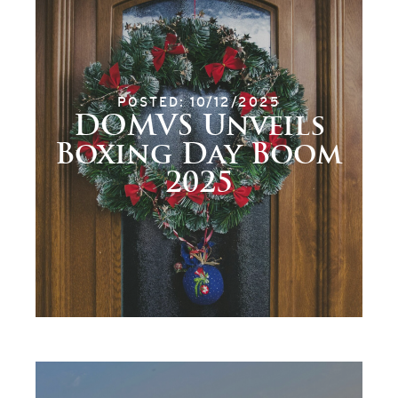
POSTED: 10/12/2025
DOMVS Unveils
Boxing Day Boom
2025