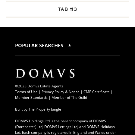
TAB #3
POPULAR SEARCHES
©2023 Domvs Estate Agents
Terms of Use
|
Privacy Policy & Notice |
CMP Certificate
|
Member Standards
|
Member of The Guild
Built by
The Property Jungle
DOMVS Holdings Ltd is the parent company of DOMVS
(Dorchester) Ltd, DOMVS Lettings Ltd, and DOMVS Holidays
Ltd. Each company is registered in England and Wales under