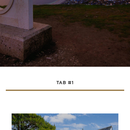
TAB #1