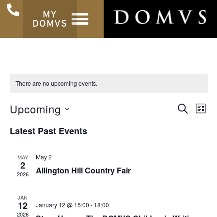
MY
DOMVS
There are no upcoming events.
Ev
Even
Upcoming
SEARCH
LIST
Select
Vi
Sear
date.
Latest Past Events
Na
and
May 2
View
MAY
2
Allington Hill Country Fair
2026
Navi
JAN
12
January 12 @ 15:00
-
18:00
2026