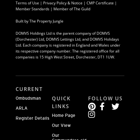
Terms of Use
|
Privacy Policy & Notice |
CMP Certificate
|
Member Standards
|
Member of The Guild
Built by
The Property Jungle
DOMVS Holdings Ltd is the parent company of DOMVS
(Dorchester) Ltd, DOMVS Lettings Ltd, and DOMVS Holidays
Ltd. Each company is registered in England and Wales under
its respective company number. The registered office for all
companies is 15 High West Street, Dorchester, DT1 1UW.
CURRENT
QUICK
FOLLOW US
Ombudsman
LINKS
ARLA
Home Page
Register Details
Our View
Our