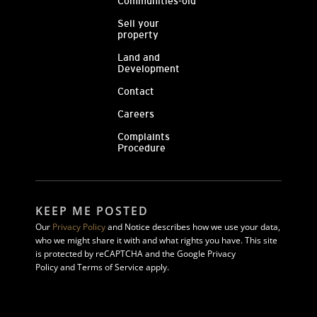
Communities-old
Sell your
property
Land and
Development
Contact
Careers
Complaints
Procedure
KEEP ME POSTED
Our
Privacy Policy
and Notice describes how we use your data,
who we might share it with and what rights you have. This site
is protected by reCAPTCHA and the Google Privacy
Policy and Terms of Service apply.