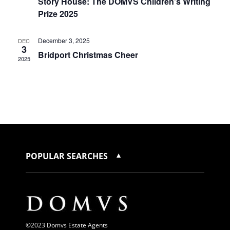
Story House: The DOMVS Children’s Writing
Prize 2025
December 3, 2025
DEC
3
Bridport Christmas Cheer
2025
POPULAR SEARCHES
©2023 Domvs Estate Agents