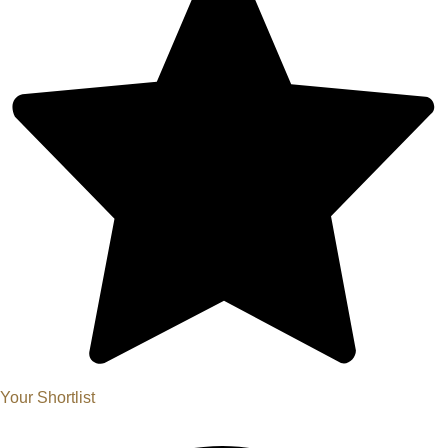
Your Shortlist