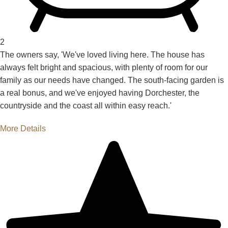
2
The owners say, 'We've loved living here. The house has
always felt bright and spacious, with plenty of room for our
family as our needs have changed. The south-facing garden is
a real bonus, and we've enjoyed having Dorchester, the
countryside and the coast all within easy reach.'
More Details