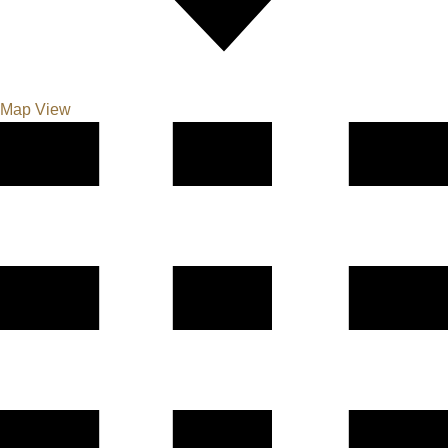
Map View