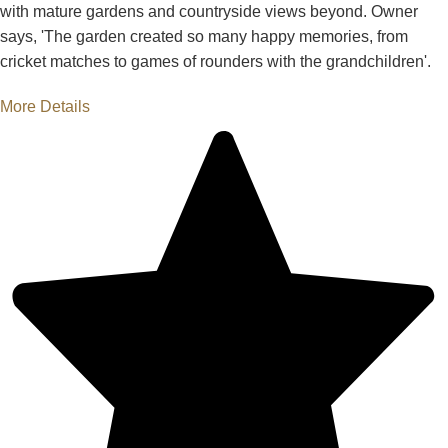
with mature gardens and countryside views beyond. Owner
says, 'The garden created so many happy memories, from
cricket matches to games of rounders with the grandchildren'.
More Details