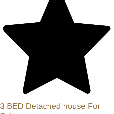
3 BED Detached house For