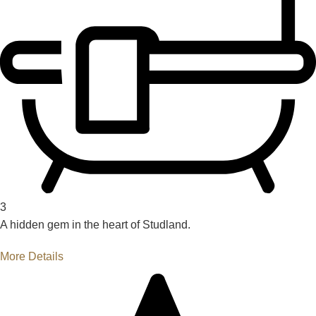
3
A hidden gem in the heart of Studland.
More Details