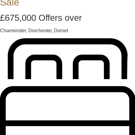
Sale
£675,000
Offers over
Charminster, Dorchester, Dorset