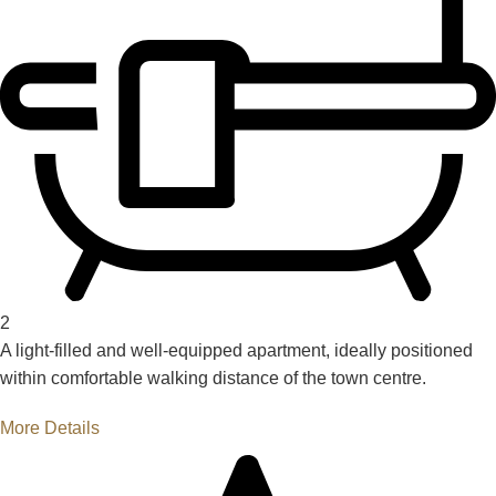
2
A light-filled and well-equipped apartment, ideally positioned
within comfortable walking distance of the town centre.
More Details