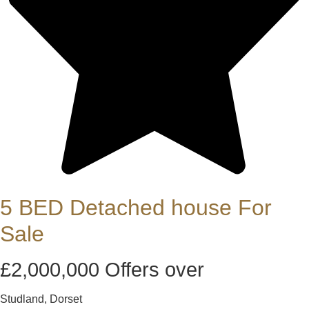
5 BED Detached house For
Sale
£2,000,000
Offers over
Studland, Dorset