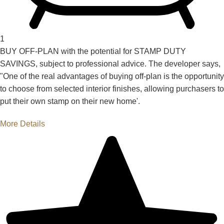
1
BUY OFF-PLAN with the potential for STAMP DUTY
SAVINGS, subject to professional advice. The developer says,
"One of the real advantages of buying off-plan is the opportunity
to choose from selected interior finishes, allowing purchasers to
put their own stamp on their new home'.
More Details