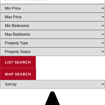
Minimum
Price
Maximum
Price
Minimum
Bedrooms
Maximum
Bedrooms
Property
Type
Property
Status
LIST SEARCH
MAP SEARCH
Highest
or
Lowest
Price