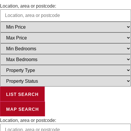
Location, area or postcode:
Minimum
Price
Maximum
Price
Minimum
Bedrooms
Maximum
Bedrooms
Property
Type
Property
Status
LIST SEARCH
MAP SEARCH
Location, area or postcode: