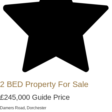
2 BED Property For Sale
£245,000
Guide Price
Damers Road, Dorchester