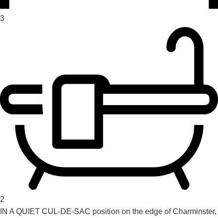
3
2
IN A QUIET CUL-DE-SAC position on the edge of Charminster,