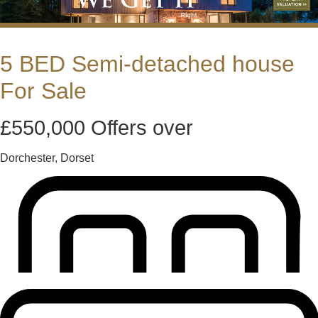
5 BED Semi-detached house
For Sale
£550,000
Offers over
Dorchester, Dorset