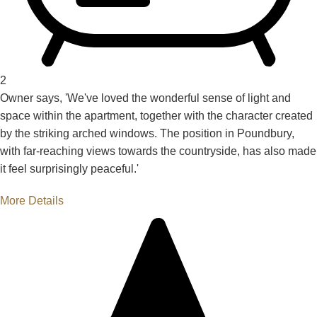
2
Owner says, 'We've loved the wonderful sense of light and
space within the apartment, together with the character created
by the striking arched windows. The position in Poundbury,
with far-reaching views towards the countryside, has also made
it feel surprisingly peaceful.'
More Details