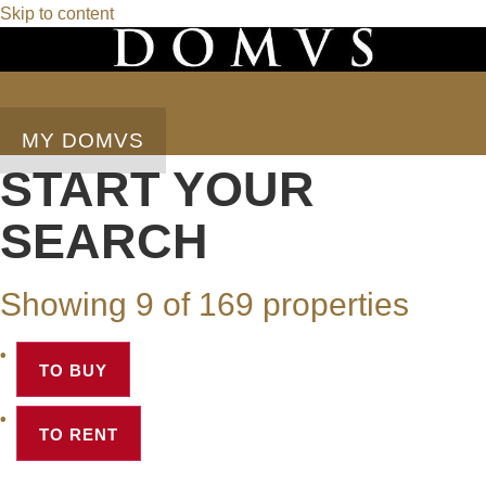
Skip to content
MY DOMVS
START YOUR
SEARCH
Showing 9 of 169 properties
TO BUY
TO RENT