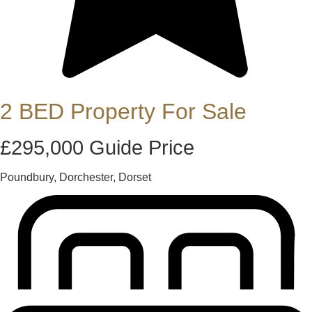
2 BED Property For Sale
£295,000
Guide Price
Poundbury, Dorchester, Dorset