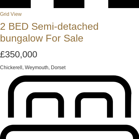
Grid View
2 BED Semi-detached
bungalow For Sale
£350,000
Chickerell, Weymouth, Dorset