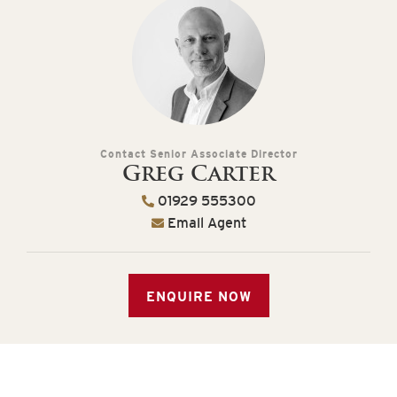
Contact Senior Associate Director
Greg Carter
01929 555300
Email Agent
ENQUIRE NOW