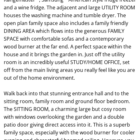
and a wine fridge. The adjacent and large UTILITY ROOM
houses the washing machine and tumble dryer. The
open plan family space also includes a family friendly
DINING AREA which flows into the generous FAMILY
SPACE with comfortable sofas and a contemporary
wood burner at the far end. A perfect space within the
house and it brings the garden in. Just off the utility
room is an incredibly useful STUDY/HOME OFFICE, set
off from the main living areas you really feel like you are
out of the home environment.
Walk back into that stunning entrance hall and to the
sitting room, family room and ground floor bedroom.
The SITTING ROOM, a charming large but cosy room
with windows overlooking the garden and a double
patio door giving direct access into it. This is a superb
family space, especially with the wood burner for cooler