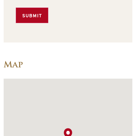
SUBMIT
Map