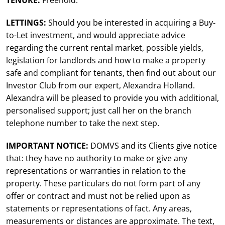
TENURE:
Freehold.
LETTINGS:
Should you be interested in acquiring a Buy-
to-Let investment, and would appreciate advice
regarding the current rental market, possible yields,
legislation for landlords and how to make a property
safe and compliant for tenants, then find out about our
Investor Club from our expert, Alexandra Holland.
Alexandra will be pleased to provide you with additional,
personalised support; just call her on the branch
telephone number to take the next step.
IMPORTANT NOTICE:
DOMVS and its Clients give notice
that: they have no authority to make or give any
representations or warranties in relation to the
property. These particulars do not form part of any
offer or contract and must not be relied upon as
statements or representations of fact. Any areas,
measurements or distances are approximate. The text,