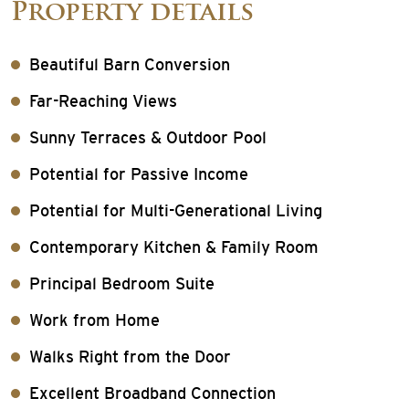
Property details
Beautiful Barn Conversion
Far-Reaching Views
Sunny Terraces & Outdoor Pool
Potential for Passive Income
Potential for Multi-Generational Living
Contemporary Kitchen & Family Room
Principal Bedroom Suite
Work from Home
Walks Right from the Door
Excellent Broadband Connection