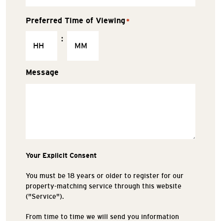
Preferred Time of Viewing
*
:
Message
Your Explicit Consent
You must be 18 years or older to register for our
property-matching service through this website
("Service").
From time to time we will send you information