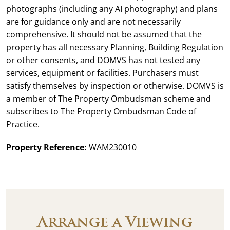
photographs (including any AI photography) and plans
are for guidance only and are not necessarily
comprehensive. It should not be assumed that the
property has all necessary Planning, Building Regulation
or other consents, and DOMVS has not tested any
services, equipment or facilities. Purchasers must
satisfy themselves by inspection or otherwise. DOMVS is
a member of The Property Ombudsman scheme and
subscribes to The Property Ombudsman Code of
Practice.
Property Reference:
WAM230010
Arrange a Viewing