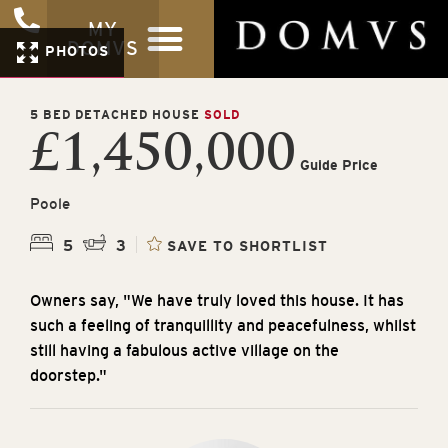
MY
DOMVS
PHOTOS
5 BED DETACHED HOUSE
SOLD
£1,450,000
Guide Price
Poole
5
3
SAVE TO SHORTLIST
Owners say, "We have truly loved this house. It has
such a feeling of tranquillity and peacefulness, whilst
still having a fabulous active village on the
doorstep."