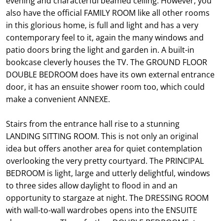
evening and characterful beamed ceiling. However, you
also have the official FAMILY ROOM like all other rooms
in this glorious home, is full and light and has a very
contemporary feel to it, again the many windows and
patio doors bring the light and garden in. A built-in
bookcase cleverly houses the TV. The GROUND FLOOR
DOUBLE BEDROOM does have its own external entrance
door, it has an ensuite shower room too, which could
make a convenient ANNEXE.
Stairs from the entrance hall rise to a stunning
LANDING SITTING ROOM. This is not only an original
idea but offers another area for quiet contemplation
overlooking the very pretty courtyard. The PRINCIPAL
BEDROOM is light, large and utterly delightful, windows
to three sides allow daylight to flood in and an
opportunity to stargaze at night. The DRESSING ROOM
with wall-to-wall wardrobes opens into the ENSUITE