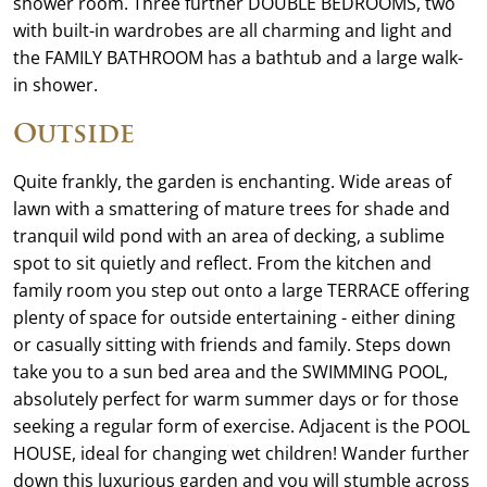
shower room. Three further DOUBLE BEDROOMS, two
with built-in wardrobes are all charming and light and
the FAMILY BATHROOM has a bathtub and a large walk-
in shower.
Outside
Quite frankly, the garden is enchanting. Wide areas of
lawn with a smattering of mature trees for shade and
tranquil wild pond with an area of decking, a sublime
spot to sit quietly and reflect. From the kitchen and
family room you step out onto a large TERRACE offering
plenty of space for outside entertaining - either dining
or casually sitting with friends and family. Steps down
take you to a sun bed area and the SWIMMING POOL,
absolutely perfect for warm summer days or for those
seeking a regular form of exercise. Adjacent is the POOL
HOUSE, ideal for changing wet children! Wander further
down this luxurious garden and you will stumble across