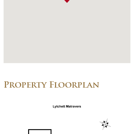
Property Floorplan