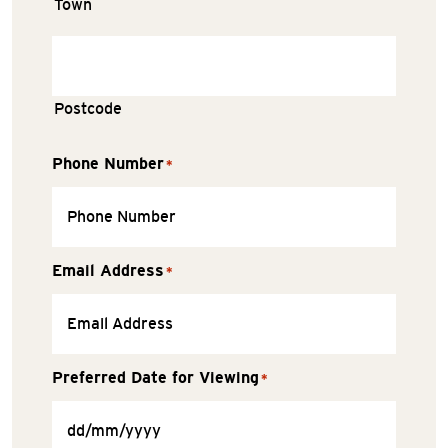
Town
Postcode
Phone Number
*
Email Address
*
Preferred Date for Viewing
*