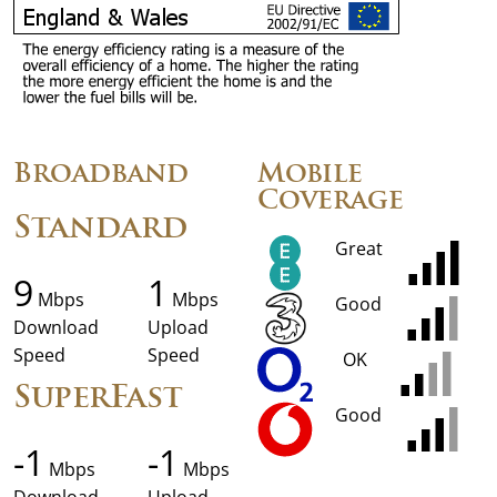
Broadband
Mobile
Coverage
Standard
Great
9
1
Mbps
Mbps
Good
Download
Upload
Speed
Speed
OK
SuperFast
Good
-1
-1
Mbps
Mbps
Download
Upload