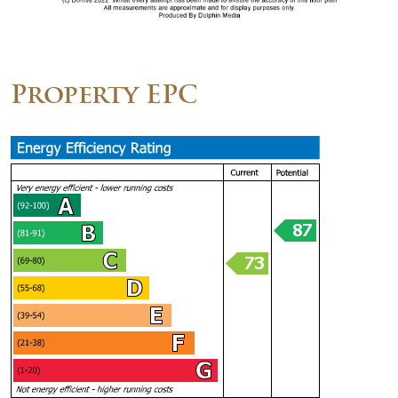
Property EPC