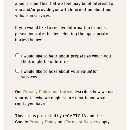
about properties that we feel may be of interest to
you and/or provide you with information about our
valuation services.
If you would like to receive information from us,
please indicate this by selecting the appropriate
box(es) below:
I would like to hear about properties which you
Properties
think might be of interest
of
Interest
I would like to hear about your valuation
services
Our
Privacy Policy and Notice
describes how we use
your data, who we might share it with and what
rights you have.
This site is protected by reCAPTCHA and the
Google
Privacy Policy
and
Terms of Service
apply.