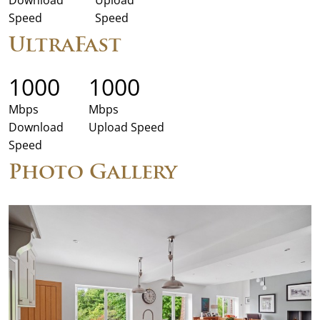
Speed
Speed
UltraFast
1000
1000
Mbps
Mbps
Download
Upload Speed
Speed
Photo Gallery