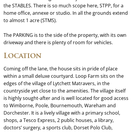
the STABLES. There is so much scope here, STPP, for a
home office, annexe or studio. In all the grounds extend
to almost 1 acre (STMS).
The PARKING is to the side of the property, with its own
driveway and there is plenty of room for vehicles.
Location
Coming off the lane, the house sits in pride of place
within a small deluxe courtyard. Loop Farm sits on the
edges of the village of Lytchett Matravers, in the
countryside yet close to the amenities. The village itself
is highly sought-after and is well located for good access
to Wimborne, Poole, Bournemouth, Wareham and
Dorchester. It is a lively village with a primary school,
shops, a Tesco Express, 2 public houses, a library,
doctors’ surgery, a sports club, Dorset Polo Club,