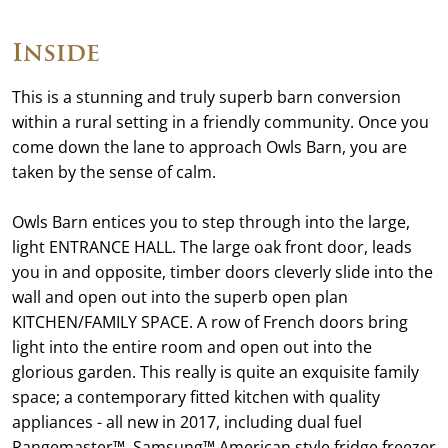
Inside
This is a stunning and truly superb barn conversion
within a rural setting in a friendly community. Once you
come down the lane to approach Owls Barn, you are
taken by the sense of calm.
Owls Barn entices you to step through into the large,
light ENTRANCE HALL. The large oak front door, leads
you in and opposite, timber doors cleverly slide into the
wall and open out into the superb open plan
KITCHEN/FAMILY SPACE. A row of French doors bring
light into the entire room and open out into the
glorious garden. This really is quite an exquisite family
space; a contemporary fitted kitchen with quality
appliances - all new in 2017, including dual fuel
Rangemaster™, Samsung™ American style fridge freezer