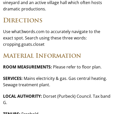
vineyard and an active village hall which often hosts
dramatic productions.
Directions
Use what3words.com to accurately navigate to the
exact spot. Search using these three words:
cropping.goats.closet
Material Information
ROOM MEASUREMENTS:
Please refer to floor plan.
SERVICES:
Mains electricity & gas. Gas central heating.
Sewage treatment plant.
LOCAL AUTHORITY:
Dorset (Purbeck) Council. Tax band
G.