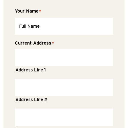
Your Name
*
Current Address
*
Address Line 1
Address Line 2