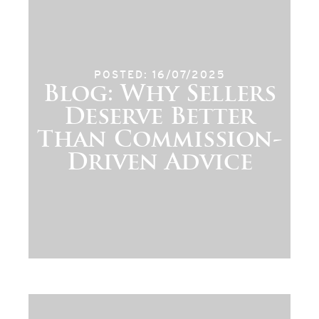
POSTED: 16/07/2025
Blog: Why Sellers
Deserve Better
Than Commission-
Driven Advice