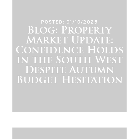
POSTED: 01/10/2025
Blog: Property
Market Update:
Confidence Holds
in the South West
Despite Autumn
Budget Hesitation