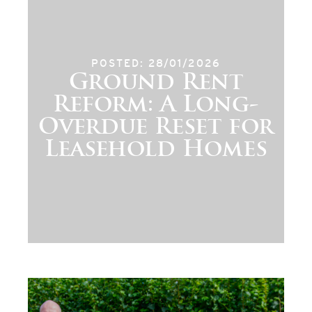
POSTED: 28/01/2026
Ground Rent
Reform: A Long-
Overdue Reset for
Leasehold Homes