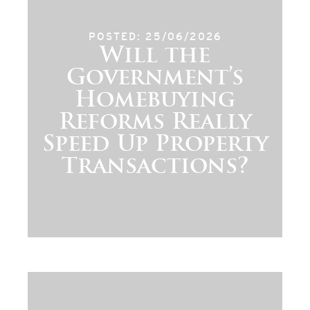
POSTED: 25/06/2026
Will the
Government’s
Homebuying
Reforms Really
Speed Up Property
Transactions?