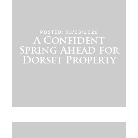
POSTED: 03/03/2026
A Confident
Spring Ahead for
Dorset Property