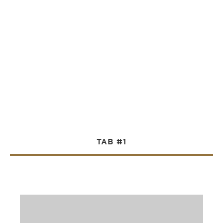
TAB #1