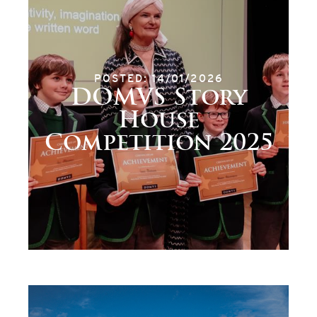
POSTED: 14/01/2026
DOMVS Story
House
Competition 2025