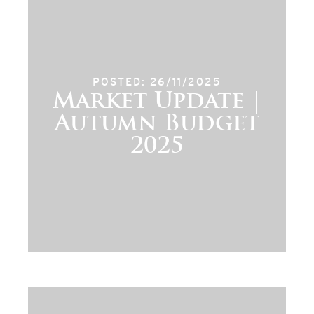
POSTED: 26/11/2025
Market Update |
Autumn Budget
2025