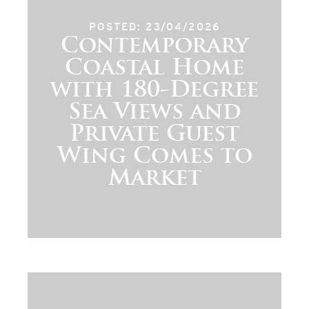
POSTED: 23/04/2026
Contemporary
Coastal Home
with 180-Degree
Sea Views and
Private Guest
Wing Comes to
Market