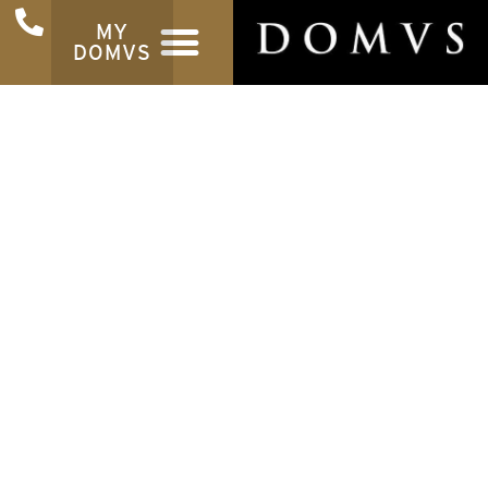
MY
DOMVS
Latest News
Get the latest News from the property world
INSTANT VALUATION
REGISTER TO BUY
Find out how much your
Be the first to hea
property is worth
new properti