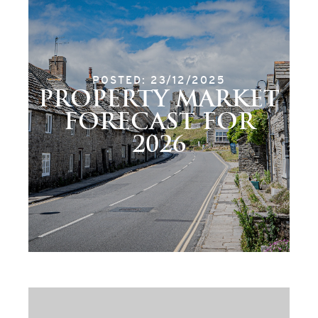
POSTED: 23/12/2025
PROPERTY MARKET
FORECAST FOR
2026