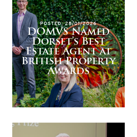
POSTED: 28/01/2026
DOMVS Named
Dorset’s Best
Estate Agent at
British Property
Awards