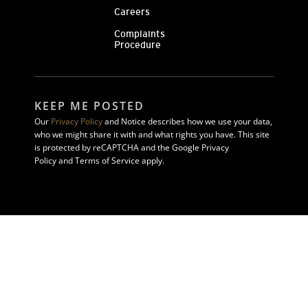
Careers
Complaints
Procedure
KEEP ME POSTED
Our
Privacy Policy
and Notice describes how we use your data,
who we might share it with and what rights you have. This site
is protected by reCAPTCHA and the Google Privacy
Policy and Terms of Service apply.