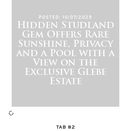
POSTED: 10/07/2025
Hidden Studland
Gem Offers Rare
Sunshine, Privacy
and a Pool with a
View on the
Exclusive Glebe
Estate
TAB #2