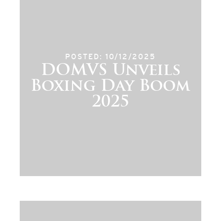
POSTED: 10/12/2025
DOMVS Unveils
Boxing Day Boom
2025