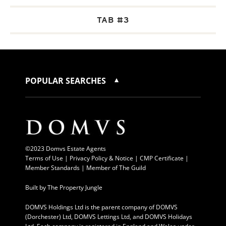
TAB #3
POPULAR SEARCHES
©2023 Domvs Estate Agents
Terms of Use
|
Privacy Policy & Notice |
CMP Certificate
|
Member Standards
|
Member of The Guild
Built by
The Property Jungle
DOMVS Holdings Ltd is the parent company of DOMVS
(Dorchester) Ltd, DOMVS Lettings Ltd, and DOMVS Holidays