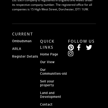
Ltd. Each company is registered in England and Wales under
its respective company number. The registered office for all
companies is 15 High West Street, Dorchester, DT1 1UW.
CURRENT
QUICK
FOLLOW US
Ombudsman
LINKS
ARLA
Home Page
Register Details
Our View
Our
Communities-old
Sell your
property
Land and
Development
Contact