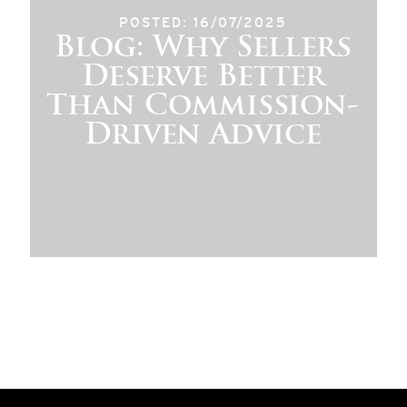
POSTED: 16/07/2025
Blog: Why Sellers
Deserve Better
Than Commission-
Driven Advice