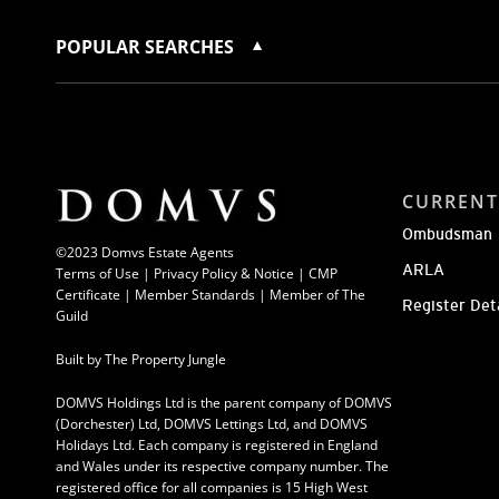
POPULAR SEARCHES
CURRENT
Ombudsman
©2023 Domvs Estate Agents
ARLA
Terms of Use
|
Privacy Policy & Notice |
CMP
Certificate
|
Member Standards
|
Member of The
Register Det
Guild
Built by
The Property Jungle
DOMVS Holdings Ltd is the parent company of DOMVS
(Dorchester) Ltd, DOMVS Lettings Ltd, and DOMVS
Holidays Ltd. Each company is registered in England
and Wales under its respective company number. The
registered office for all companies is 15 High West