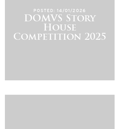
POSTED: 14/01/2026
DOMVS Story
House
Competition 2025