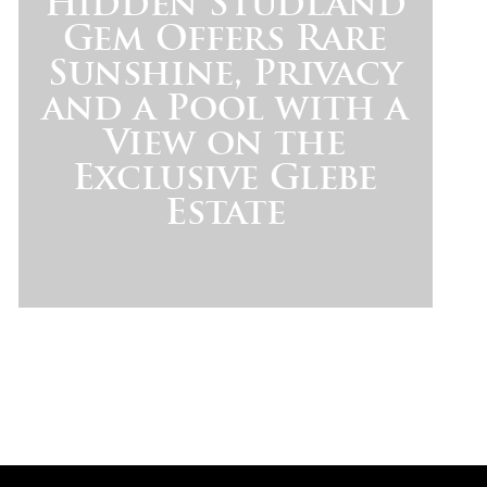
Hidden Studland
Gem Offers Rare
Sunshine, Privacy
and a Pool with a
View on the
Exclusive Glebe
Estate