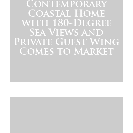
Contemporary
Coastal Home
with 180-Degree
Sea Views and
Private Guest Wing
Comes to Market