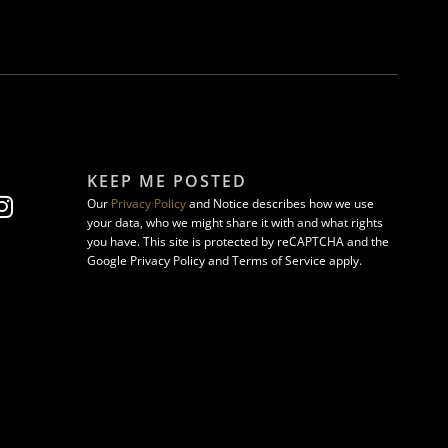
KEEP ME POSTED
Our
Privacy Policy
and Notice describes how we use
your data, who we might share it with and what rights
you have. This site is protected by reCAPTCHA and the
Google Privacy Policy and Terms of Service apply.