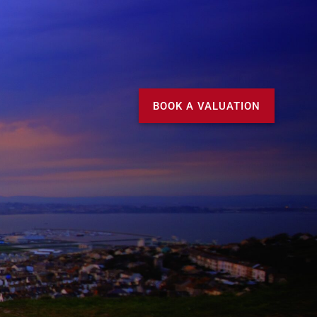
Call us
MY DOMVS
BOOK A VALUATION