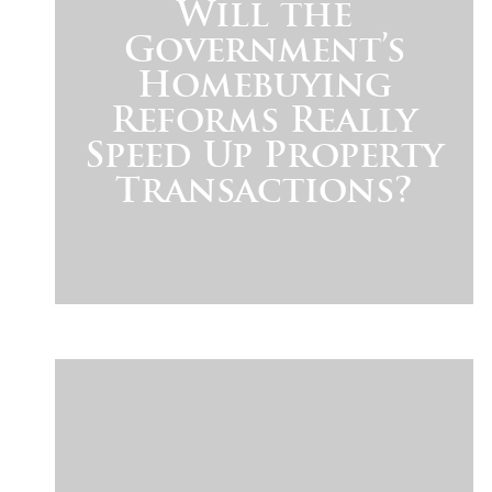
Will the
Government’s
Homebuying
Reforms Really
Speed Up Property
Transactions?