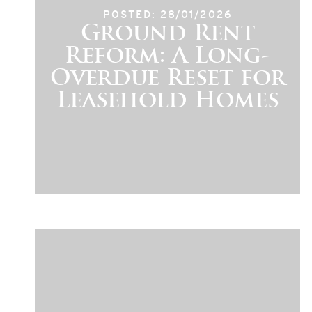
POSTED: 28/01/2026
Ground Rent
Reform: A Long-
Overdue Reset for
Leasehold Homes