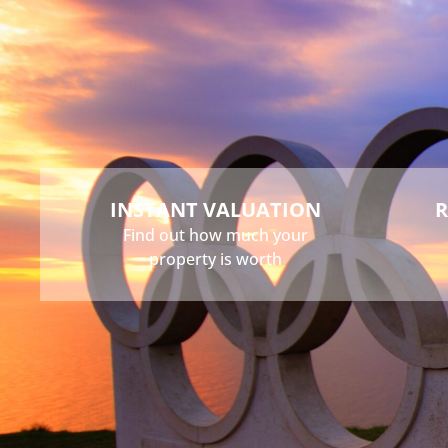
Buy
Sell
Rent
Landlord
INSTANT VALUATION
R
Find out how much your
property is worth