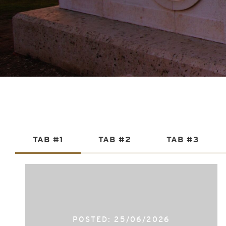
TAB #1
TAB #2
TAB #3
POSTED: 25/06/2026