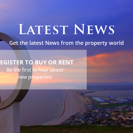
s
Holidays
Services
About
News
Contact
Latest News
Get the latest News from the property world
EGISTER TO BUY OR RENT
Be the first to hear about
new properties