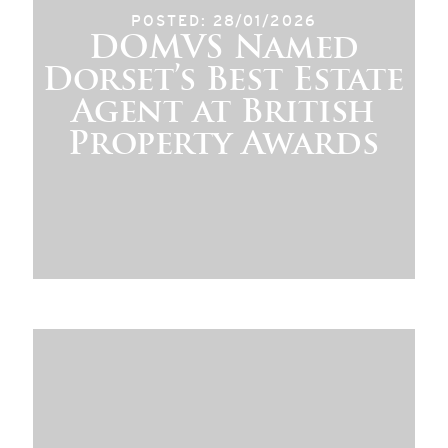
POSTED: 28/01/2026
DOMVS Named
Dorset’s Best Estate
Agent at British
Property Awards