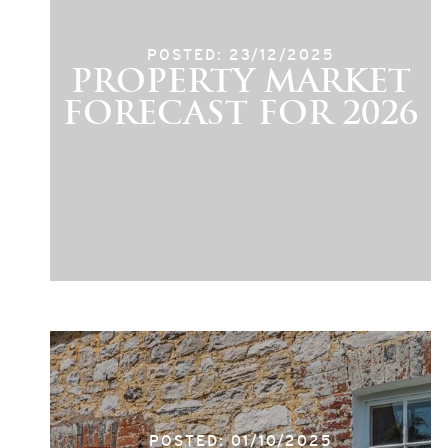
POSTED: 23/12/2025
PROPERTY MARKET
FORECAST FOR 2026
POSTED: 01/10/2025