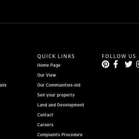
QUICK LINKS
FOLLOW US
Home Page
Our View
ails
Our Communities-old
Sell your property
Land and Development
Contact
Careers
Complaints Procedure