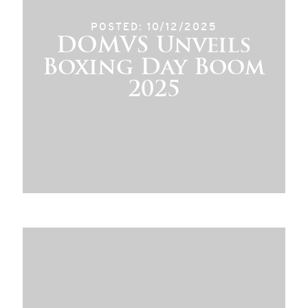
POSTED: 10/12/2025
DOMVS Unveils
Boxing Day Boom
2025