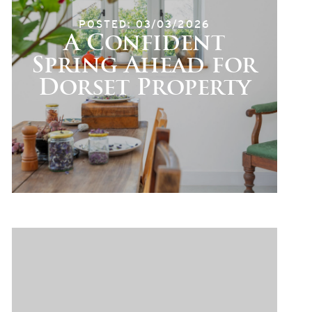
POSTED: 03/03/2026
A Confident
Spring Ahead for
Dorset Property