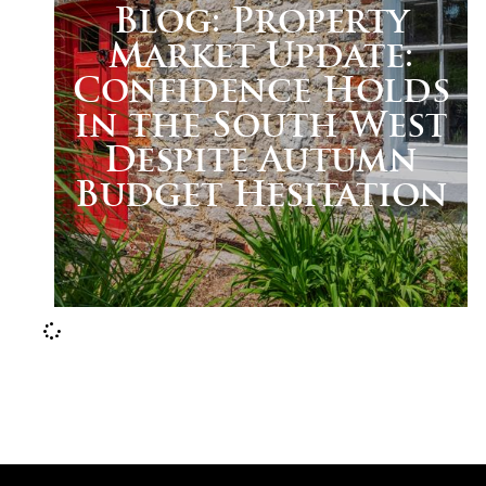
Blog: Property
Market Update:
Confidence Holds
in the South West
Despite Autumn
Budget Hesitation