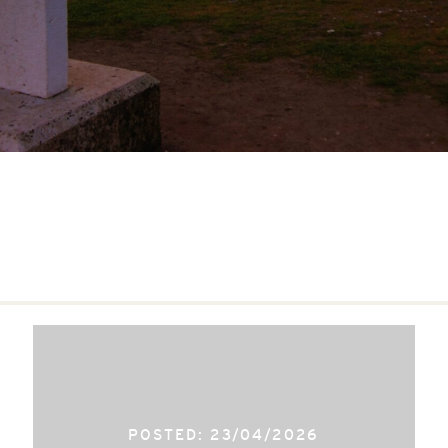
POSTED: 23/04/2026