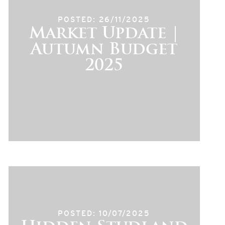
POSTED: 26/11/2025
Market Update |
Autumn Budget
2025
POSTED: 10/07/2025