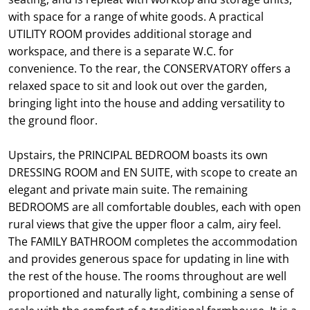
with space for a range of white goods. A practical
UTILITY ROOM provides additional storage and
workspace, and there is a separate W.C. for
convenience. To the rear, the CONSERVATORY offers a
relaxed space to sit and look out over the garden,
bringing light into the house and adding versatility to
the ground floor.
Upstairs, the PRINCIPAL BEDROOM boasts its own
DRESSING ROOM and EN SUITE, with scope to create an
elegant and private main suite. The remaining
BEDROOMS are all comfortable doubles, each with open
rural views that give the upper floor a calm, airy feel.
The FAMILY BATHROOM completes the accommodation
and provides generous space for updating in line with
the rest of the house. The rooms throughout are well
proportioned and naturally light, combining a sense of