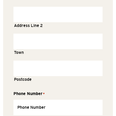
Address Line 2
Town
Postcode
Phone Number
*