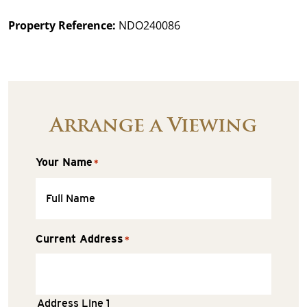
Property Reference:
NDO240086
Arrange a Viewing
Your Name
*
Current Address
*
Address Line 1