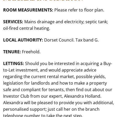
ROOM MEASUREMENTS:
Please refer to floor plan.
SERVICES:
Mains drainage and electricity; septic tank;
oil-fired central heating.
LOCAL AUTHORITY:
Dorset Council. Tax band G.
TENURE:
Freehold.
LETTINGS:
Should you be interested in acquiring a Buy-
to-Let investment, and would appreciate advice
regarding the current rental market, possible yields,
legislation for landlords and how to make a property
safe and compliant for tenants, then find out about our
Investor Club from our expert, Alexandra Holland.
Alexandra will be pleased to provide you with additional,
personalised support; just call her on the branch
telephone number to take the next step.