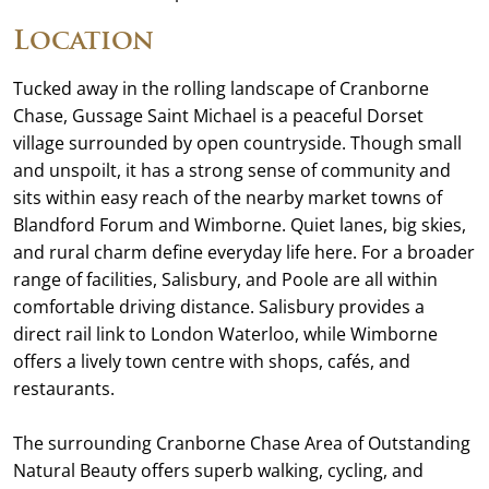
Location
Tucked away in the rolling landscape of Cranborne
Chase, Gussage Saint Michael is a peaceful Dorset
village surrounded by open countryside. Though small
and unspoilt, it has a strong sense of community and
sits within easy reach of the nearby market towns of
Blandford Forum and Wimborne. Quiet lanes, big skies,
and rural charm define everyday life here. For a broader
range of facilities, Salisbury, and Poole are all within
comfortable driving distance. Salisbury provides a
direct rail link to London Waterloo, while Wimborne
offers a lively town centre with shops, cafés, and
restaurants.
The surrounding Cranborne Chase Area of Outstanding
Natural Beauty offers superb walking, cycling, and