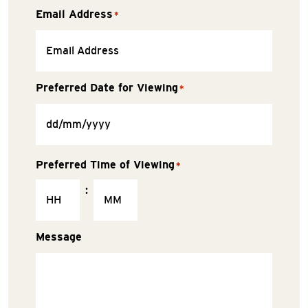
Email Address
*
Preferred Date for Viewing
*
Preferred Time of Viewing
*
:
Message