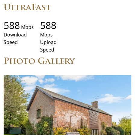
UltraFast
588
588
Mbps
Download
Mbps
Speed
Upload
Speed
Photo Gallery