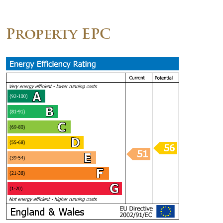
Property EPC