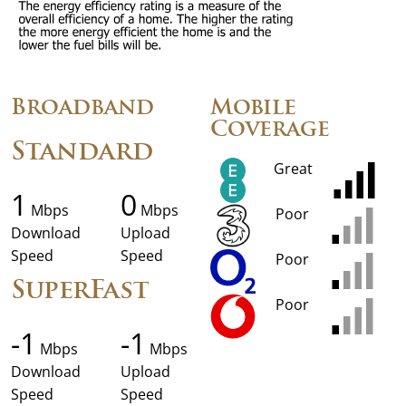
Broadband
Mobile
Coverage
Standard
Great
1
0
Mbps
Mbps
Poor
Download
Upload
Speed
Speed
Poor
SuperFast
Poor
-1
-1
Mbps
Mbps
Download
Upload
Speed
Speed