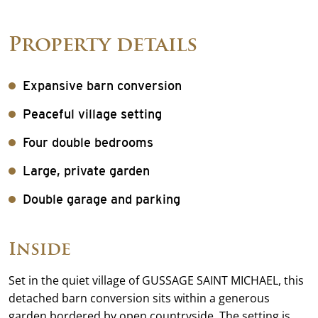
Property details
Expansive barn conversion
Peaceful village setting
Four double bedrooms
Large, private garden
Double garage and parking
Inside
Set in the quiet village of GUSSAGE SAINT MICHAEL, this
detached barn conversion sits within a generous
garden bordered by open countryside. The setting is