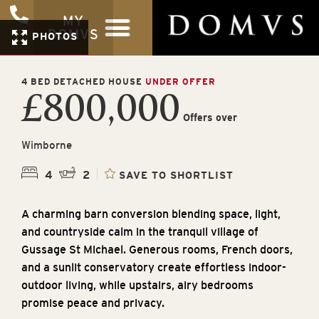
MY
DOMVS
PHOTOS
4 BED DETACHED HOUSE
UNDER OFFER
£800,000
Offers over
Wimborne
4
2
SAVE TO SHORTLIST
A charming barn conversion blending space, light,
and countryside calm in the tranquil village of
Gussage St Michael. Generous rooms, French doors,
and a sunlit conservatory create effortless indoor-
outdoor living, while upstairs, airy bedrooms
promise peace and privacy.