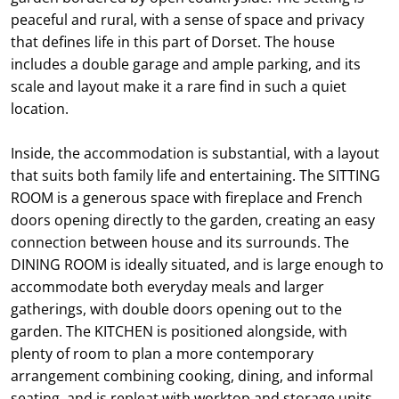
peaceful and rural, with a sense of space and privacy
that defines life in this part of Dorset. The house
includes a double garage and ample parking, and its
scale and layout make it a rare find in such a quiet
location.
Inside, the accommodation is substantial, with a layout
that suits both family life and entertaining. The SITTING
ROOM is a generous space with fireplace and French
doors opening directly to the garden, creating an easy
connection between house and its surrounds. The
DINING ROOM is ideally situated, and is large enough to
accommodate both everyday meals and larger
gatherings, with double doors opening out to the
garden. The KITCHEN is positioned alongside, with
plenty of room to plan a more contemporary
arrangement combining cooking, dining, and informal
seating, and is repleat with worktop and storage units,