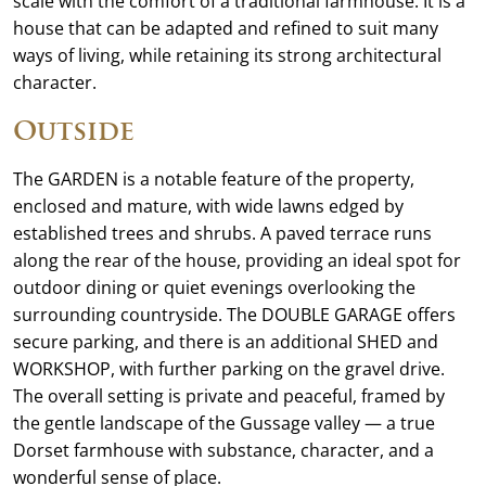
scale with the comfort of a traditional farmhouse. It is a
house that can be adapted and refined to suit many
ways of living, while retaining its strong architectural
character.
Outside
The GARDEN is a notable feature of the property,
enclosed and mature, with wide lawns edged by
established trees and shrubs. A paved terrace runs
along the rear of the house, providing an ideal spot for
outdoor dining or quiet evenings overlooking the
surrounding countryside. The DOUBLE GARAGE offers
secure parking, and there is an additional SHED and
WORKSHOP, with further parking on the gravel drive.
The overall setting is private and peaceful, framed by
the gentle landscape of the Gussage valley — a true
Dorset farmhouse with substance, character, and a
wonderful sense of place.