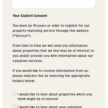
Your Explicit Consent
You must be 18 years or older to register for our
property-matching service through this website
("Service").
From time to time we will send you information
about properties that we feel may be of interest to
you and/or provide you with information about our
valuation services.
If you would like to receive information from us,
please indicate this by selecting the appropriate
box(es) below:
I would like to hear about properties which you
Properties
think might be of interest
of
Interest
I would like to hear about your valuation