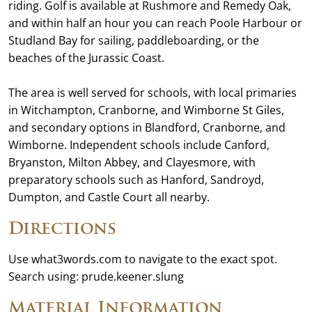
riding. Golf is available at Rushmore and Remedy Oak,
and within half an hour you can reach Poole Harbour or
Studland Bay for sailing, paddleboarding, or the
beaches of the Jurassic Coast.
The area is well served for schools, with local primaries
in Witchampton, Cranborne, and Wimborne St Giles,
and secondary options in Blandford, Cranborne, and
Wimborne. Independent schools include Canford,
Bryanston, Milton Abbey, and Clayesmore, with
preparatory schools such as Hanford, Sandroyd,
Dumpton, and Castle Court all nearby.
Directions
Use what3words.com to navigate to the exact spot.
Search using: prude.keener.slung
Material Information