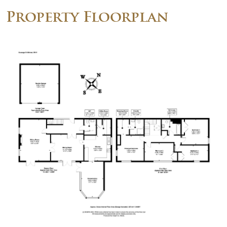
Property Floorplan