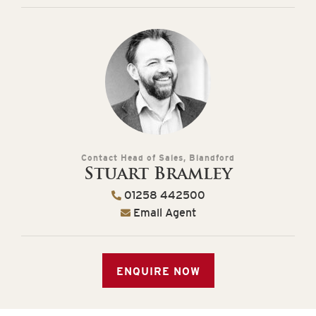
Contact Head of Sales, Blandford
Stuart Bramley
01258 442500
Email Agent
ENQUIRE NOW