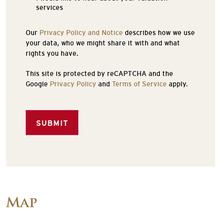
services
Our
Privacy Policy and Notice
describes how we use
your data, who we might share it with and what
rights you have.
This site is protected by reCAPTCHA and the
Google
Privacy Policy
and
Terms of Service
apply.
SUBMIT
Map