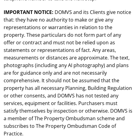
IMPORTANT NOTICE:
DOMVS and its Clients give notice
that: they have no authority to make or give any
representations or warranties in relation to the
property. These particulars do not form part of any
offer or contract and must not be relied upon as
statements or representations of fact. Any areas,
measurements or distances are approximate. The text,
photographs (including any AI photography) and plans
are for guidance only and are not necessarily
comprehensive. It should not be assumed that the
property has all necessary Planning, Building Regulation
or other consents, and DOMVS has not tested any
services, equipment or facilities. Purchasers must
satisfy themselves by inspection or otherwise. DOMVS is
a member of The Property Ombudsman scheme and
subscribes to The Property Ombudsman Code of
Practice.