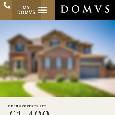
MY
DOMVS
2 BED PROPERTY LET