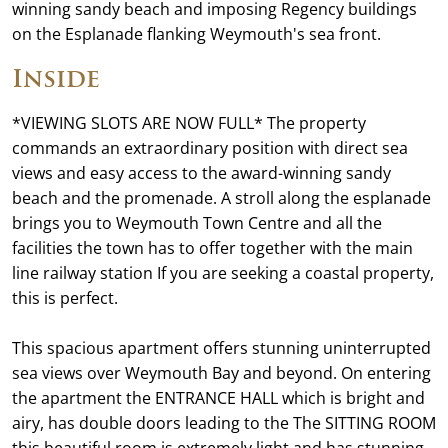
winning sandy beach and imposing Regency buildings
on the Esplanade flanking Weymouth's sea front.
Inside
*VIEWING SLOTS ARE NOW FULL* The property
commands an extraordinary position with direct sea
views and easy access to the award-winning sandy
beach and the promenade. A stroll along the esplanade
brings you to Weymouth Town Centre and all the
facilities the town has to offer together with the main
line railway station If you are seeking a coastal property,
this is perfect.
This spacious apartment offers stunning uninterrupted
sea views over Weymouth Bay and beyond. On entering
the apartment the ENTRANCE HALL which is bright and
airy, has double doors leading to the The SITTING ROOM
this beautiful room is extremely light and has stunning