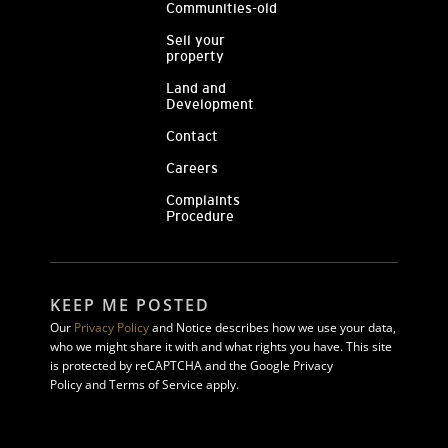
Communities-old
Sell your
property
Land and
Development
Contact
Careers
Complaints
Procedure
KEEP ME POSTED
Our
Privacy Policy
and Notice describes how we use your data,
who we might share it with and what rights you have. This site
is protected by reCAPTCHA and the Google Privacy
Policy and Terms of Service apply.