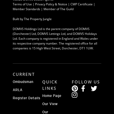
Terms of Use
|
Privacy Policy & Notice |
CMP Certificate
|
Member Standards
|
Member of The Guild
Built by
The Property Jungle
DOMVS Holdings Ltd is the parent company of DOMVS
(Dorchester) Ltd, DOMVS Lettings Ltd, and DOMVS Holidays
Ltd. Each company is registered in England and Wales under
its respective company number. The registered office for all
companies is 15 High West Street, Dorchester, DT1 1UW.
CURRENT
QUICK
FOLLOW US
Ombudsman
LINKS
ARLA
Home Page
Register Details
Our View
Our