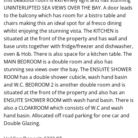
UNINTERUPTED SEA VIEWS OVER THE BAY. A door leads
to the balcony which has room for a bistro table and
chairs making this an ideal spot for al fresco dining
whilst enjoying the stunning vista. The KITCHEN is
situated at the front of the property and has wall and
base units together with fridge/freezer and dishwasher,
oven & Hob. There is also space for a kitchen table. The
MAIN BEDROOM is a double room and also has
stunning sea views over the bay. The ENSUITE SHOWER
ROOM has a double shower cubicle, wash hand basin
and W.C. BEDROOM 2 is another double room and is
situated at the front of the property and also has an
ENSUITE SHOWER ROOM with wash hand basin. There is
also a CLOAKROOM which consists of W.C and wash
hand basin. Allocated off road parking for one car and
Double Glazing.