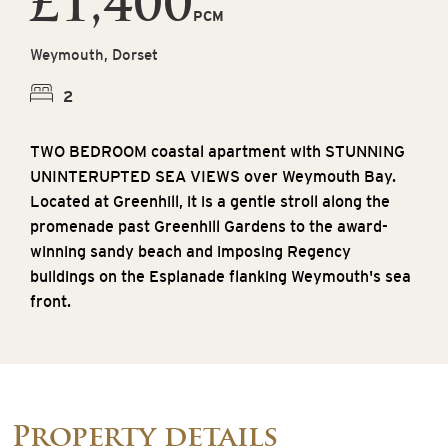
£1,400
PCM
Weymouth, Dorset
2
TWO BEDROOM coastal apartment with STUNNING
UNINTERUPTED SEA VIEWS over Weymouth Bay.
Located at Greenhill, it is a gentle stroll along the
promenade past Greenhill Gardens to the award-
winning sandy beach and imposing Regency
buildings on the Esplanade flanking Weymouth's sea
front.
Property details