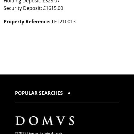
Holding Deposit: £323.07
Security Deposit: £1615.00
Property Reference:
LET210013
POPULAR SEARCHES
©2023 Domvs Estate Agents