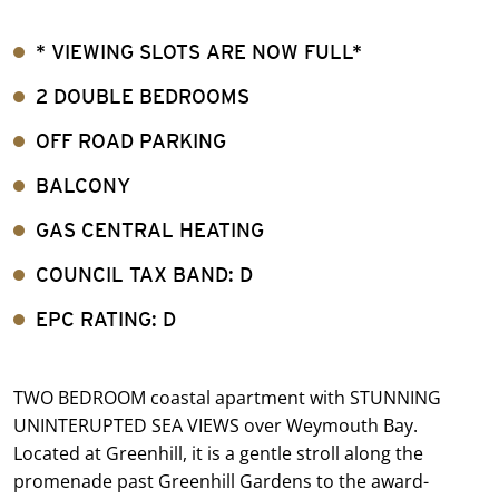
* VIEWING SLOTS ARE NOW FULL*
2 DOUBLE BEDROOMS
OFF ROAD PARKING
BALCONY
GAS CENTRAL HEATING
COUNCIL TAX BAND: D
EPC RATING: D
TWO BEDROOM coastal apartment with STUNNING
UNINTERUPTED SEA VIEWS over Weymouth Bay.
Located at Greenhill, it is a gentle stroll along the
promenade past Greenhill Gardens to the award-