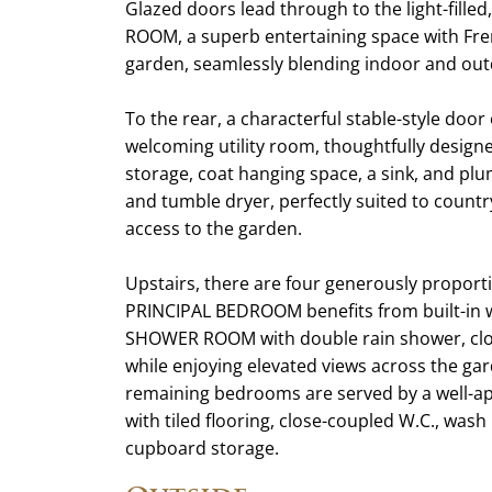
Glazed doors lead through to the light-fil
ROOM, a superb entertaining space with Fre
garden, seamlessly blending indoor and outd
To the rear, a characterful stable-style door
welcoming utility room, thoughtfully designed
storage, coat hanging space, a sink, and pl
and tumble dryer, perfectly suited to countr
access to the garden.
Upstairs, there are four generously prop
PRINCIPAL BEDROOM benefits from built-in
SHOWER ROOM with double rain shower, close
while enjoying elevated views across the gar
remaining bedrooms are served by a well-a
with tiled flooring, close-coupled W.C., wash
cupboard storage.