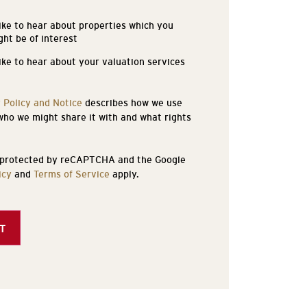
like to hear about properties which you
s
ght be of interest
like to hear about your valuation services
 Policy and Notice
describes how we use
who we might share it with and what rights
s protected by reCAPTCHA and the Google
icy
and
Terms of Service
apply.
T