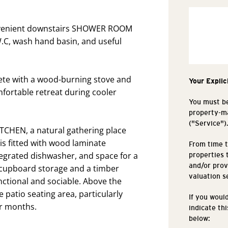
onvenient downstairs SHOWER ROOM
 W.C, wash hand basin, and useful
lete with a wood-burning stove and
Your Explic
mfortable retreat during cooler
You must be
property-ma
("Service")
ITCHEN, a natural gathering place
t is fitted with wood laminate
From time t
egrated dishwasher, and space for a
properties 
and/or prov
s cupboard storage and a timber
valuation s
ctional and sociable. Above the
e patio seating area, particularly
If you woul
r months.
indicate th
below: