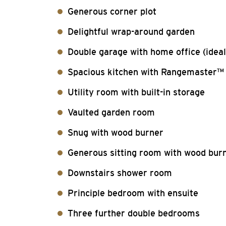
Generous corner plot
Delightful wrap-around garden
Double garage with home office (ideal
Spacious kitchen with Rangemaster™
Utility room with built-in storage
Vaulted garden room
Snug with wood burner
Generous sitting room with wood bur
Downstairs shower room
Principle bedroom with ensuite
Three further double bedrooms