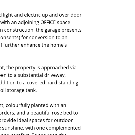
ight and electric up and over door
ng with an adjoining OFFICE space
in construction, the garage presents
 consents) for conversion to an
oof further enhance the home’s
t, the property is approached via
en to a substantial driveway,
 addition to a covered hard standing
oil storage tank.
, colourfully planted with an
rders, and a beautiful rose bed to
provide ideal spaces for outdoor
 the sunshine, with one complemented