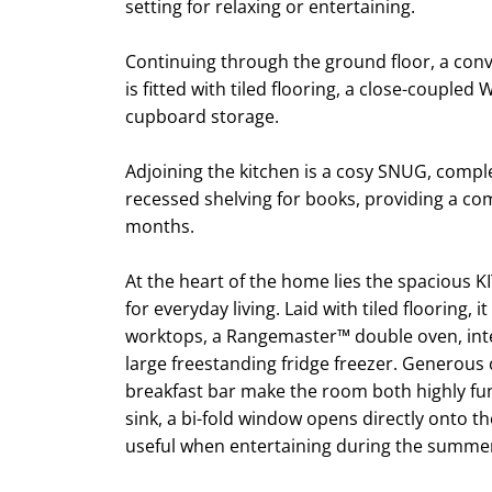
setting for relaxing or entertaining.
Continuing through the ground floor, a c
is fitted with tiled flooring, a close-coupled
cupboard storage.
Adjoining the kitchen is a cosy SNUG, comp
recessed shelving for books, providing a co
months.
At the heart of the home lies the spacious K
for everyday living. Laid with tiled flooring, i
worktops, a Rangemaster™ double oven, int
large freestanding fridge freezer. Generou
breakfast bar make the room both highly fun
sink, a bi-fold window opens directly onto th
useful when entertaining during the summe