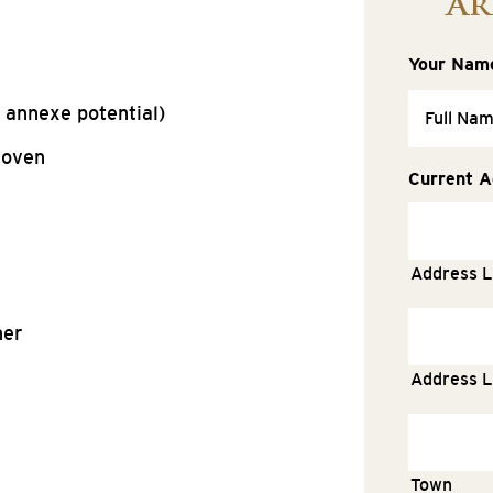
Ar
Your Nam
 annexe potential)
 oven
Current A
Address L
ner
Address L
Town