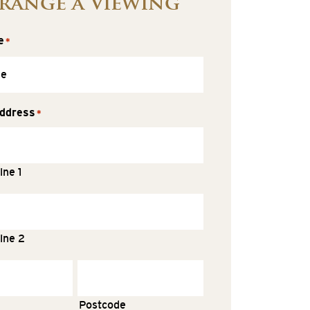
range a Viewing
e
*
ddress
*
ine 1
ine 2
Postcode