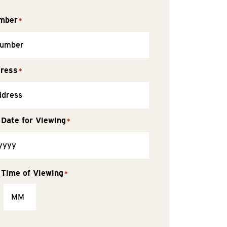
mber
*
dress
*
 Date for Viewing
*
 Time of Viewing
*