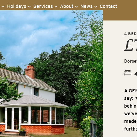
s
Holidays
Services
About
News
Contact
4 BED
£
Dorse
A GE
say: 
behind
we’ve
made 
furth