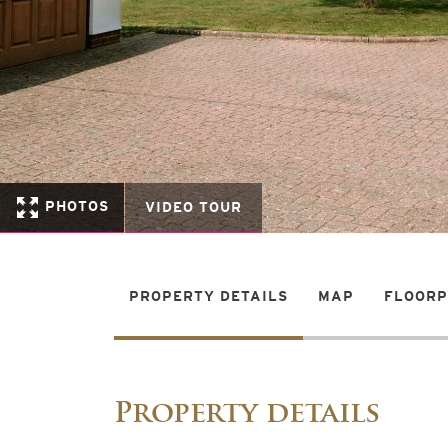
PHOTOS
VIDEO TOUR
PROPERTY DETAILS
MAP
FLOOR
Property details