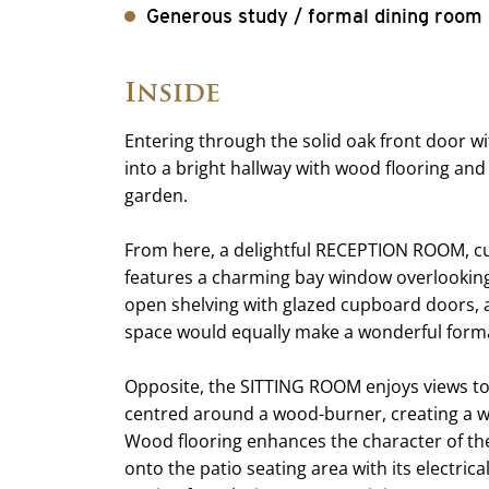
Generous study / formal dining room
Inside
Entering through the solid oak front door w
into a bright hallway with wood flooring and
garden.
From here, a delightful RECEPTION ROOM, cu
features a charming bay window overlooking t
open shelving with glazed cupboard doors, a
space would equally make a wonderful for
Opposite, the SITTING ROOM enjoys views to 
centred around a wood-burner, creating a 
Wood flooring enhances the character of th
onto the patio seating area with its electric