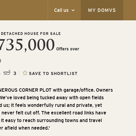
Call us
MY DOMVS
 DETACHED HOUSE FOR SALE
735,000
Offers over
t
4
3
SAVE TO SHORTLIST
NEROUS CORNER PLOT with garage/office. Owners
'We’ve loved being tucked away with open fields
 us; it feels wonderfully rural and private, yet
 never felt cut off. The excellent road links have
it easy to reach surrounding towns and travel
er afield when needed.'