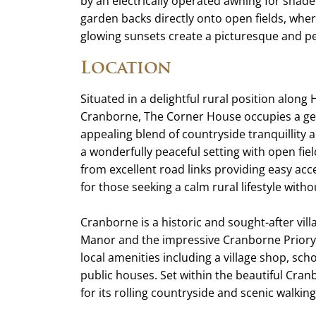
by an electrically operated awning for shade
garden backs directly onto open fields, whe
glowing sunsets create a picturesque and p
Location
Situated in a delightful rural position along
Cranborne, The Corner House occupies a ge
appealing blend of countryside tranquillity
a wonderfully peaceful setting with open fiel
from excellent road links providing easy ac
for those seeking a calm rural lifestyle wit
Cranborne is a historic and sought-after vi
Manor and the impressive Cranborne Priory 
local amenities including a village shop, sch
public houses. Set within the beautiful Cra
for its rolling countryside and scenic walking