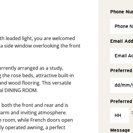
Phone Nu
ith leaded light, you are welcomed
Email Ad
 a side window overlooking the front
rrently arranged as a study,
Preferred
he rose beds, attractive built-in
nd wood flooring. This versatile
mal DINING ROOM.
Preferred
both the front and rear and is
warm and inviting atmosphere.
:
e room, while French doors open
ally operated awning, a perfect
Message