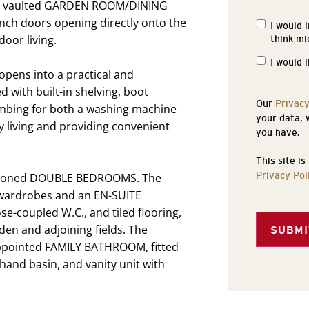
led, vaulted GARDEN ROOM/DINING
nch doors opening directly onto the
I would 
Propertie
oor living.
think mi
of
Interest
I would 
 opens into a practical and
 with built-in shelving, boot
Our
Privacy
umbing for both a washing machine
your data, 
y living and providing convenient
you have.
This site i
Privacy Pol
ortioned DOUBLE BEDROOMS. The
 wardrobes and an EN-SUITE
-coupled W.C., and tiled flooring,
den and adjoining fields. The
SUBMI
ppointed FAMILY BATHROOM, fitted
 hand basin, and vanity unit with