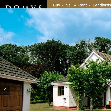
Buy
Sell
Rent
Landlord