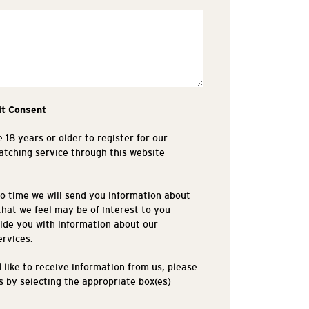
it Consent
 18 years or older to register for our
tching service through this website
.
o time we will send you information about
that we feel may be of interest to you
ide you with information about our
ervices.
d like to receive information from us, please
is by selecting the appropriate box(es)