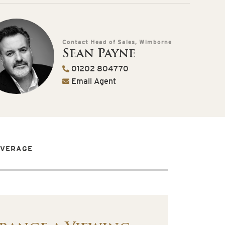
Contact Head of Sales, Wimborne
Sean Payne
01202 804770
Email Agent
OVERAGE