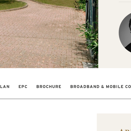
PLAN
EPC
BROCHURE
BROADBAND & MOBILE C