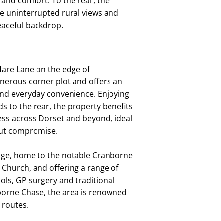
 and comfort. To the rear, the
re uninterrupted rural views and
eaceful backdrop.
 Hare Lane on the edge of
nerous corner plot and offers an
 and everyday convenience. Enjoying
ds to the rear, the property benefits
cess across Dorset and beyond, ideal
hout compromise.
llage, home to the notable Cranborne
Church, and offering a range of
ools, GP surgery and traditional
nborne Chase, the area is renowned
 routes.