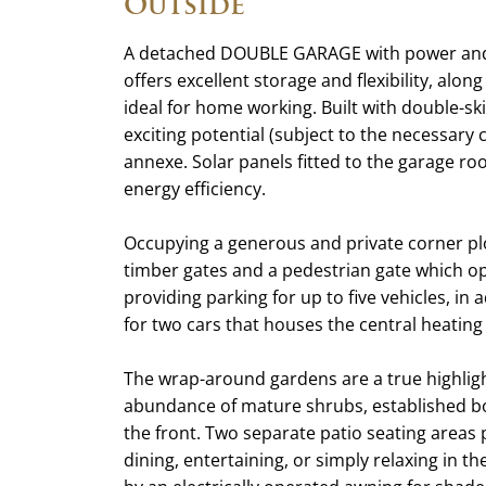
Outside
A detached DOUBLE GARAGE with power and l
offers excellent storage and flexibility, alo
ideal for home working. Built with double-sk
exciting potential (subject to the necessary
annexe. Solar panels fitted to the garage r
energy efficiency.
Occupying a generous and private corner plo
timber gates and a pedestrian gate which op
providing parking for up to five vehicles, in
for two cars that houses the central heating 
The wrap-around gardens are a true highlight
abundance of mature shrubs, established bo
the front. Two separate patio seating areas 
dining, entertaining, or simply relaxing in