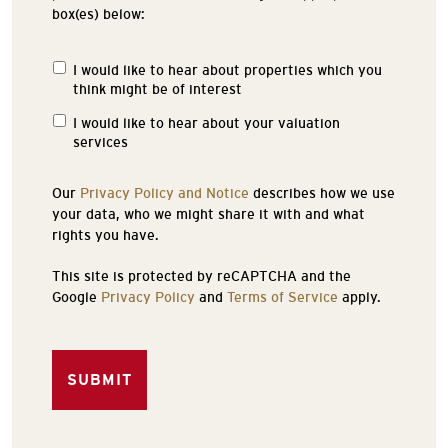
box(es) below:
I would like to hear about properties which you
Properties
think might be of interest
of
Interest
I would like to hear about your valuation
services
Our
Privacy Policy and Notice
describes how we use
your data, who we might share it with and what
rights you have.
This site is protected by reCAPTCHA and the
Google
Privacy Policy
and
Terms of Service
apply.