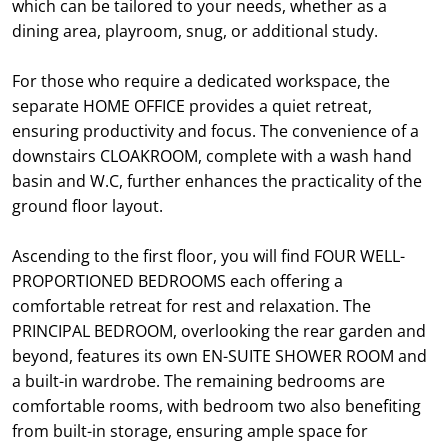
which can be tailored to your needs, whether as a
dining area, playroom, snug, or additional study.
For those who require a dedicated workspace, the
separate HOME OFFICE provides a quiet retreat,
ensuring productivity and focus. The convenience of a
downstairs CLOAKROOM, complete with a wash hand
basin and W.C, further enhances the practicality of the
ground floor layout.
Ascending to the first floor, you will find FOUR WELL-
PROPORTIONED BEDROOMS each offering a
comfortable retreat for rest and relaxation. The
PRINCIPAL BEDROOM, overlooking the rear garden and
beyond, features its own EN-SUITE SHOWER ROOM and
a built-in wardrobe. The remaining bedrooms are
comfortable rooms, with bedroom two also benefiting
from built-in storage, ensuring ample space for