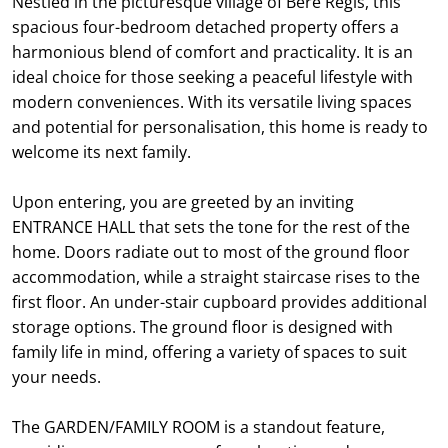
Nestled in the picturesque village of Bere Regis, this
spacious four-bedroom detached property offers a
harmonious blend of comfort and practicality. It is an
ideal choice for those seeking a peaceful lifestyle with
modern conveniences. With its versatile living spaces
and potential for personalisation, this home is ready to
welcome its next family.
Upon entering, you are greeted by an inviting
ENTRANCE HALL that sets the tone for the rest of the
home. Doors radiate out to most of the ground floor
accommodation, while a straight staircase rises to the
first floor. An under-stair cupboard provides additional
storage options. The ground floor is designed with
family life in mind, offering a variety of spaces to suit
your needs.
The GARDEN/FAMILY ROOM is a standout feature,