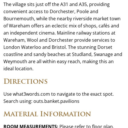
The village sits just off the A31 and A35, providing
convenient access to Dorchester, Poole and
Bournemouth, while the nearby riverside market town
of Wareham offers an eclectic mix of shops, cafés and
an independent cinema. Mainline railway stations at
Wareham, Wool and Dorchester provide services to
London Waterloo and Bristol. The stunning Dorset
coastline and sandy beaches at Studland, Swanage and
Weymouth are all within easy reach, making this an
ideal location.
Directions
Use what3words.com to navigate to the exact spot.
Search using: outs.banket.pavilions
Material Information
ROOM MEASUREMENTS:
Please refer to floor plan.