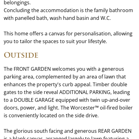
belongings.
Concluding the accommodation is the family bathroom
with panelled bath, wash hand basin and W.C.
This home offers a canvas for personalisation, allowing
you to tailor the spaces to suit your lifestyle.
Outside
The FRONT GARDEN welcomes you with a generous
parking area, complemented by an area of lawn that
enhances the property's curb appeal. Timber double
gates to the side reveal ADDITIONAL PARKING, leading
to a DOUBLE GARAGE equipped with twin up-and-over
doors, power, and light. The Worcester™ oil-fired boiler
is conveniently located on the side drive.
The glorious south facing and generous REAR GARDEN
is a blank canvas, arranged largely to lawn featuring a