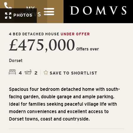
MY
DOMVS
PHOTOS
4 BED DETACHED HOUSE
UNDER OFFER
£475,000
Offers over
Dorset
4
2
SAVE TO SHORTLIST
Spacious four bedroom detached home with south-
facing garden, double garage and ample parking.
Ideal for families seeking peaceful village life with
modern conveniences and excellent access to
Dorset towns, coast and countryside.