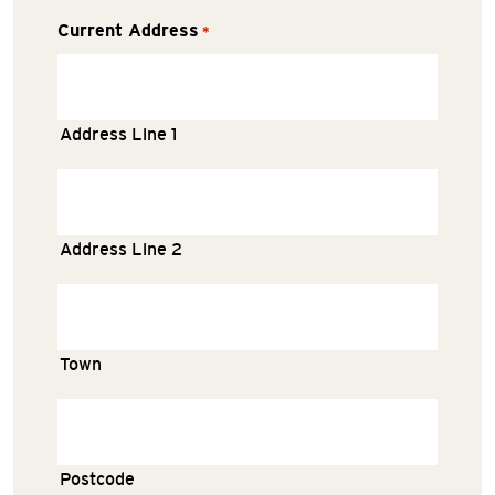
Current Address
*
Address Line 1
Address Line 2
Town
Postcode