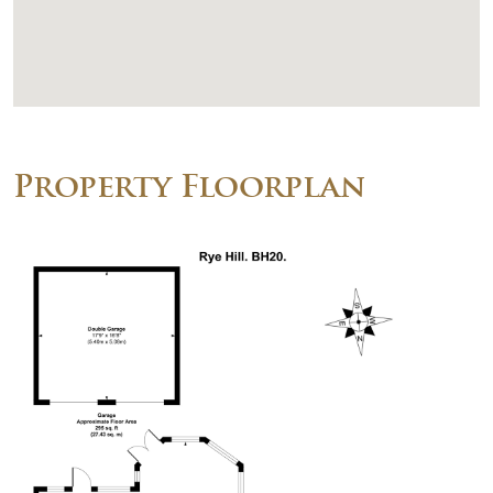
Property Floorplan