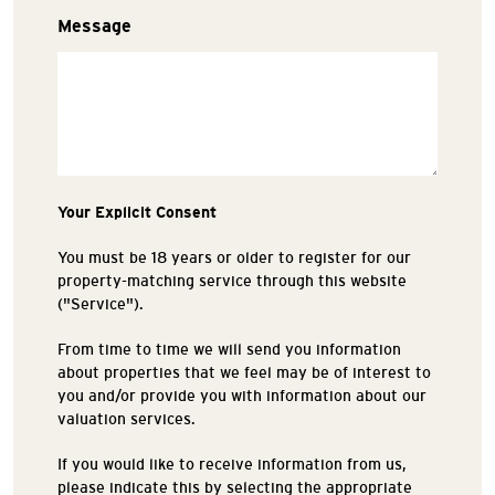
Message
Your Explicit Consent
You must be 18 years or older to register for our
property-matching service through this website
("Service").
From time to time we will send you information
about properties that we feel may be of interest to
you and/or provide you with information about our
valuation services.
If you would like to receive information from us,
please indicate this by selecting the appropriate