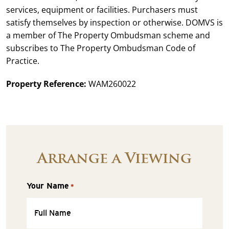
services, equipment or facilities. Purchasers must
satisfy themselves by inspection or otherwise. DOMVS is
a member of The Property Ombudsman scheme and
subscribes to The Property Ombudsman Code of
Practice.
Property Reference:
WAM260022
Arrange a Viewing
Your Name
*