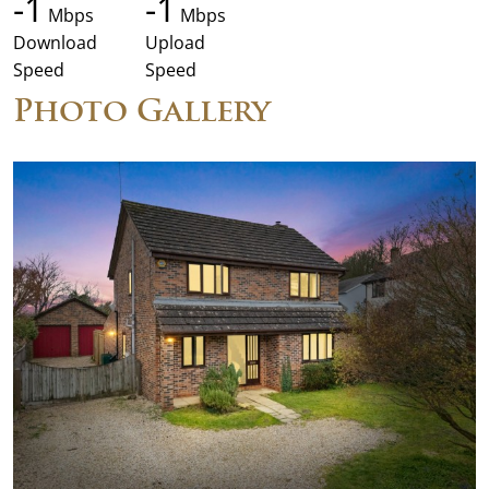
-1
-1
Mbps
Mbps
Download
Upload
Speed
Speed
Photo Gallery