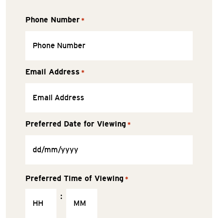
Phone Number
*
Email Address
*
Preferred Date for Viewing
*
Preferred Time of Viewing
*
: