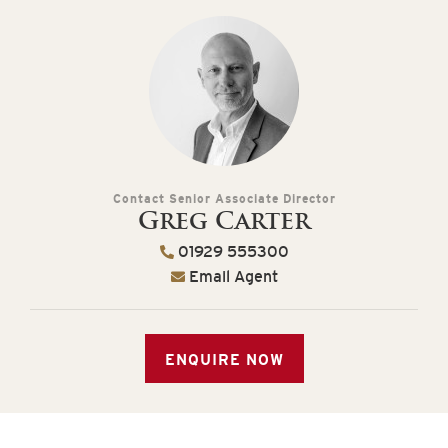
Contact Senior Associate Director
Greg Carter
01929 555300
Email Agent
ENQUIRE NOW