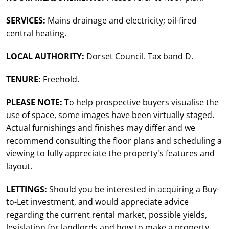
SERVICES:
Mains drainage and electricity; oil-fired
central heating.
LOCAL AUTHORITY:
Dorset Council. Tax band D.
TENURE:
Freehold.
PLEASE NOTE:
To help prospective buyers visualise the
use of space, some images have been virtually staged.
Actual furnishings and finishes may differ and we
recommend consulting the floor plans and scheduling a
viewing to fully appreciate the property's features and
layout.
LETTINGS:
Should you be interested in acquiring a Buy-
to-Let investment, and would appreciate advice
regarding the current rental market, possible yields,
legislation for landlords and how to make a property