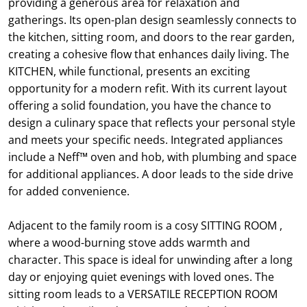
providing a generous area for relaxation and
gatherings. Its open-plan design seamlessly connects to
the kitchen, sitting room, and doors to the rear garden,
creating a cohesive flow that enhances daily living. The
KITCHEN, while functional, presents an exciting
opportunity for a modern refit. With its current layout
offering a solid foundation, you have the chance to
design a culinary space that reflects your personal style
and meets your specific needs. Integrated appliances
include a Neff™ oven and hob, with plumbing and space
for additional appliances. A door leads to the side drive
for added convenience.
Adjacent to the family room is a cosy SITTING ROOM ,
where a wood-burning stove adds warmth and
character. This space is ideal for unwinding after a long
day or enjoying quiet evenings with loved ones. The
sitting room leads to a VERSATILE RECEPTION ROOM