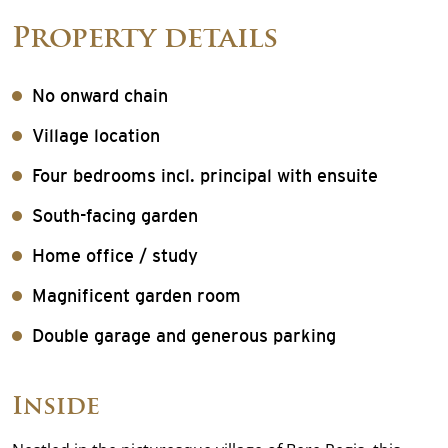
Property details
No onward chain
Village location
Four bedrooms incl. principal with ensuite
South-facing garden
Home office / study
Magnificent garden room
Double garage and generous parking
Inside