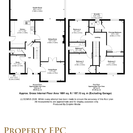
Property EPC