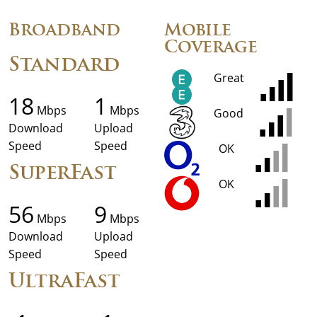
Broadband
Mobile
Coverage
Standard
Great
18
1
Mbps
Mbps
Good
Download
Upload
Speed
Speed
OK
SuperFast
OK
56
9
Mbps
Mbps
Download
Upload
Speed
Speed
UltraFast