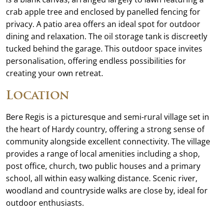
crab apple tree and enclosed by panelled fencing for
privacy. A patio area offers an ideal spot for outdoor
dining and relaxation. The oil storage tank is discreetly
tucked behind the garage. This outdoor space invites
personalisation, offering endless possibilities for
creating your own retreat.
Location
Bere Regis is a picturesque and semi-rural village set in
the heart of Hardy country, offering a strong sense of
community alongside excellent connectivity. The village
provides a range of local amenities including a shop,
post office, church, two public houses and a primary
school, all within easy walking distance. Scenic river,
woodland and countryside walks are close by, ideal for
outdoor enthusiasts.