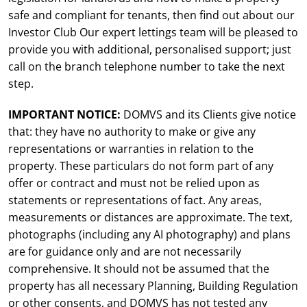
safe and compliant for tenants, then find out about our
Investor Club Our expert lettings team will be pleased to
provide you with additional, personalised support; just
call on the branch telephone number to take the next
step.
IMPORTANT NOTICE:
DOMVS and its Clients give notice
that: they have no authority to make or give any
representations or warranties in relation to the
property. These particulars do not form part of any
offer or contract and must not be relied upon as
statements or representations of fact. Any areas,
measurements or distances are approximate. The text,
photographs (including any AI photography) and plans
are for guidance only and are not necessarily
comprehensive. It should not be assumed that the
property has all necessary Planning, Building Regulation
or other consents, and DOMVS has not tested any