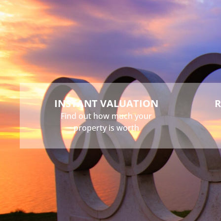
Buy
Sell
Rent
Landlord
INSTANT VALUATION
R
Find out how much your
property is worth