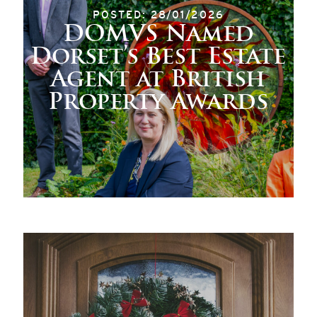
POSTED: 28/01/2026
DOMVS Named
Dorset’s Best Estate
Agent at British
Property Awards