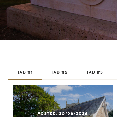
TAB #1
TAB #2
TAB #3
POSTED: 25/06/2026