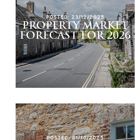
POSTED: 23/12/2025
PROPERTY MARKET
FORECAST FOR 2026
POSTED: 01/10/2025