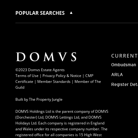
POPULAR SEARCHES
CURRENT
Ombudsman
©2023 Domvs Estate Agents
ARLA
Terms of Use
|
Privacy Policy & Notice |
CMP
Certificate
|
Member Standards
|
Member of The
Register Det
Guild
Built by
The Property Jungle
DOMVS Holdings Ltd is the parent company of DOMVS
(Dorchester) Ltd, DOMVS Lettings Ltd, and DOMVS
Holidays Ltd. Each company is registered in England
and Wales under its respective company number. The
registered office for all companies is 15 High West