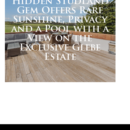
Hidden Studland
Gem Offers Rare
Sunshine, Privacy
and a Pool with a
View on the
Exclusive Glebe
Estate