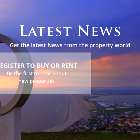
s
Holidays
Services
About
News
Contact
Latest News
Get the latest News from the property world
EGISTER TO BUY OR RENT
Be the first to hear about
new properties