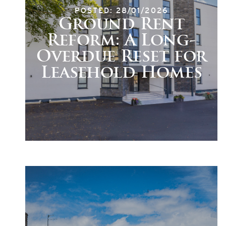
POSTED: 28/01/2026
Ground Rent
Reform: A Long-
Overdue Reset for
Leasehold Homes