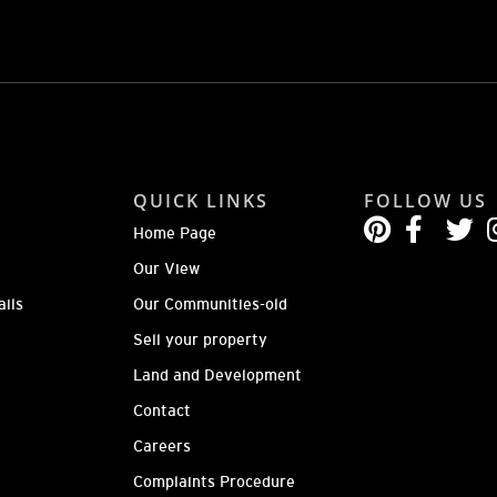
QUICK LINKS
FOLLOW US
Home Page
Our View
ails
Our Communities-old
Sell your property
Land and Development
Contact
Careers
Complaints Procedure