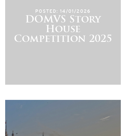
POSTED: 14/01/2026
DOMVS Story
House
Competition 2025