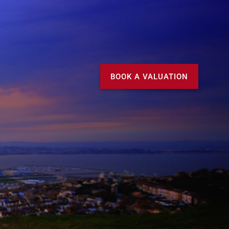
Call us
MY DOMVS
BOOK A VALUATION