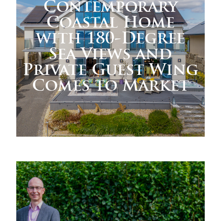
Contemporary
Coastal Home
with 180-Degree
Sea Views and
Private Guest Wing
Comes to Market