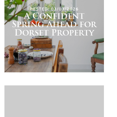
POSTED: 03/03/2026
A Confident
Spring Ahead for
Dorset Property