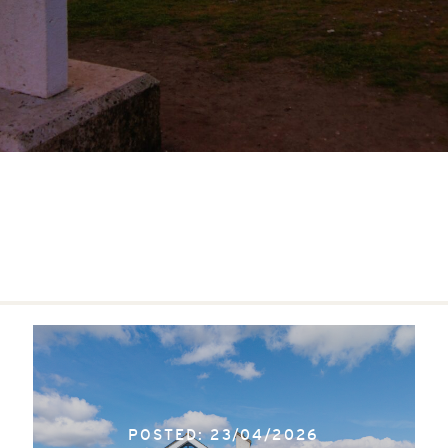
POSTED: 23/04/2026