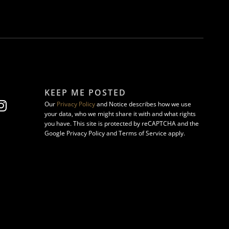
KEEP ME POSTED
Our
Privacy Policy
and Notice describes how we use
your data, who we might share it with and what rights
you have. This site is protected by reCAPTCHA and the
Google Privacy Policy and Terms of Service apply.