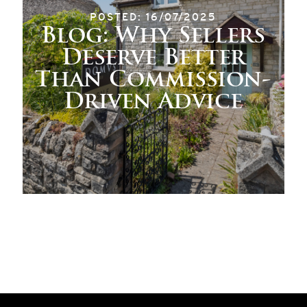
POSTED: 16/07/2025
Blog: Why Sellers
Deserve Better
Than Commission-
Driven Advice