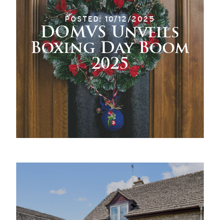
POSTED: 10/12/2025
DOMVS Unveils
Boxing Day Boom
2025