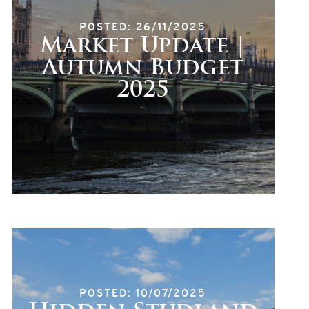
POSTED: 26/11/2025
Market Update |
Autumn Budget
2025
POSTED: 10/07/2025