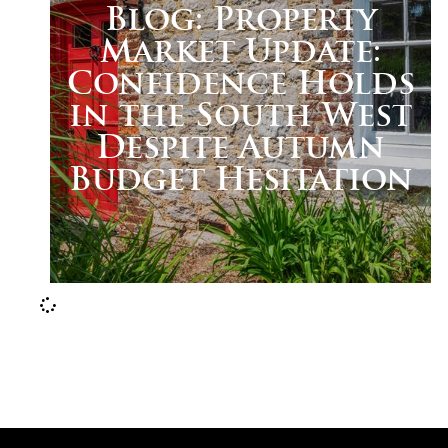
Blog: Property
Market Update:
Confidence Holds
in the South West
Despite Autumn
Budget Hesitation