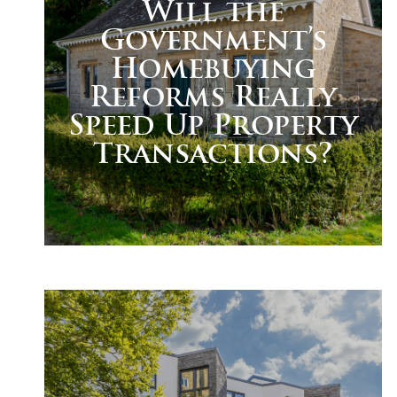
Will the
Government’s
Homebuying
Reforms Really
Speed Up Property
Transactions?