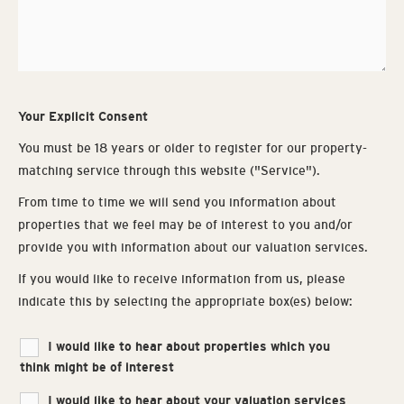
Your Explicit Consent
You must be 18 years or older to register for our property-
matching service through this website ("Service").
From time to time we will send you information about
properties that we feel may be of interest to you and/or
provide you with information about our valuation services.
If you would like to receive information from us, please
indicate this by selecting the appropriate box(es) below:
Properties
I would like to hear about properties which you
think might be of interest
of
Interest
I would like to hear about your valuation services