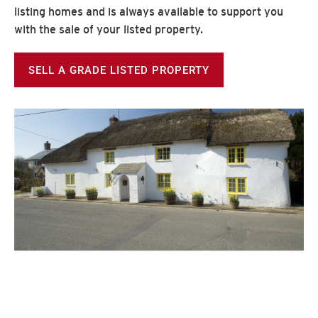
listing homes and is always available to support you
with the sale of your listed property.
SELL A GRADE LISTED PROPERTY