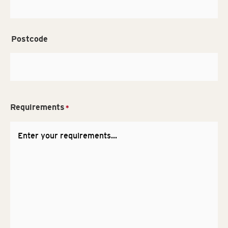
Postcode
Requirements
*