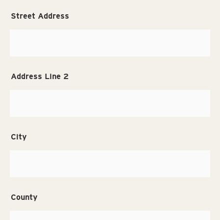
Street Address
Address Line 2
City
County