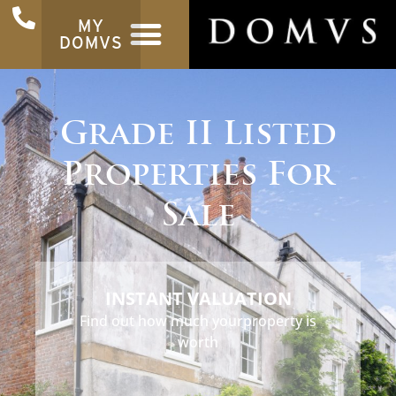
MY
DOMVS
Grade II Listed
Properties For
Sale
INSTANT VALUATION
Find out how much your
property is
worth