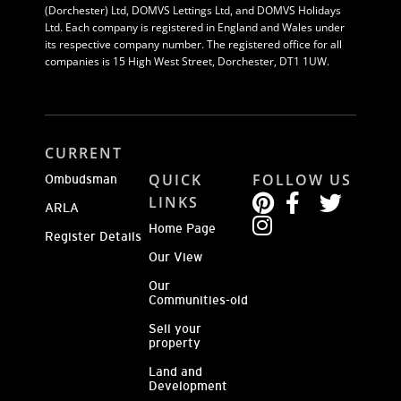
(Dorchester) Ltd, DOMVS Lettings Ltd, and DOMVS Holidays
Ltd. Each company is registered in England and Wales under
its respective company number. The registered office for all
companies is 15 High West Street, Dorchester, DT1 1UW.
CURRENT
QUICK
FOLLOW US
Ombudsman
LINKS
ARLA
Home Page
Register Details
Our View
Our
Communities-old
Sell your
property
Land and
Development