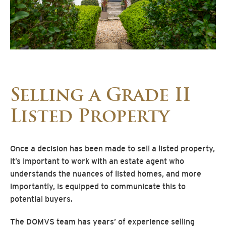
Selling a Grade II
Listed Property
Once a decision has been made to sell a listed property,
it’s important to work with an estate agent who
understands the nuances of listed homes, and more
importantly, is equipped to communicate this to
potential buyers.
The DOMVS team has years’ of experience selling