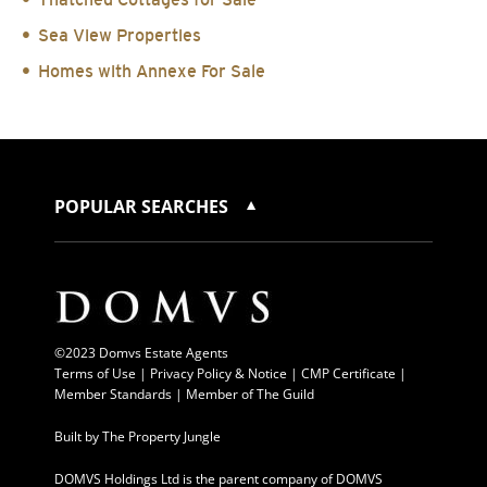
Sea View Properties
Homes with Annexe For Sale
POPULAR SEARCHES
©2023 Domvs Estate Agents
Terms of Use
|
Privacy Policy & Notice |
CMP Certificate
|
Member Standards
|
Member of The Guild
Built by
The Property Jungle
DOMVS Holdings Ltd is the parent company of DOMVS