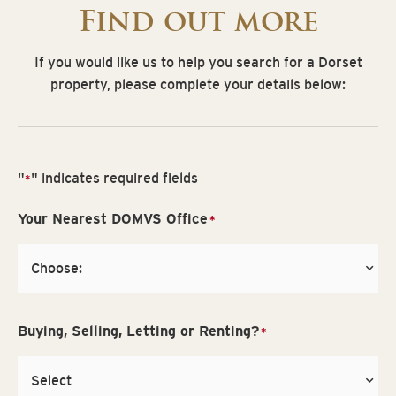
Find out more
If you would like us to help you search for a Dorset
property, please complete your details below:
"
" indicates required fields
*
Your Nearest DOMVS Office
*
Buying, Selling, Letting or Renting?
*