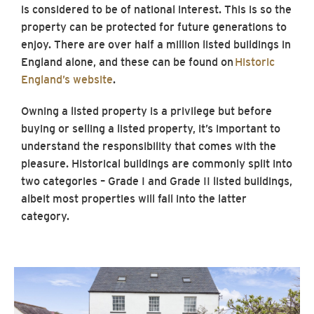
is considered to be of national interest. This is so the
property can be protected for future generations to
enjoy. There are over half a million listed buildings in
England alone, and these can be found on
Historic
England’s website
.
Owning a listed property is a privilege but before
buying or selling a listed property, it’s important to
understand the responsibility that comes with the
pleasure. Historical buildings are commonly split into
two categories – Grade I and Grade II listed buildings,
albeit most properties will fall into the latter
category.