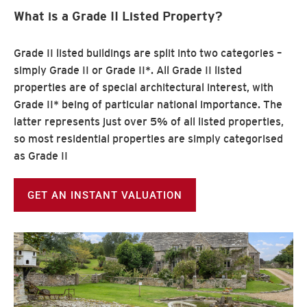
What is a Grade II Listed Property?
Grade II listed buildings are split into two categories –
simply Grade II or Grade II*. All Grade II listed
properties are of special architectural interest, with
Grade II* being of particular national importance. The
latter represents just over 5% of all listed properties,
so most residential properties are simply categorised
as Grade II
GET AN INSTANT VALUATION