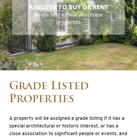
REGISTER TO BUY OR RENT
Be the first to hear about
new
properties
Grade Listed
Properties
A property will be assigned a grade listing if it has a
special architectural or historic interest, or has a
close association to significant people or events, and