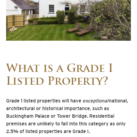
What is a Grade I
Listed Property?
Grade 1 listed properties will have
exceptional
national,
architectural or historical importance, such as
Buckingham Palace or Tower Bridge. Residential
premises are unlikely to fall into this category as only
2.5% of listed properties are Grade I.