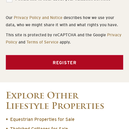
Our
Privacy Policy and Notice
describes how we use your
data, who we might share it with and what rights you have.
This site is protected by reCAPTCHA and the Google
Privacy
Policy
and
Terms of Service
apply.
REGISTER
Explore Other
Lifestyle Properties
Equestrian Properties for Sale
Thatched Cottages for Sale