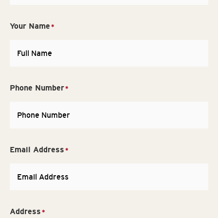
Your Name
*
Phone Number
*
Email Address
*
Address
*