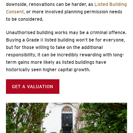
downside, renovations can be harder, as
Listed Building
Consent
, or more involved planning permission needs
to be considered.
Unauthorised building works may be a criminal offence.
Buying a Grade II listed building won’t be for everyone,
but for those willing to take on the additional
responsibility, it can be incredibly rewarding with long-
term gains more likely as listed buildings have
historically seen higher capital growth.
GET A VALUATION