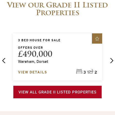
View our Grade II Listed
Properties
3 BED HOUSE FOR SALE
5
OFFERS OVER
O
£490,000
Wareham, Dorset
S
2
VIEW DETAILS
3
2
V
VIEW ALL GRADE II LISTED PROPERTIES