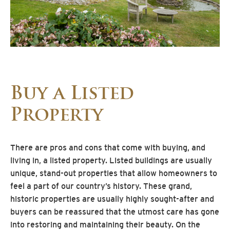
Buy a Listed
Property
There are pros and cons that come with buying, and
living in, a listed property. Listed buildings are usually
unique, stand-out properties that allow homeowners to
feel a part of our country’s history. These grand,
historic properties are usually highly sought-after and
buyers can be reassured that the utmost care has gone
into restoring and maintaining their beauty. On the