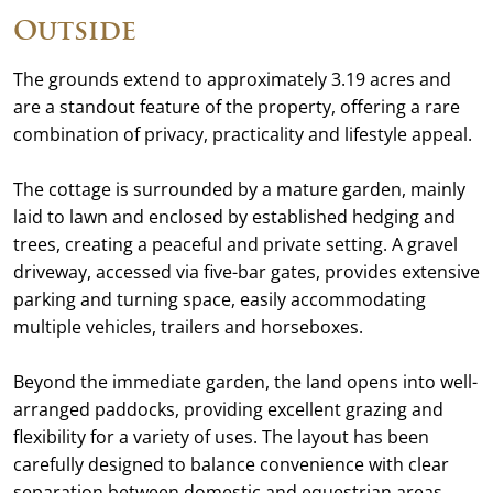
Outside
The grounds extend to approximately 3.19 acres and
are a standout feature of the property, offering a rare
combination of privacy, practicality and lifestyle appeal.
The cottage is surrounded by a mature garden, mainly
laid to lawn and enclosed by established hedging and
trees, creating a peaceful and private setting. A gravel
driveway, accessed via five-bar gates, provides extensive
parking and turning space, easily accommodating
multiple vehicles, trailers and horseboxes.
Beyond the immediate garden, the land opens into well-
arranged paddocks, providing excellent grazing and
flexibility for a variety of uses. The layout has been
carefully designed to balance convenience with clear
separation between domestic and equestrian areas.