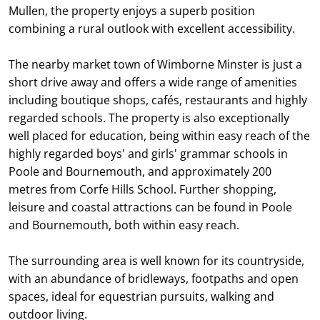
Mullen, the property enjoys a superb position
combining a rural outlook with excellent accessibility.
The nearby market town of Wimborne Minster is just a
short drive away and offers a wide range of amenities
including boutique shops, cafés, restaurants and highly
regarded schools. The property is also exceptionally
well placed for education, being within easy reach of the
highly regarded boys' and girls' grammar schools in
Poole and Bournemouth, and approximately 200
metres from Corfe Hills School. Further shopping,
leisure and coastal attractions can be found in Poole
and Bournemouth, both within easy reach.
The surrounding area is well known for its countryside,
with an abundance of bridleways, footpaths and open
spaces, ideal for equestrian pursuits, walking and
outdoor living.