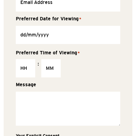
Preferred Date for Viewing
*
Preferred Time of Viewing
*
:
Message
Your Explicit Consent