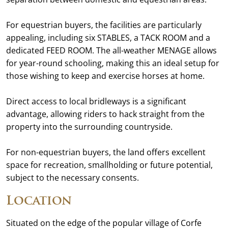
For equestrian buyers, the facilities are particularly
appealing, including six STABLES, a TACK ROOM and a
dedicated FEED ROOM. The all-weather MENAGE allows
for year-round schooling, making this an ideal setup for
those wishing to keep and exercise horses at home.
Direct access to local bridleways is a significant
advantage, allowing riders to hack straight from the
property into the surrounding countryside.
For non-equestrian buyers, the land offers excellent
space for recreation, smallholding or future potential,
subject to the necessary consents.
Location
Situated on the edge of the popular village of Corfe