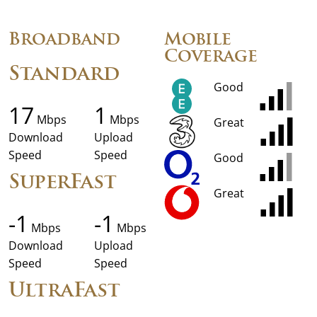
Broadband
Mobile
Coverage
Standard
Good
17
1
Mbps
Mbps
Great
Download
Upload
Speed
Speed
Good
SuperFast
Great
-1
-1
Mbps
Mbps
Download
Upload
Speed
Speed
UltraFast