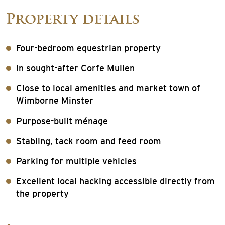
Property details
Four-bedroom equestrian property
In sought-after Corfe Mullen
Close to local amenities and market town of
Wimborne Minster
Purpose-built ménage
Stabling, tack room and feed room
Parking for multiple vehicles
Excellent local hacking accessible directly from
the property