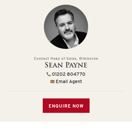
Contact Head of Sales, Wimborne
Sean Payne
01202 804770
Email Agent
ENQUIRE NOW