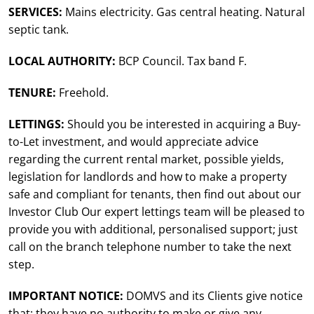
SERVICES:
Mains electricity. Gas central heating. Natural
septic tank.
LOCAL AUTHORITY:
BCP Council. Tax band F.
TENURE:
Freehold.
LETTINGS:
Should you be interested in acquiring a Buy-
to-Let investment, and would appreciate advice
regarding the current rental market, possible yields,
legislation for landlords and how to make a property
safe and compliant for tenants, then find out about our
Investor Club Our expert lettings team will be pleased to
provide you with additional, personalised support; just
call on the branch telephone number to take the next
step.
IMPORTANT NOTICE:
DOMVS and its Clients give notice
that: they have no authority to make or give any