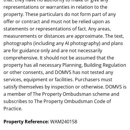
representations or warranties in relation to the
property. These particulars do not form part of any
offer or contract and must not be relied upon as
statements or representations of fact. Any areas,
measurements or distances are approximate. The text,
photographs (including any AI photography) and plans
are for guidance only and are not necessarily
comprehensive. It should not be assumed that the
property has all necessary Planning, Building Regulation
or other consents, and DOMVS has not tested any
services, equipment or facilities. Purchasers must
satisfy themselves by inspection or otherwise. DOMVS is
a member of The Property Ombudsman scheme and
subscribes to The Property Ombudsman Code of
Practice.
Property Reference:
WAM240158