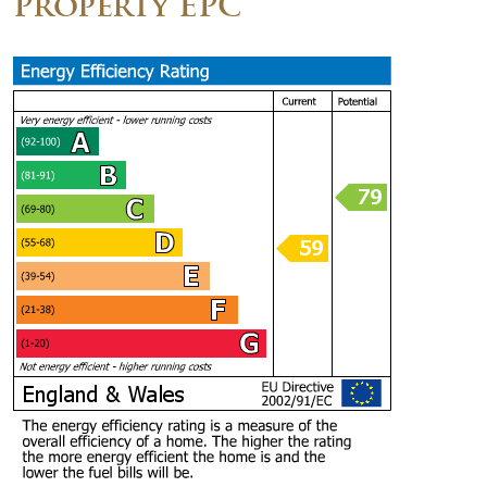
Property EPC