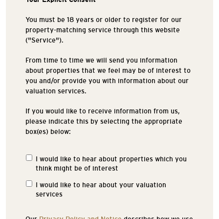
You must be 18 years or older to register for our
property-matching service through this website
("Service").
From time to time we will send you information
about properties that we feel may be of interest to
you and/or provide you with information about our
valuation services.
If you would like to receive information from us,
please indicate this by selecting the appropriate
box(es) below:
I would like to hear about properties which you
Properties
think might be of interest
of
Interest
I would like to hear about your valuation
services