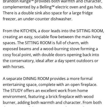
Brandon Range™ provides both warmth and character,
complemented by a Belling™ electric oven and gas hob.
There is a double sink also space for a large fridge
freezer, an under-counter dishwasher.
From the KITCHEN, a door leads into the SITTING ROOM,
creating an easy, sociable flow between the main living
spaces. The SITTING ROOM is full of charm, with
exposed beams and a wood-burning stove forming a
cosy focal point, with double doors opening back into
the conservatory, ideal after a day spent outdoors or
with horses.
A separate DINING ROOM provides a more formal
entertaining space, complete with an open fireplace.
The STUDY offers an excellent work from home
environment, featuring a brick fireplace with wood
burner, adding both warmth and character. From both