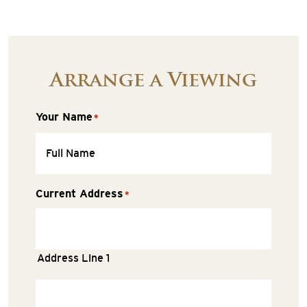
Arrange a Viewing
Your Name
*
Current Address
*
Address Line 1