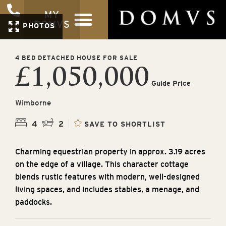
MY
DOMVS
PHOTOS
4 BED DETACHED HOUSE FOR SALE
£1,050,000
Guide Price
Wimborne
4
2
SAVE TO SHORTLIST
Charming equestrian property in approx. 3.19 acres
on the edge of a village. This character cottage
blends rustic features with modern, well-designed
living spaces, and includes stables, a menage, and
paddocks.