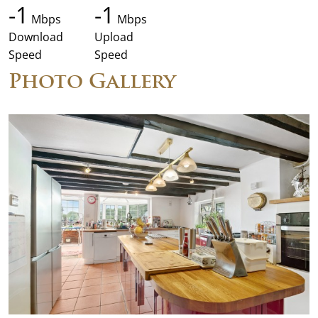
-1
-1
Mbps
Mbps
Download
Upload
Speed
Speed
Photo Gallery