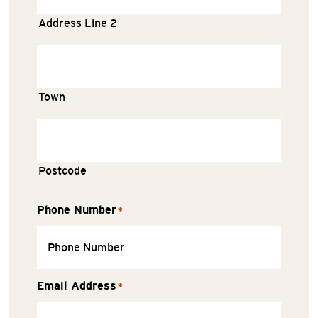
Address Line 2
Town
Postcode
Phone Number
*
Email Address
*