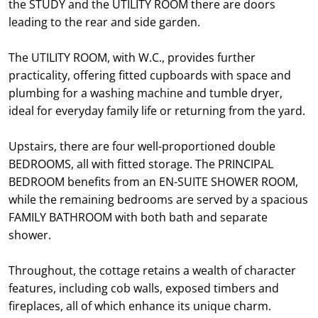
the STUDY and the UTILITY ROOM there are doors
leading to the rear and side garden.
The UTILITY ROOM, with W.C., provides further
practicality, offering fitted cupboards with space and
plumbing for a washing machine and tumble dryer,
ideal for everyday family life or returning from the yard.
Upstairs, there are four well-proportioned double
BEDROOMS, all with fitted storage. The PRINCIPAL
BEDROOM benefits from an EN-SUITE SHOWER ROOM,
while the remaining bedrooms are served by a spacious
FAMILY BATHROOM with both bath and separate
shower.
Throughout, the cottage retains a wealth of character
features, including cob walls, exposed timbers and
fireplaces, all of which enhance its unique charm.