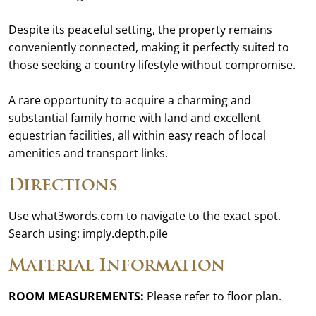
Despite its peaceful setting, the property remains
conveniently connected, making it perfectly suited to
those seeking a country lifestyle without compromise.
A rare opportunity to acquire a charming and
substantial family home with land and excellent
equestrian facilities, all within easy reach of local
amenities and transport links.
Directions
Use what3words.com to navigate to the exact spot.
Search using: imply.depth.pile
Material Information
ROOM MEASUREMENTS:
Please refer to floor plan.