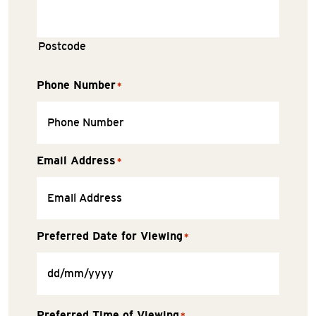
Postcode
Phone Number
*
Email Address
*
Preferred Date for Viewing
*
Preferred Time of Viewing
*