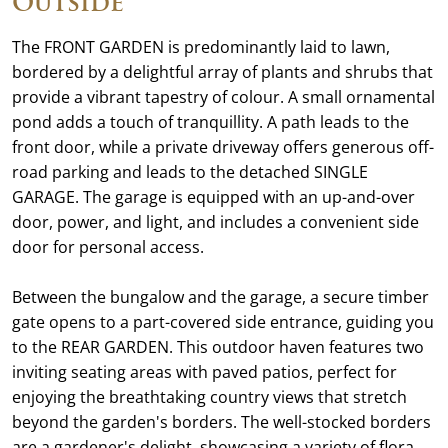
Outside
The FRONT GARDEN is predominantly laid to lawn,
bordered by a delightful array of plants and shrubs that
provide a vibrant tapestry of colour. A small ornamental
pond adds a touch of tranquillity. A path leads to the
front door, while a private driveway offers generous off-
road parking and leads to the detached SINGLE
GARAGE. The garage is equipped with an up-and-over
door, power, and light, and includes a convenient side
door for personal access.
Between the bungalow and the garage, a secure timber
gate opens to a part-covered side entrance, guiding you
to the REAR GARDEN. This outdoor haven features two
inviting seating areas with paved patios, perfect for
enjoying the breathtaking country views that stretch
beyond the garden's borders. The well-stocked borders
are a gardener's delight, showcasing a variety of flora