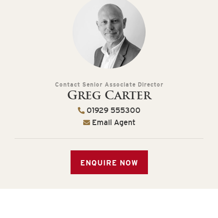
Contact Senior Associate Director
Greg Carter
01929 555300
Email Agent
ENQUIRE NOW