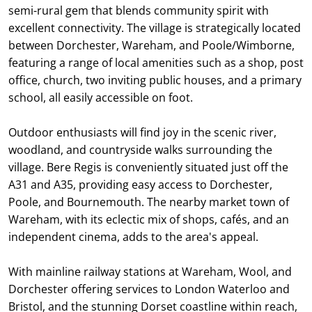
semi-rural gem that blends community spirit with
excellent connectivity. The village is strategically located
between Dorchester, Wareham, and Poole/Wimborne,
featuring a range of local amenities such as a shop, post
office, church, two inviting public houses, and a primary
school, all easily accessible on foot.
Outdoor enthusiasts will find joy in the scenic river,
woodland, and countryside walks surrounding the
village. Bere Regis is conveniently situated just off the
A31 and A35, providing easy access to Dorchester,
Poole, and Bournemouth. The nearby market town of
Wareham, with its eclectic mix of shops, cafés, and an
independent cinema, adds to the area's appeal.
With mainline railway stations at Wareham, Wool, and
Dorchester offering services to London Waterloo and
Bristol, and the stunning Dorset coastline within reach,