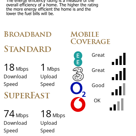
Broadband
Mobile
Coverage
Standard
Great
18
1
Mbps
Mbps
Great
Download
Upload
Speed
Speed
Good
SuperFast
OK
74
18
Mbps
Mbps
Download
Upload
Speed
Speed