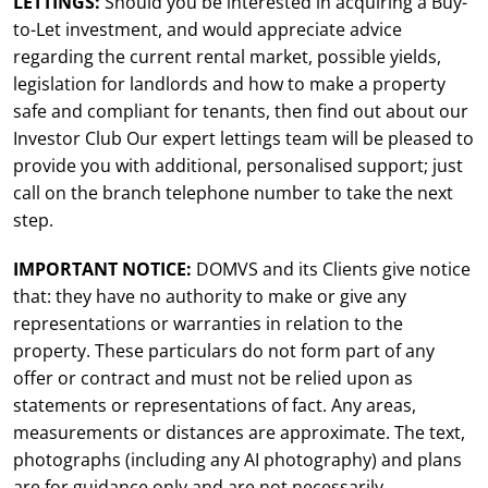
LETTINGS:
Should you be interested in acquiring a Buy-
to-Let investment, and would appreciate advice
regarding the current rental market, possible yields,
legislation for landlords and how to make a property
safe and compliant for tenants, then find out about our
Investor Club Our expert lettings team will be pleased to
provide you with additional, personalised support; just
call on the branch telephone number to take the next
step.
IMPORTANT NOTICE:
DOMVS and its Clients give notice
that: they have no authority to make or give any
representations or warranties in relation to the
property. These particulars do not form part of any
offer or contract and must not be relied upon as
statements or representations of fact. Any areas,
measurements or distances are approximate. The text,
photographs (including any AI photography) and plans
are for guidance only and are not necessarily