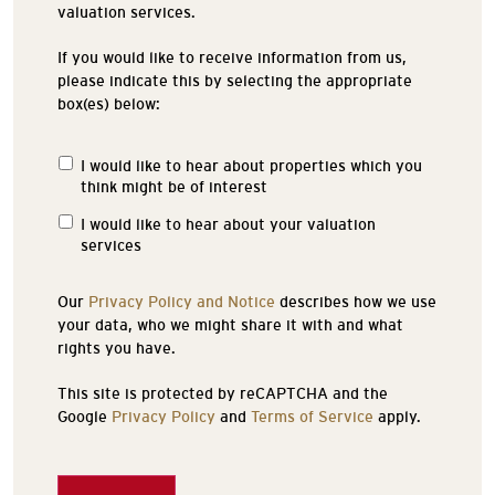
valuation services.
If you would like to receive information from us,
please indicate this by selecting the appropriate
box(es) below:
I would like to hear about properties which you
Properties
think might be of interest
of
Interest
I would like to hear about your valuation
services
Our
Privacy Policy and Notice
describes how we use
your data, who we might share it with and what
rights you have.
This site is protected by reCAPTCHA and the
Google
Privacy Policy
and
Terms of Service
apply.