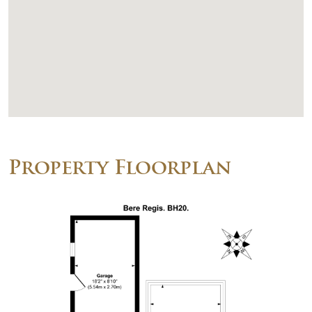
Property Floorplan