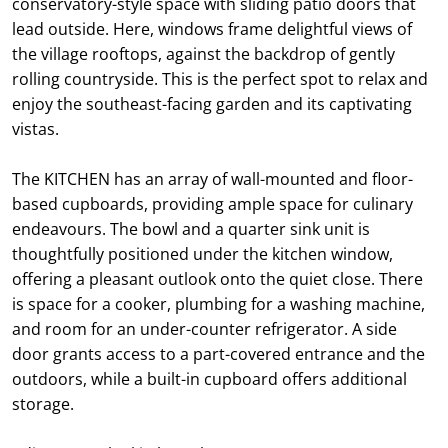
conservatory-style space with sliding patio doors that
lead outside. Here, windows frame delightful views of
the village rooftops, against the backdrop of gently
rolling countryside. This is the perfect spot to relax and
enjoy the southeast-facing garden and its captivating
vistas.
The KITCHEN has an array of wall-mounted and floor-
based cupboards, providing ample space for culinary
endeavours. The bowl and a quarter sink unit is
thoughtfully positioned under the kitchen window,
offering a pleasant outlook onto the quiet close. There
is space for a cooker, plumbing for a washing machine,
and room for an under-counter refrigerator. A side
door grants access to a part-covered entrance and the
outdoors, while a built-in cupboard offers additional
storage.