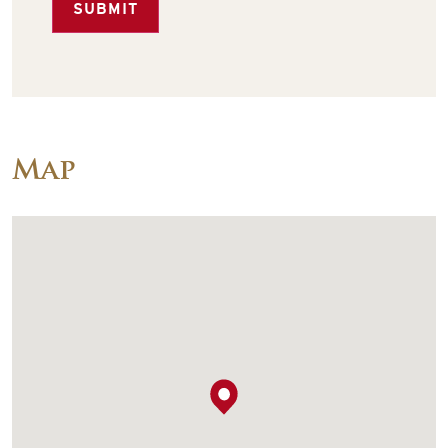
SUBMIT
Map