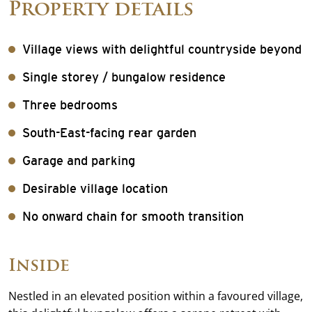
Property details
Village views with delightful countryside beyond
Single storey / bungalow residence
Three bedrooms
South-East-facing rear garden
Garage and parking
Desirable village location
No onward chain for smooth transition
Inside
Nestled in an elevated position within a favoured village,