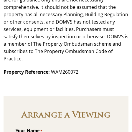
comprehensive. It should not be assumed that the
property has all necessary Planning, Building Regulation
or other consents, and DOMVS has not tested any
services, equipment or facilities. Purchasers must
satisfy themselves by inspection or otherwise. DOMVS is
a member of The Property Ombudsman scheme and
subscribes to The Property Ombudsman Code of
Practice.
Property Reference:
WAM260072
Arrange a Viewing
Your Name
*