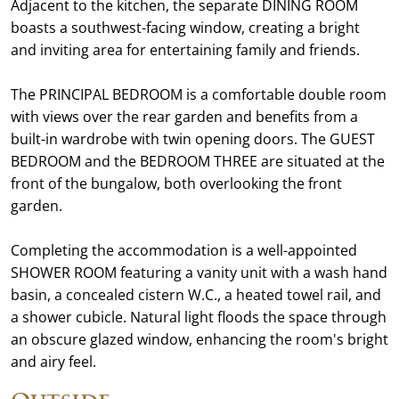
Adjacent to the kitchen, the separate DINING ROOM
boasts a southwest-facing window, creating a bright
and inviting area for entertaining family and friends.
The PRINCIPAL BEDROOM is a comfortable double room
with views over the rear garden and benefits from a
built-in wardrobe with twin opening doors. The GUEST
BEDROOM and the BEDROOM THREE are situated at the
front of the bungalow, both overlooking the front
garden.
Completing the accommodation is a well-appointed
SHOWER ROOM featuring a vanity unit with a wash hand
basin, a concealed cistern W.C., a heated towel rail, and
a shower cubicle. Natural light floods the space through
an obscure glazed window, enhancing the room's bright
and airy feel.