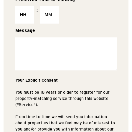
:
Message
Your Explicit Consent
You must be 18 years or older to register for our
property-matching service through this website
("Service").
From time to time we will send you information
about properties that we feel may be of interest to
you and/or provide you with information about our