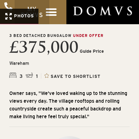
MY
DOMVS
PHOTOS
3 BED DETACHED BUNGALOW
UNDER OFFER
£375,000
Guide Price
Wareham
3
1
SAVE TO SHORTLIST
Owner says, "We've loved waking up to the stunning
views every day. The village rooftops and rolling
countryside create such a peaceful backdrop and
make living here feel truly special."