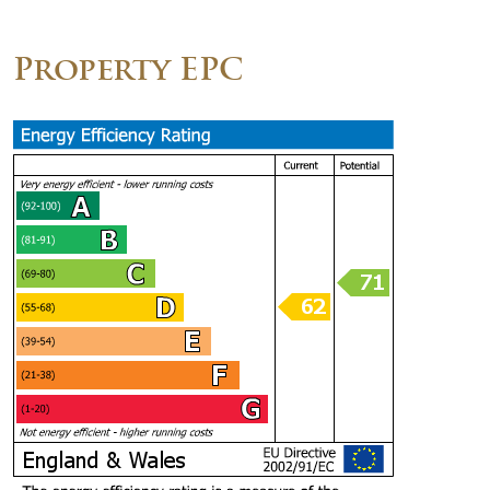
Property EPC