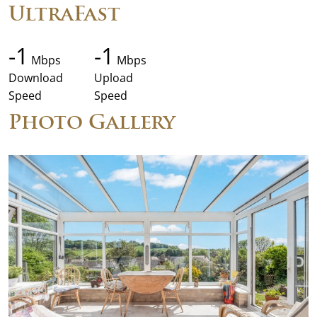
UltraFast
-1
-1
Mbps
Mbps
Download
Upload
Speed
Speed
Photo Gallery