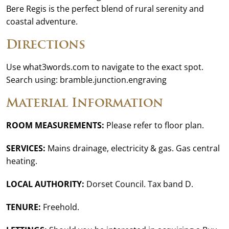
Bere Regis is the perfect blend of rural serenity and
coastal adventure.
Directions
Use what3words.com to navigate to the exact spot.
Search using: bramble.junction.engraving
Material Information
ROOM MEASUREMENTS:
Please refer to floor plan.
SERVICES:
Mains drainage, electricity & gas. Gas central
heating.
LOCAL AUTHORITY:
Dorset Council. Tax band D.
TENURE:
Freehold.