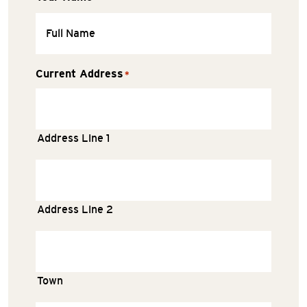
Current Address
*
Address Line 1
Address Line 2
Town