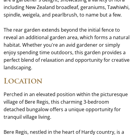
including New Zealand broadleaf, geraniums, Tawhiwhi,
spindle, weigela, and pearlbrush, to name but a few.
The rear garden extends beyond the initial fence to
reveal an additional garden area, which forms a natural
habitat. Whether you're an avid gardener or simply
enjoy spending time outdoors, this garden provides a
perfect blend of relaxation and opportunity for creative
landscaping.
Location
Perched in an elevated position within the picturesque
village of Bere Regis, this charming 3-bedroom
detached bungalow offers a unique opportunity for
tranquil village living.
Bere Regis, nestled in the heart of Hardy country, is a