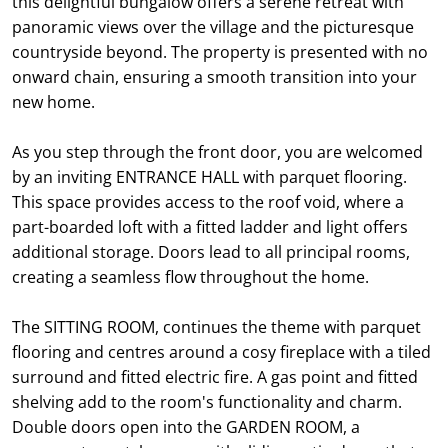
this delightful bungalow offers a serene retreat with
panoramic views over the village and the picturesque
countryside beyond. The property is presented with no
onward chain, ensuring a smooth transition into your
new home.
As you step through the front door, you are welcomed
by an inviting ENTRANCE HALL with parquet flooring.
This space provides access to the roof void, where a
part-boarded loft with a fitted ladder and light offers
additional storage. Doors lead to all principal rooms,
creating a seamless flow throughout the home.
The SITTING ROOM, continues the theme with parquet
flooring and centres around a cosy fireplace with a tiled
surround and fitted electric fire. A gas point and fitted
shelving add to the room's functionality and charm.
Double doors open into the GARDEN ROOM, a