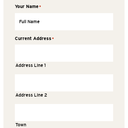
Your Name
*
Current Address
*
Address Line 1
Address Line 2
Town