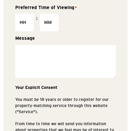
Preferred Time of Viewing
*
:
Message
Your Explicit Consent
You must be 18 years or older to register for our
property-matching service through this website
("Service").
From time to time we will send you information
about properties that we feel may be of interest to