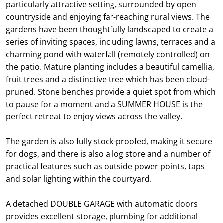
particularly attractive setting, surrounded by open
countryside and enjoying far-reaching rural views. The
gardens have been thoughtfully landscaped to create a
series of inviting spaces, including lawns, terraces and a
charming pond with waterfall (remotely controlled) on
the patio. Mature planting includes a beautiful camellia,
fruit trees and a distinctive tree which has been cloud-
pruned. Stone benches provide a quiet spot from which
to pause for a moment and a SUMMER HOUSE is the
perfect retreat to enjoy views across the valley.
The garden is also fully stock-proofed, making it secure
for dogs, and there is also a log store and a number of
practical features such as outside power points, taps
and solar lighting within the courtyard.
A detached DOUBLE GARAGE with automatic doors
provides excellent storage, plumbing for additional