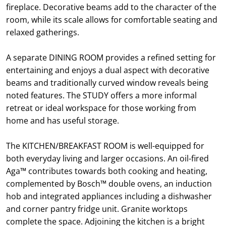
fireplace. Decorative beams add to the character of the
room, while its scale allows for comfortable seating and
relaxed gatherings.
A separate DINING ROOM provides a refined setting for
entertaining and enjoys a dual aspect with decorative
beams and traditionally curved window reveals being
noted features. The STUDY offers a more informal
retreat or ideal workspace for those working from
home and has useful storage.
The KITCHEN/BREAKFAST ROOM is well-equipped for
both everyday living and larger occasions. An oil-fired
Aga™ contributes towards both cooking and heating,
complemented by Bosch™ double ovens, an induction
hob and integrated appliances including a dishwasher
and corner pantry fridge unit. Granite worktops
complete the space. Adjoining the kitchen is a bright