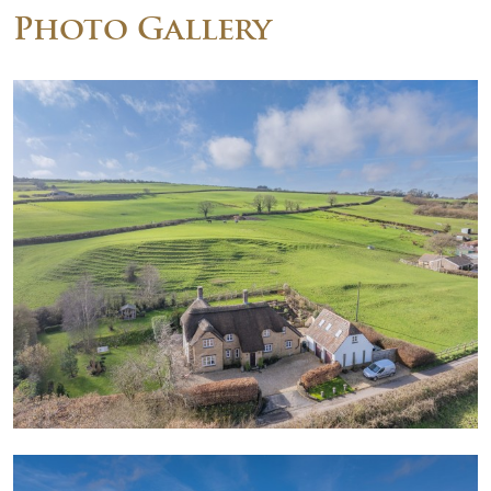
Photo Gallery