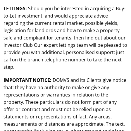
LETTINGS:
Should you be interested in acquiring a Buy-
to-Let investment, and would appreciate advice
regarding the current rental market, possible yields,
legislation for landlords and how to make a property
safe and compliant for tenants, then find out about our
Investor Club Our expert lettings team will be pleased to
provide you with additional, personalised support; just
call on the branch telephone number to take the next
step.
IMPORTANT NOTICE:
DOMVS and its Clients give notice
that: they have no authority to make or give any
representations or warranties in relation to the
property. These particulars do not form part of any
offer or contract and must not be relied upon as
statements or representations of fact. Any areas,
measurements or distances are approximate. The text,