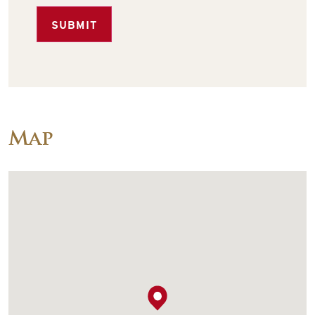
SUBMIT
Map