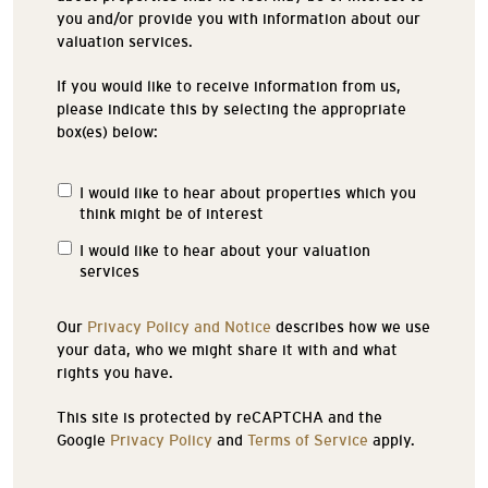
you and/or provide you with information about our
valuation services.
If you would like to receive information from us,
please indicate this by selecting the appropriate
box(es) below:
I would like to hear about properties which you
Properties
think might be of interest
of
Interest
I would like to hear about your valuation
services
Our
Privacy Policy and Notice
describes how we use
your data, who we might share it with and what
rights you have.
This site is protected by reCAPTCHA and the
Google
Privacy Policy
and
Terms of Service
apply.