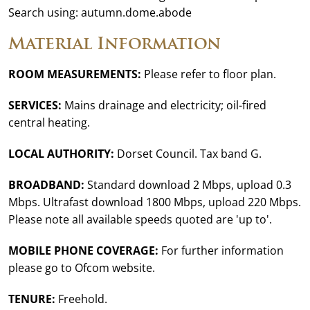
Search using: autumn.dome.abode
Material Information
ROOM MEASUREMENTS:
Please refer to floor plan.
SERVICES:
Mains drainage and electricity; oil-fired
central heating.
LOCAL AUTHORITY:
Dorset Council. Tax band G.
BROADBAND:
Standard download 2 Mbps, upload 0.3
Mbps. Ultrafast download 1800 Mbps, upload 220 Mbps.
Please note all available speeds quoted are 'up to'.
MOBILE PHONE COVERAGE:
For further information
please go to Ofcom website.
TENURE:
Freehold.