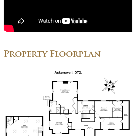
Property Floorplan