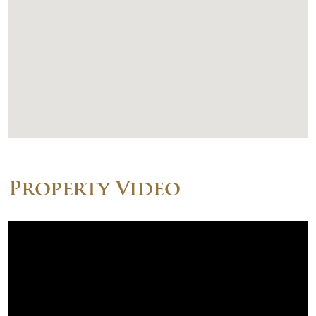
Property Video