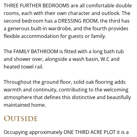
THREE FURTHER BEDROOMS are all comfortable double
rooms, each with their own character and outlook. The
second bedroom has a DRESSING ROOM, the third has
a generous built-in wardrobe, and the fourth provides
flexible accommodation for guests or family.
The FAMILY BATHROOM is fitted with a long bath tub
and shower over, alongside a wash basin, W.C and
heated towel rail.
Throughout the ground floor, solid oak flooring adds
warmth and continuity, contributing to the welcoming
atmosphere that defines this distinctive and beautifully
maintained home.
Outside
Occupying approximately ONE THIRD ACRE PLOT it is a