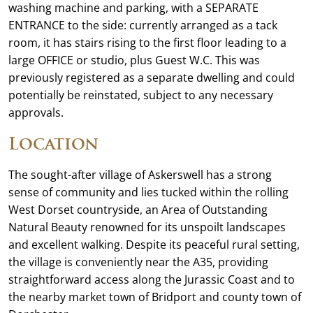
washing machine and parking, with a SEPARATE
ENTRANCE to the side: currently arranged as a tack
room, it has stairs rising to the first floor leading to a
large OFFICE or studio, plus Guest W.C. This was
previously registered as a separate dwelling and could
potentially be reinstated, subject to any necessary
approvals.
Location
The sought-after village of Askerswell has a strong
sense of community and lies tucked within the rolling
West Dorset countryside, an Area of Outstanding
Natural Beauty renowned for its unspoilt landscapes
and excellent walking. Despite its peaceful rural setting,
the village is conveniently near the A35, providing
straightforward access along the Jurassic Coast and to
the nearby market town of Bridport and county town of