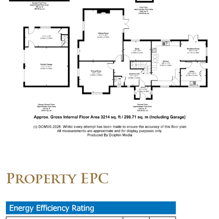
Property EPC