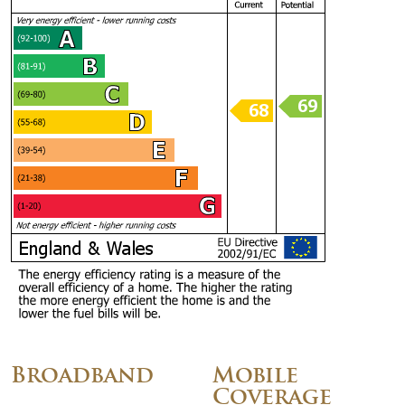
Broadband
Mobile
Coverage