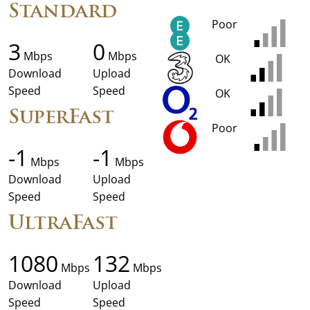
Standard
Poor
3
0
Mbps
Mbps
OK
Download
Upload
Speed
Speed
OK
SuperFast
Poor
-1
-1
Mbps
Mbps
Download
Upload
Speed
Speed
UltraFast
1080
132
Mbps
Mbps
Download
Upload
Speed
Speed