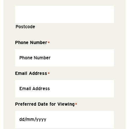
Postcode
Phone Number
*
Email Address
*
Preferred Date for Viewing
*