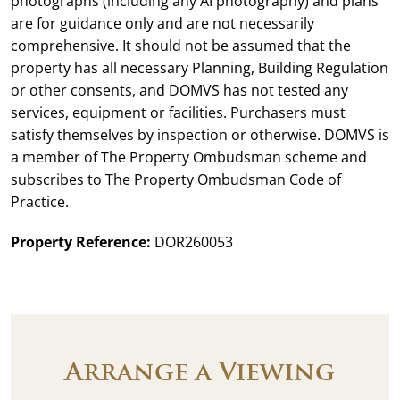
photographs (including any AI photography) and plans
are for guidance only and are not necessarily
comprehensive. It should not be assumed that the
property has all necessary Planning, Building Regulation
or other consents, and DOMVS has not tested any
services, equipment or facilities. Purchasers must
satisfy themselves by inspection or otherwise. DOMVS is
a member of The Property Ombudsman scheme and
subscribes to The Property Ombudsman Code of
Practice.
Property Reference:
DOR260053
Arrange a Viewing