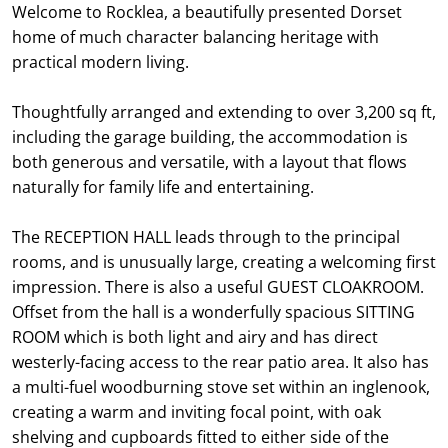
Welcome to Rocklea, a beautifully presented Dorset
home of much character balancing heritage with
practical modern living.
Thoughtfully arranged and extending to over 3,200 sq ft,
including the garage building, the accommodation is
both generous and versatile, with a layout that flows
naturally for family life and entertaining.
The RECEPTION HALL leads through to the principal
rooms, and is unusually large, creating a welcoming first
impression. There is also a useful GUEST CLOAKROOM.
Offset from the hall is a wonderfully spacious SITTING
ROOM which is both light and airy and has direct
westerly-facing access to the rear patio area. It also has
a multi-fuel woodburning stove set within an inglenook,
creating a warm and inviting focal point, with oak
shelving and cupboards fitted to either side of the