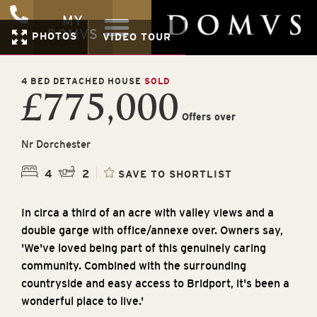
MY
DOMVS
PHOTOS
VIDEO TOUR
4 BED DETACHED HOUSE
SOLD
£775,000
Offers over
Nr Dorchester
4
2
SAVE TO SHORTLIST
In circa a third of an acre with valley views and a
double garge with office/annexe over. Owners say,
'We've loved being part of this genuinely caring
community. Combined with the surrounding
countryside and easy access to Bridport, it's been a
wonderful place to live.'