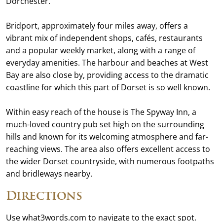
Dorchester.
Bridport, approximately four miles away, offers a
vibrant mix of independent shops, cafés, restaurants
and a popular weekly market, along with a range of
everyday amenities. The harbour and beaches at West
Bay are also close by, providing access to the dramatic
coastline for which this part of Dorset is so well known.
Within easy reach of the house is The Spyway Inn, a
much-loved country pub set high on the surrounding
hills and known for its welcoming atmosphere and far-
reaching views. The area also offers excellent access to
the wider Dorset countryside, with numerous footpaths
and bridleways nearby.
Directions
Use what3words.com to navigate to the exact spot.