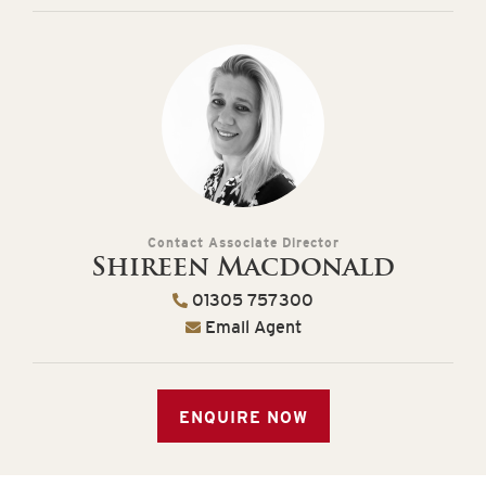
Contact Associate Director
Shireen Macdonald
01305 757300
Email Agent
ENQUIRE NOW