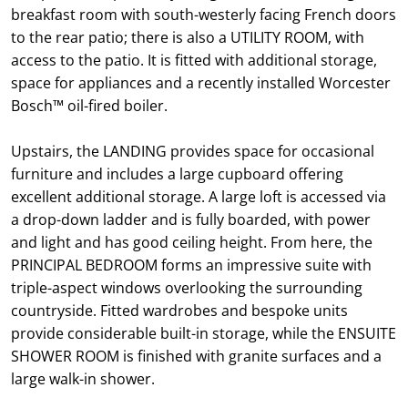
breakfast room with south-westerly facing French doors
to the rear patio; there is also a UTILITY ROOM, with
access to the patio. It is fitted with additional storage,
space for appliances and a recently installed Worcester
Bosch™ oil-fired boiler.
Upstairs, the LANDING provides space for occasional
furniture and includes a large cupboard offering
excellent additional storage. A large loft is accessed via
a drop-down ladder and is fully boarded, with power
and light and has good ceiling height. From here, the
PRINCIPAL BEDROOM forms an impressive suite with
triple-aspect windows overlooking the surrounding
countryside. Fitted wardrobes and bespoke units
provide considerable built-in storage, while the ENSUITE
SHOWER ROOM is finished with granite surfaces and a
large walk-in shower.