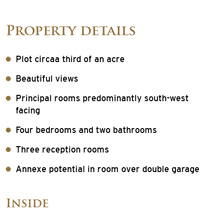
Property details
Plot circaa third of an acre
Beautiful views
Principal rooms predominantly south-west
facing
Four bedrooms and two bathrooms
Three reception rooms
Annexe potential in room over double garage
Inside