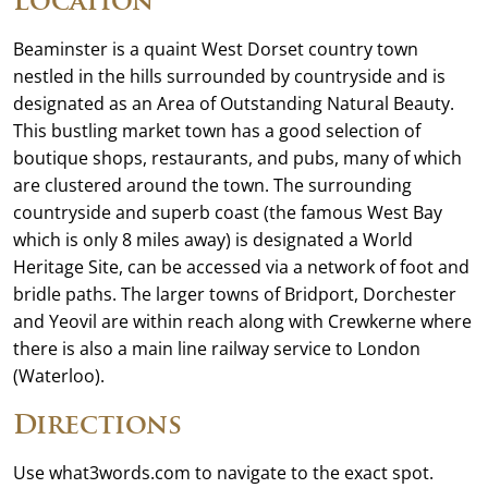
Location
Beaminster is a quaint West Dorset country town
nestled in the hills surrounded by countryside and is
designated as an Area of Outstanding Natural Beauty.
This bustling market town has a good selection of
boutique shops, restaurants, and pubs, many of which
are clustered around the town. The surrounding
countryside and superb coast (the famous West Bay
which is only 8 miles away) is designated a World
Heritage Site, can be accessed via a network of foot and
bridle paths. The larger towns of Bridport, Dorchester
and Yeovil are within reach along with Crewkerne where
there is also a main line railway service to London
(Waterloo).
Directions
Use what3words.com to navigate to the exact spot.