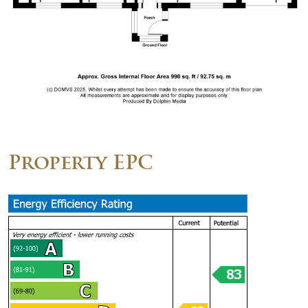
Property EPC