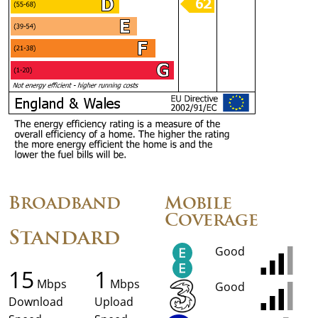
Broadband
Mobile
Coverage
Standard
Good
15
1
Mbps
Mbps
Good
Download
Upload