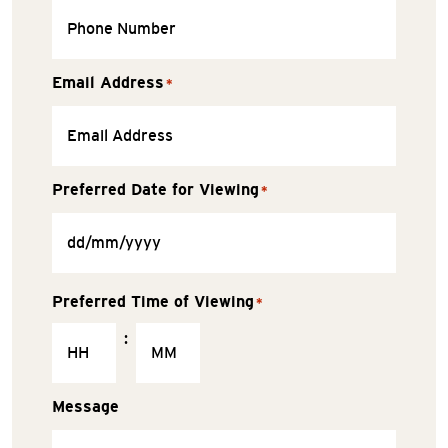
Email Address
*
Preferred Date for Viewing
*
Preferred Time of Viewing
*
:
Message