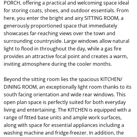
PORCH, offering a practical and welcoming space ideal
for storing coats, shoes, and outdoor essentials. From
here, you enter the bright and airy SITTING ROOM, a
generously proportioned space that immediately
showcases far-reaching views over the town and
surrounding countryside. Large windows allow natural
light to flood in throughout the day, while a gas fire
provides an attractive focal point and creates a warm,
inviting atmosphere during the cooler months.
Beyond the sitting room lies the spacious KITCHEN/
DINING ROOM, an exceptionally light room thanks to its
south facing orientation and wide rear windows. This
open plan space is perfectly suited for both everyday
living and entertaining. The KITCHEN is equipped with a
range of fitted base units and ample work surfaces,
along with space for essential appliances including a
washing machine and fridge-freezer. In addition, the