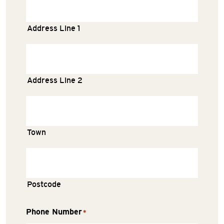
Address Line 1
Address Line 2
Town
Postcode
Phone Number
*