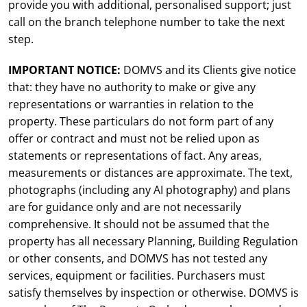
provide you with additional, personalised support; just
call on the branch telephone number to take the next
step.
IMPORTANT NOTICE:
DOMVS and its Clients give notice
that: they have no authority to make or give any
representations or warranties in relation to the
property. These particulars do not form part of any
offer or contract and must not be relied upon as
statements or representations of fact. Any areas,
measurements or distances are approximate. The text,
photographs (including any AI photography) and plans
are for guidance only and are not necessarily
comprehensive. It should not be assumed that the
property has all necessary Planning, Building Regulation
or other consents, and DOMVS has not tested any
services, equipment or facilities. Purchasers must
satisfy themselves by inspection or otherwise. DOMVS is