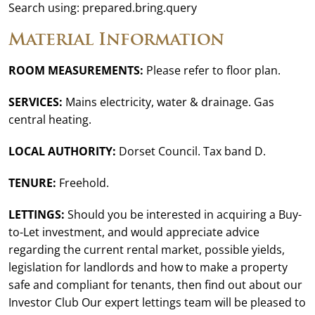
Search using: prepared.bring.query
Material Information
ROOM MEASUREMENTS:
Please refer to floor plan.
SERVICES:
Mains electricity, water & drainage. Gas
central heating.
LOCAL AUTHORITY:
Dorset Council. Tax band D.
TENURE:
Freehold.
LETTINGS:
Should you be interested in acquiring a Buy-
to-Let investment, and would appreciate advice
regarding the current rental market, possible yields,
legislation for landlords and how to make a property
safe and compliant for tenants, then find out about our
Investor Club Our expert lettings team will be pleased to