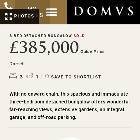
MY
DOMVS
PHOTOS
3 BED DETACHED BUNGALOW
SOLD
£385,000
Guide Price
Dorset
3
1
SAVE TO SHORTLIST
With no onward chain, this spacious and immaculate
three-bedroom detached bungalow offers wonderful
far-reaching views, extensive gardens, an integral
garage, and off-road parking.