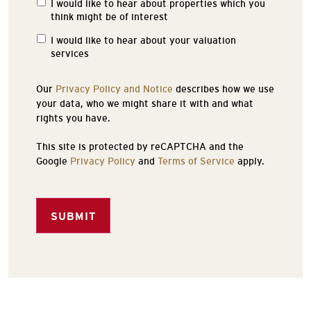
I would like to hear about properties which you
Properties
think might be of interest
of
Interest
I would like to hear about your valuation
services
Our
Privacy Policy and Notice
describes how we use
your data, who we might share it with and what
rights you have.
This site is protected by reCAPTCHA and the
Google
Privacy Policy
and
Terms of Service
apply.
SUBMIT