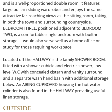
and is a well-proportioned double room. It features
large built-in sliding wardrobes and enjoys the same
attractive far-reaching views as the sitting room, taking
in both the town and surrounding countryside.
BEDROOM THREE, positioned adjacent to BEDROOM
TWO, is a comfortable single bedroom with built-in
storage. It would also serve well as a home office or
study for those requiring workspace.
Located off the HALLWAY is the family SHOWER ROOM,
fitted with a shower cubicle and electric shower, low-
level W.C with concealed cistern and vanity surround,
and a separate wash hand basin with additional storage
below. An AIRING CUPBOARD housing the hot water
cylinder is also found in the HALLWAY providing useful
linen storage.
Outside