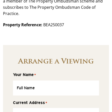
a member of The Property Ombudsman scheme and
subscribes to The Property Ombudsman Code of
Practice.
Property Reference:
BEA250037
Arrange a Viewing
Your Name
*
Current Address
*