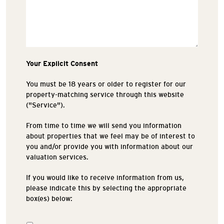
Your Explicit Consent
You must be 18 years or older to register for our
property-matching service through this website
("Service").
From time to time we will send you information
about properties that we feel may be of interest to
you and/or provide you with information about our
valuation services.
If you would like to receive information from us,
please indicate this by selecting the appropriate
box(es) below: