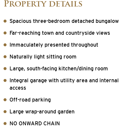
Property details
Spacious three-bedroom detached bungalow
Far-reaching town and countryside views
Immaculately presented throughout
Naturally light sitting room
Large, south-facing kitchen/dining room
Integral garage with utility area and internal
access
Off-road parking
Large wrap-around garden
NO ONWARD CHAIN