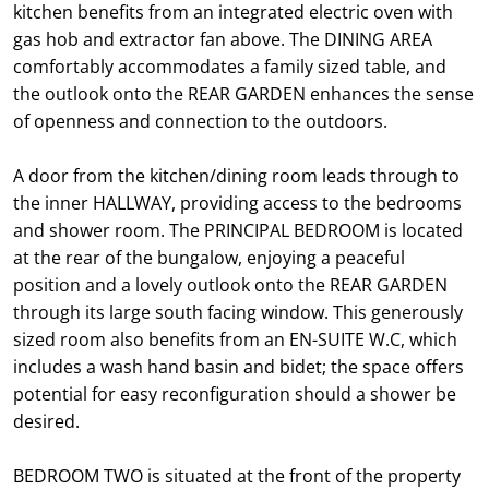
kitchen benefits from an integrated electric oven with
gas hob and extractor fan above. The DINING AREA
comfortably accommodates a family sized table, and
the outlook onto the REAR GARDEN enhances the sense
of openness and connection to the outdoors.
A door from the kitchen/dining room leads through to
the inner HALLWAY, providing access to the bedrooms
and shower room. The PRINCIPAL BEDROOM is located
at the rear of the bungalow, enjoying a peaceful
position and a lovely outlook onto the REAR GARDEN
through its large south facing window. This generously
sized room also benefits from an EN-SUITE W.C, which
includes a wash hand basin and bidet; the space offers
potential for easy reconfiguration should a shower be
desired.
BEDROOM TWO is situated at the front of the property