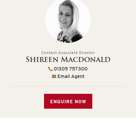
Contact Associate Director
Shireen Macdonald
01305 757300
Email Agent
ENQUIRE NOW