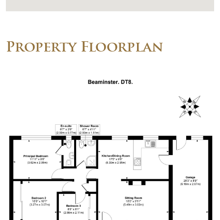
Property Floorplan