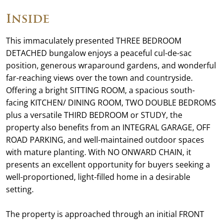
Inside
This immaculately presented THREE BEDROOM
DETACHED bungalow enjoys a peaceful cul-de-sac
position, generous wraparound gardens, and wonderful
far-reaching views over the town and countryside.
Offering a bright SITTING ROOM, a spacious south-
facing KITCHEN/ DINING ROOM, TWO DOUBLE BEDROMS
plus a versatile THIRD BEDROOM or STUDY, the
property also benefits from an INTEGRAL GARAGE, OFF
ROAD PARKING, and well-maintained outdoor spaces
with mature planting. With NO ONWARD CHAIN, it
presents an excellent opportunity for buyers seeking a
well-proportioned, light-filled home in a desirable
setting.
The property is approached through an initial FRONT