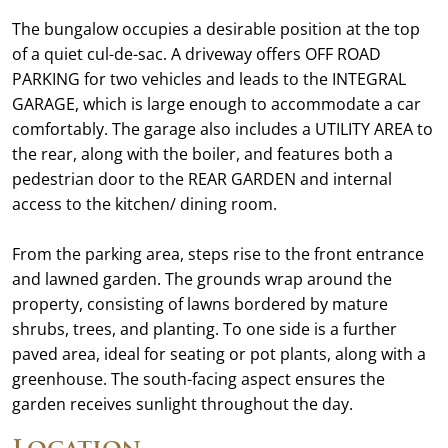
The bungalow occupies a desirable position at the top
of a quiet cul-de-sac. A driveway offers OFF ROAD
PARKING for two vehicles and leads to the INTEGRAL
GARAGE, which is large enough to accommodate a car
comfortably. The garage also includes a UTILITY AREA to
the rear, along with the boiler, and features both a
pedestrian door to the REAR GARDEN and internal
access to the kitchen/ dining room.
From the parking area, steps rise to the front entrance
and lawned garden. The grounds wrap around the
property, consisting of lawns bordered by mature
shrubs, trees, and planting. To one side is a further
paved area, ideal for seating or pot plants, along with a
greenhouse. The south-facing aspect ensures the
garden receives sunlight throughout the day.