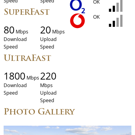
Speed
Speed
OK
SuperFast
OK
80
20
Mbps
Mbps
Download
Upload
Speed
Speed
UltraFast
1800
220
Mbps
Download
Mbps
Speed
Upload
Speed
Photo Gallery