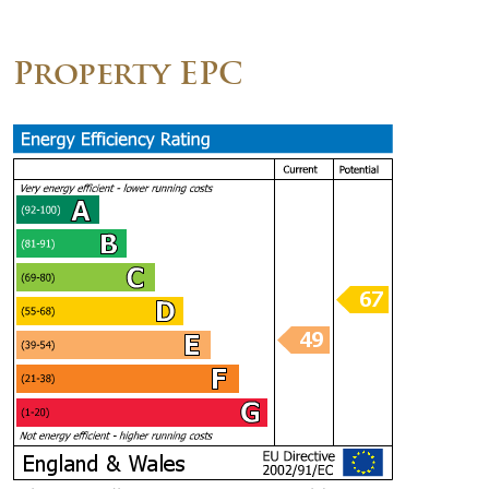
Property EPC