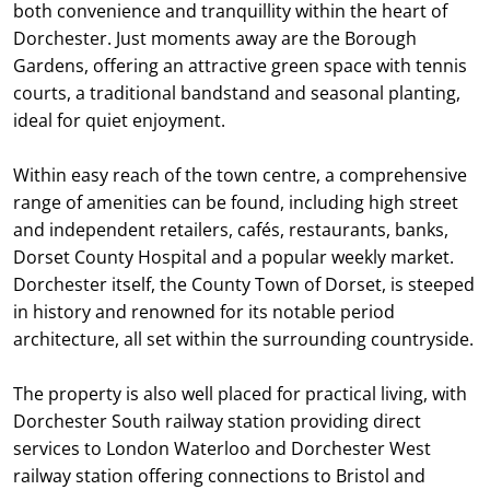
both convenience and tranquillity within the heart of
Dorchester. Just moments away are the Borough
Gardens, offering an attractive green space with tennis
courts, a traditional bandstand and seasonal planting,
ideal for quiet enjoyment.
Within easy reach of the town centre, a comprehensive
range of amenities can be found, including high street
and independent retailers, cafés, restaurants, banks,
Dorset County Hospital and a popular weekly market.
Dorchester itself, the County Town of Dorset, is steeped
in history and renowned for its notable period
architecture, all set within the surrounding countryside.
The property is also well placed for practical living, with
Dorchester South railway station providing direct
services to London Waterloo and Dorchester West
railway station offering connections to Bristol and