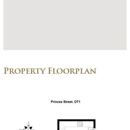
Property Floorplan