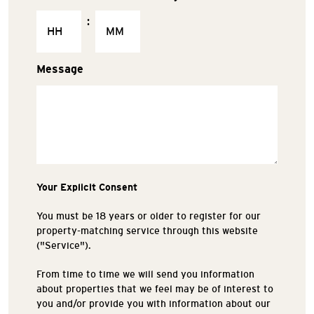
:
Message
Your Explicit Consent
You must be 18 years or older to register for our
property-matching service through this website
("Service").
From time to time we will send you information
about properties that we feel may be of interest to
you and/or provide you with information about our