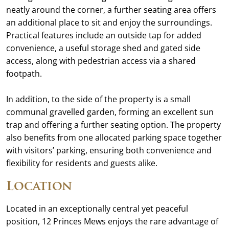
neatly around the corner, a further seating area offers
an additional place to sit and enjoy the surroundings.
Practical features include an outside tap for added
convenience, a useful storage shed and gated side
access, along with pedestrian access via a shared
footpath.
In addition, to the side of the property is a small
communal gravelled garden, forming an excellent sun
trap and offering a further seating option. The property
also benefits from one allocated parking space together
with visitors’ parking, ensuring both convenience and
flexibility for residents and guests alike.
Location
Located in an exceptionally central yet peaceful
position, 12 Princes Mews enjoys the rare advantage of