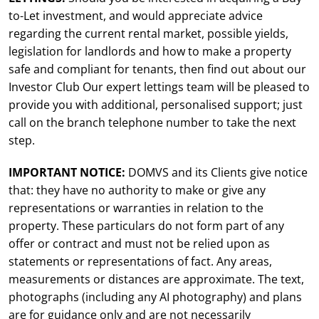
to-Let investment, and would appreciate advice
regarding the current rental market, possible yields,
legislation for landlords and how to make a property
safe and compliant for tenants, then find out about our
Investor Club Our expert lettings team will be pleased to
provide you with additional, personalised support; just
call on the branch telephone number to take the next
step.
IMPORTANT NOTICE:
DOMVS and its Clients give notice
that: they have no authority to make or give any
representations or warranties in relation to the
property. These particulars do not form part of any
offer or contract and must not be relied upon as
statements or representations of fact. Any areas,
measurements or distances are approximate. The text,
photographs (including any AI photography) and plans
are for guidance only and are not necessarily