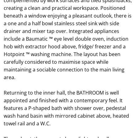
complemented by work surfaces and tiled splashbacks,
creating a clean and practical workspace. Positioned
beneath a window enjoying a pleasant outlook, there is
a one and a half bowl stainless steel sink with side
drainer and mixer tap over. Integrated appliances
include a Baumatic ™ eye level double oven, induction
hob with extractor hood above, fridge/ freezer and a
Hotpoint ™ washing machine. The layout has been
carefully considered to maximise space while
maintaining a sociable connection to the main living
area.
Returning to the inner hall, the BATHROOM is well
appointed and finished with a contemporary feel. It
features a P-shaped bath with shower over, pedestal
wash hand basin with mirrored cabinet above, heated
towel rail and a W.C.