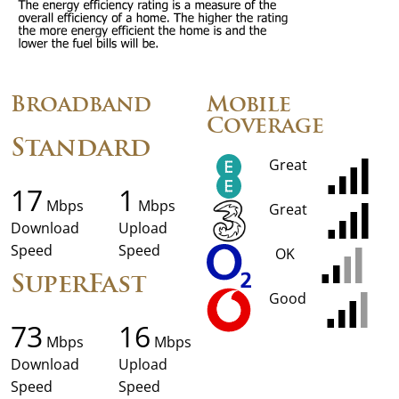
Broadband
Mobile
Coverage
Standard
Great
17
1
Mbps
Mbps
Great
Download
Upload
Speed
Speed
OK
SuperFast
Good
73
16
Mbps
Mbps
Download
Upload
Speed
Speed