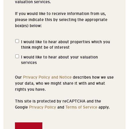
valuation services.
If you would like to receive information from us,
please indicate this by selecting the appropriate
box(es) below:
I would like to hear about properties which you
Properties
think might be of interest
of
Interest
I would like to hear about your valuation
services
Our
Privacy Policy and Notice
describes how we use
your data, who we might share it with and what
rights you have.
This site is protected by reCAPTCHA and the
Google
Privacy Policy
and
Terms of Service
apply.