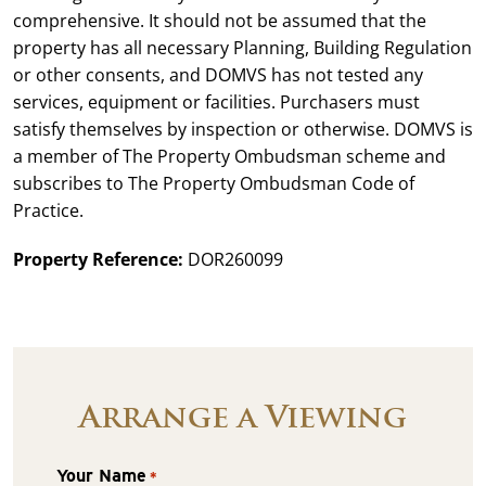
comprehensive. It should not be assumed that the
property has all necessary Planning, Building Regulation
or other consents, and DOMVS has not tested any
services, equipment or facilities. Purchasers must
satisfy themselves by inspection or otherwise. DOMVS is
a member of The Property Ombudsman scheme and
subscribes to The Property Ombudsman Code of
Practice.
Property Reference:
DOR260099
Arrange a Viewing
Your Name
*