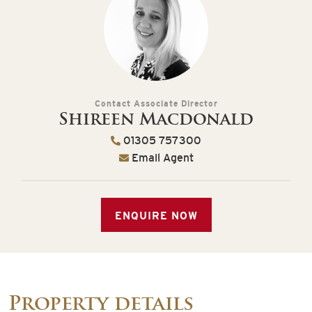
Contact Associate Director
Shireen Macdonald
01305 757300
Email Agent
ENQUIRE NOW
Property details