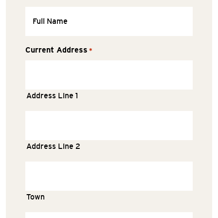
Current Address
*
Address Line 1
Address Line 2
Town