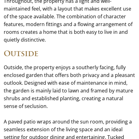
Throughout, the property has a light and well-
maintained feel, with a layout that makes excellent use
of the space available. The combination of character
features, modern fittings and a flowing arrangement of
rooms creates a home that is both easy to live in and
quietly distinctive.
Outside
Outside, the property enjoys a southerly facing, fully
enclosed garden that offers both privacy and a pleasant
outlook. Designed with ease of maintenance in mind,
the garden is mainly laid to lawn and framed by mature
shrubs and established planting, creating a natural
sense of seclusion.
A paved patio wraps around the sun room, providing a
seamless extension of the living space and an ideal
setting for outdoor dining and entertaining. Tucked