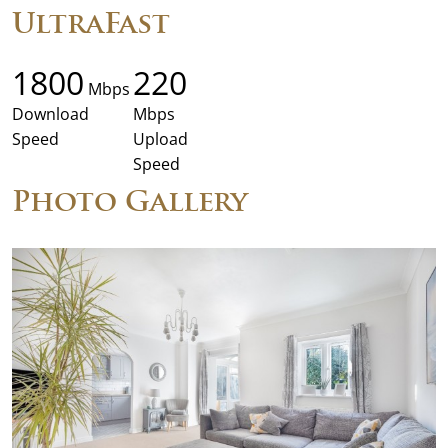
UltraFast
1800
220
Mbps
Download
Mbps
Speed
Upload
Speed
Photo Gallery