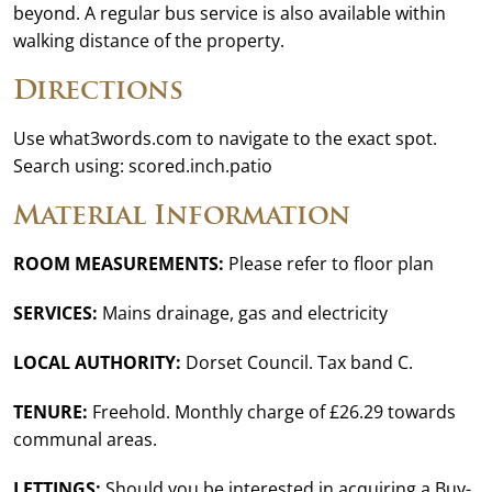
beyond. A regular bus service is also available within
walking distance of the property.
Directions
Use what3words.com to navigate to the exact spot.
Search using: scored.inch.patio
Material Information
ROOM MEASUREMENTS:
Please refer to floor plan
SERVICES:
Mains drainage, gas and electricity
LOCAL AUTHORITY:
Dorset Council. Tax band C.
TENURE:
Freehold. Monthly charge of £26.29 towards
communal areas.
LETTINGS:
Should you be interested in acquiring a Buy-