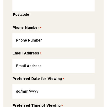
Postcode
Phone Number
*
Email Address
*
Preferred Date for Viewing
*
Preferred Time of Viewing
*