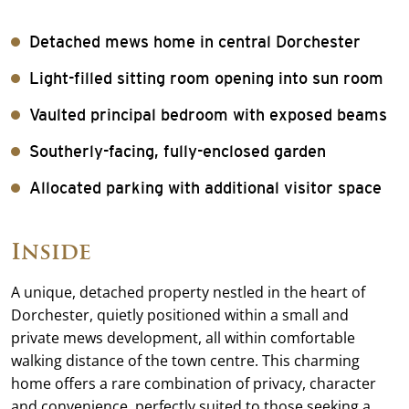
Detached mews home in central Dorchester
Light-filled sitting room opening into sun room
Vaulted principal bedroom with exposed beams
Southerly-facing, fully-enclosed garden
Allocated parking with additional visitor space
Inside
A unique, detached property nestled in the heart of
Dorchester, quietly positioned within a small and
private mews development, all within comfortable
walking distance of the town centre. This charming
home offers a rare combination of privacy, character
and convenience, perfectly suited to those seeking a