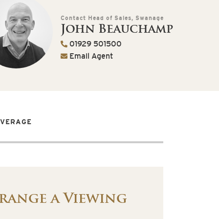
Contact Head of Sales, Swanage
John Beauchamp
01929 501500
Email Agent
OVERAGE
range a Viewing