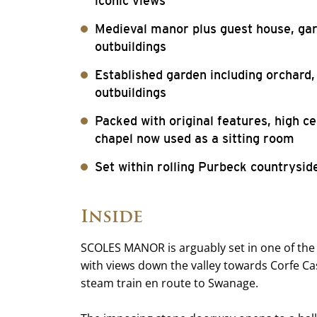
iconic views
Medieval manor plus guest house, gar
outbuildings
Established garden including orchard
outbuildings
Packed with original features, high c
chapel now used as a sitting room
Set within rolling Purbeck countrysid
Inside
SCOLES MANOR is arguably set in one of the 
with views down the valley towards Corfe Cas
steam train en route to Swanage.