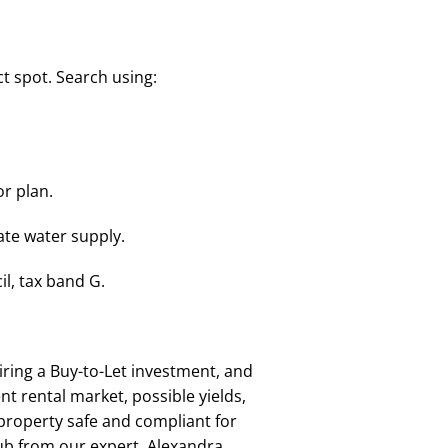
t spot. Search using:
or plan.
vate water supply.
l, tax band G.
ring a Buy-to-Let investment, and
t rental market, possible yields,
 property safe and compliant for
lub from our expert, Alexandra