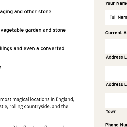
Your Nam
aging and other stone
, vegetable garden and stone
Current A
eilings and even a converted
Address L
e
Address L
most magical locations in England,
tle, rolling countryside, and the
Town
Phone Nu