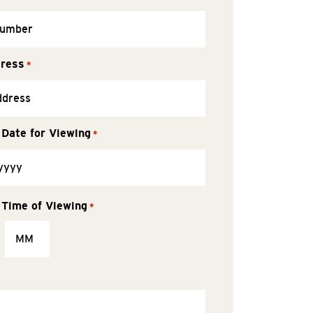
dress
*
 Date for Viewing
*
 Time of Viewing
*