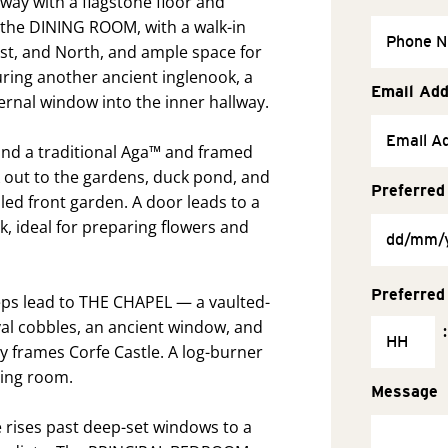
ay with a flagstone floor and
s the DINING ROOM, with a walk-in
ast, and North, and ample space for
uring another ancient inglenook, a
Email Ad
nternal window into the inner hallway.
und a traditional Aga™ and framed
out to the gardens, duck pond, and
Preferred
lled front garden. A door leads to a
k, ideal for preparing flowers and
Preferred
steps lead to THE CHAPEL — a vaulted-
val cobbles, an ancient window, and
:
y frames Corfe Castle. A log-burner
tting room.
Message
e rises past deep-set windows to a