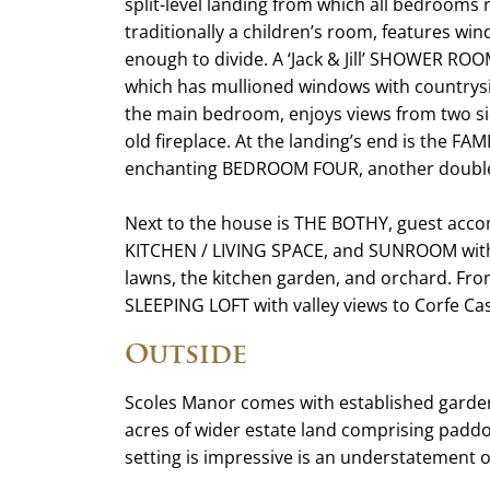
split-level landing from which all bedroom
traditionally a children’s room, features win
enough to divide. A ‘Jack & Jill’ SHOWER R
which has mullioned windows with country
the main bedroom, enjoys views from two s
old fireplace. At the landing’s end is the 
enchanting BEDROOM FOUR, another double 
Next to the house is THE BOTHY, guest a
KITCHEN / LIVING SPACE, and SUNROOM with 
lawns, the kitchen garden, and orchard. From 
SLEEPING LOFT with valley views to Corfe Cas
Outside
Scoles Manor comes with established garden
acres of wider estate land comprising paddo
setting is impressive is an understatement o