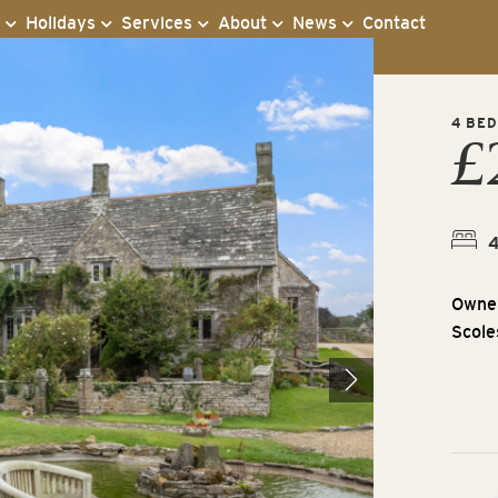
s
Holidays
Services
About
News
Contact
4 BED
£
Owner
Scole