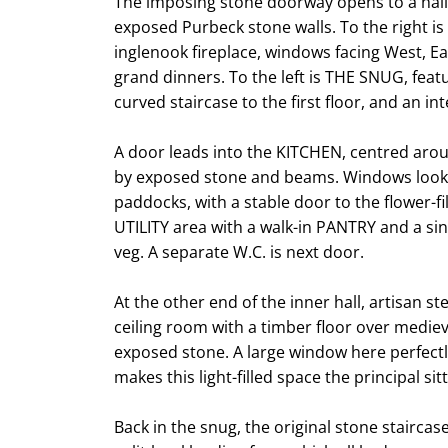
The imposing stone doorway opens to a hallw
exposed Purbeck stone walls. To the right i
inglenook fireplace, windows facing West, E
grand dinners. To the left is THE SNUG, feat
curved staircase to the first floor, and an i
A door leads into the KITCHEN, centred aro
by exposed stone and beams. Windows look 
paddocks, with a stable door to the flower-fi
UTILITY area with a walk-in PANTRY and a sin
veg. A separate W.C. is next door.
At the other end of the inner hall, artisan 
ceiling room with a timber floor over medie
exposed stone. A large window here perfectl
makes this light-filled space the principal si
Back in the snug, the original stone staircas