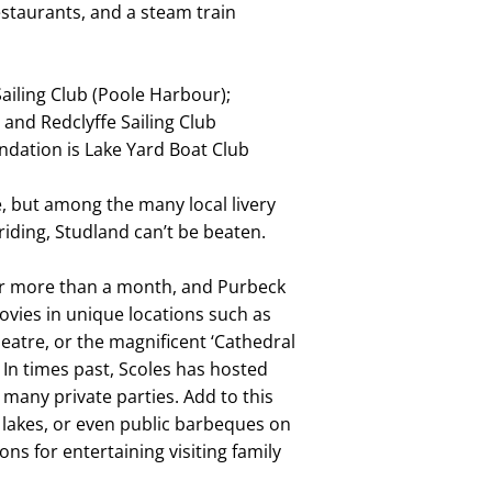
estaurants, and a steam train
Sailing Club (Poole Harbour);
 and Redclyffe Sailing Club
dation is Lake Yard Boat Club
e, but among the many local livery
riding, Studland can’t be beaten.
or more than a month, and Purbeck
movies in unique locations such as
eatre, or the magnificent ‘Cathedral
 In times past, Scoles has hosted
o many private parties. Add to this
 lakes, or even public barbeques on
ns for entertaining visiting family