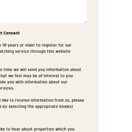
it Consent
 18 years or older to register for our
tching service through this website
.
o time we will send you information about
that we feel may be of interest to you
ide you with information about our
ervices.
d like to receive information from us, please
is by selecting the appropriate box(es)
like to hear about properties which you
s