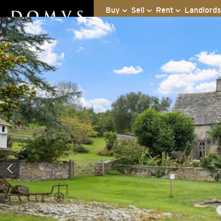
Buy
Sell
Rent
Landlord