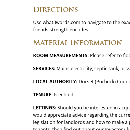
Directions
Use what3words.com to navigate to the exac
friends.strength.encodes
Material Information
ROOM MEASUREMENTS:
Please refer to flo
SERVICES:
Mains electricity; septic tank; pri
LOCAL AUTHORITY:
Dorset (Purbeck) Counci
TENURE:
Freehold.
LETTINGS:
Should you be interested in acqui
would appreciate advice regarding the curren
legislation for landlords and how to make a
tenants, then find out about our Investor C