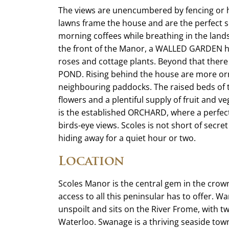
The views are unencumbered by fencing or he
lawns frame the house and are the perfect se
morning coffees while breathing in the land
the front of the Manor, a WALLED GARDEN ho
roses and cottage plants. Beyond that there
POND. Rising behind the house are more o
neighbouring paddocks. The raised beds of
flowers and a plentiful supply of fruit and v
is the established ORCHARD, where a perfect
birds-eye views. Scoles is not short of secret 
hiding away for a quiet hour or two.
Location
Scoles Manor is the central gem in the crow
access to all this peninsular has to offer. W
unspoilt and sits on the River Frome, with 
Waterloo. Swanage is a thriving seaside town