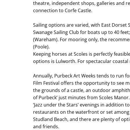
theatre, independent shops, galleries and r
connection to Corfe Castle.
Sailing options are varied, with East Dorset 
Swanage Sailing Club for boats up to 40 feet;
(Wareham). For mooring only, the recommen
(Poole).
Keeping horses at Scoles is perfectly feasibl
options is Lulworth. For spectacular coastal 
Annually, Purbeck Art Weeks tends to run f
Film Festival offers the opportunity to see 
the grounds of a castle, an outdoor amphith
of Purbeck’ just minutes from Scoles Manor.
‘Jazz under the Stars’ evenings in addition t
restaurants on the waterfront or set among
Studland Beach, and there are plenty of optio
and friends.