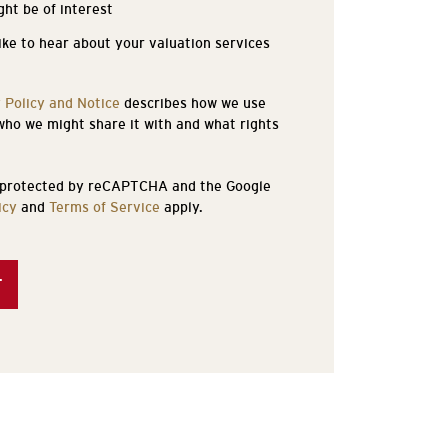
ght be of interest
like to hear about your valuation services
 Policy and Notice
describes how we use
who we might share it with and what rights
s protected by reCAPTCHA and the Google
icy
and
Terms of Service
apply.