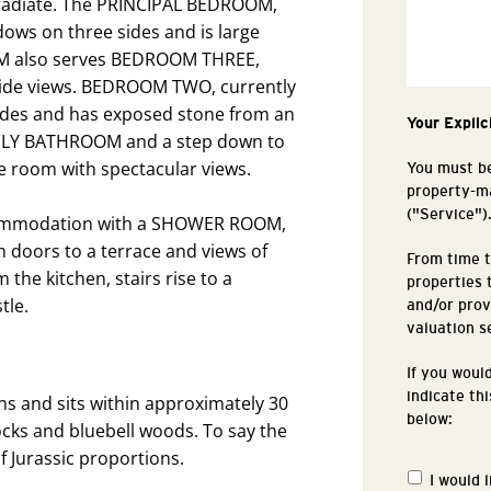
s radiate. The PRINCIPAL BEDROOM,
dows on three sides and is large
OOM also serves BEDROOM THREE,
side views. BEDROOM TWO, currently
ides and has exposed stone from an
Your Explic
FAMILY BATHROOM and a step down to
room with spectacular views.
You must be
property-ma
("Service")
ccommodation with a SHOWER ROOM,
doors to a terrace and views of
From time t
the kitchen, stairs rise to a
properties 
tle.
and/or prov
valuation s
If you woul
indicate th
s and sits within approximately 30
below:
cks and bluebell woods. To say the
f Jurassic proportions.
I would 
Propertie