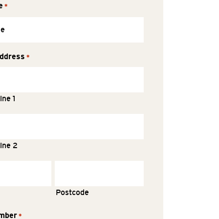
e
*
ddress
*
ine 1
ine 2
Postcode
mber
*