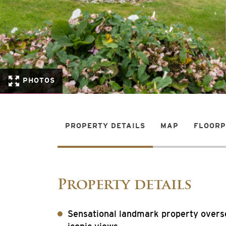
PHOTOS
PROPERTY DETAILS
MAP
FLOOR
Property details
Sensational landmark property overs