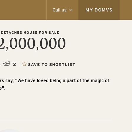
Call us
MY DOMVS
 DETACHED HOUSE FOR SALE
2,000,000
4
2
SAVE TO SHORTLIST
s say, “We have loved being a part of the magic of
s".