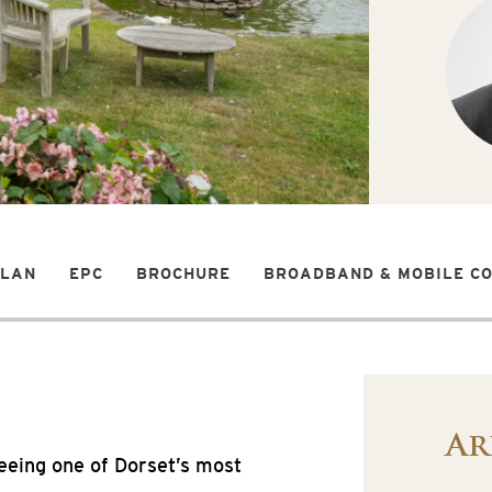
PLAN
EPC
BROCHURE
BROADBAND & MOBILE C
Ar
eeing one of Dorset’s most