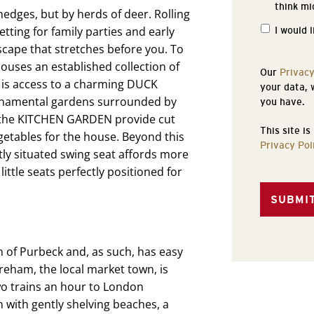
think mi
of
dges, but by herds of deer. Rolling
Interest
tting for family parties and early
I would 
scape that stretches before you. To
uses an established collection of
Our
Privacy
 is access to a charming DUCK
your data, 
rnamental gardens surrounded by
you have.
 the KITCHEN GARDEN provide cut
This site i
egetables for the house. Beyond this
Privacy Pol
ly situated swing seat affords more
little seats perfectly positioned for
n of Purbeck and, as such, has easy
areham, the local market town, is
two trains an hour to London
 with gently shelving beaches, a