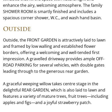
enhance the airy, welcoming atmosphere. The family
SHOWER ROOM is smartly finished and includes a
spacious corner shower, W.C., and wash hand basin.
Outside
Outside, the FRONT GARDEN is attractively laid to lawn
and framed by low walling and established flower
borders, offering a welcoming and well-tended first
impression. A gravelled driveway provides ample OFF-
ROAD PARKING for several vehicles, with double gates
leading through to the generous rear garden.
A graceful weeping willow takes centre stage in the
delightful REAR GARDEN, which is also laid to lawn and
features a variety of mature trees, fruit trees—including
apples and figs—and a joyful strawberry patch.