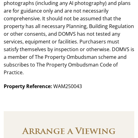
photographs (including any AI photography) and plans
are for guidance only and are not necessarily
comprehensive. It should not be assumed that the
property has all necessary Planning, Building Regulation
or other consents, and DOMVS has not tested any
services, equipment or facilities. Purchasers must
satisfy themselves by inspection or otherwise. DOMVS is
a member of The Property Ombudsman scheme and
subscribes to The Property Ombudsman Code of
Practice.
Property Reference:
WAM250043
Arrange a Viewing