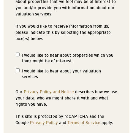
about properties that we feel may be of interest to
you and/or provide you with information about our
valuation services.
If you would like to receive information from us,
please indicate this by selecting the appropriate
box(es) below:
I would like to hear about properties which you
Properties
think might be of interest
of
Interest
I would like to hear about your valuation
services
Our
Privacy Policy and Notice
describes how we use
your data, who we might share it with and what
rights you have.
This site is protected by reCAPTCHA and the
Google
Privacy Policy
and
Terms of Service
apply.