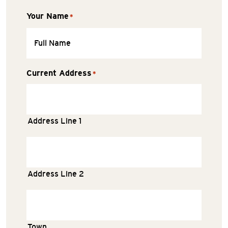
Your Name
*
Current Address
*
Address Line 1
Address Line 2
Town