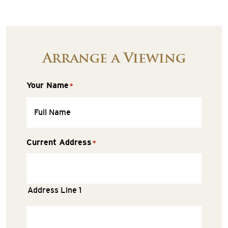
Arrange a Viewing
Your Name
*
Current Address
*
Address Line 1