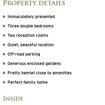
Property details
Immaculately presented
Three double bedrooms
Two reception rooms
Quiet, peaceful location
Off-road parking
Generous enclosed gardens
Pretty hamlet close to amenities
Perfect family home
Inside