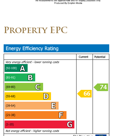
Property EPC