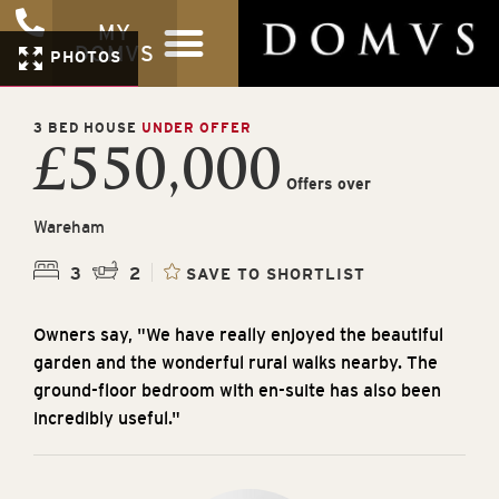
MY
DOMVS
PHOTOS
3 BED HOUSE
UNDER OFFER
£550,000
Offers over
Wareham
3
2
SAVE TO SHORTLIST
Owners say, "We have really enjoyed the beautiful
garden and the wonderful rural walks nearby. The
ground-floor bedroom with en-suite has also been
incredibly useful."