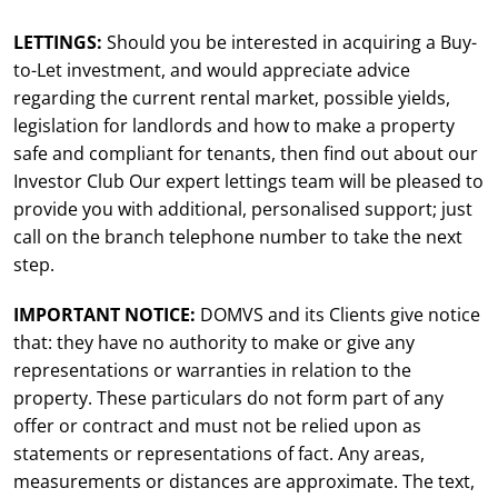
LETTINGS:
Should you be interested in acquiring a Buy-
to-Let investment, and would appreciate advice
regarding the current rental market, possible yields,
legislation for landlords and how to make a property
safe and compliant for tenants, then find out about our
Investor Club Our expert lettings team will be pleased to
provide you with additional, personalised support; just
call on the branch telephone number to take the next
step.
IMPORTANT NOTICE:
DOMVS and its Clients give notice
that: they have no authority to make or give any
representations or warranties in relation to the
property. These particulars do not form part of any
offer or contract and must not be relied upon as
statements or representations of fact. Any areas,
measurements or distances are approximate. The text,