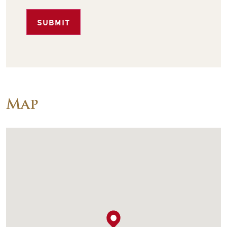
SUBMIT
Map