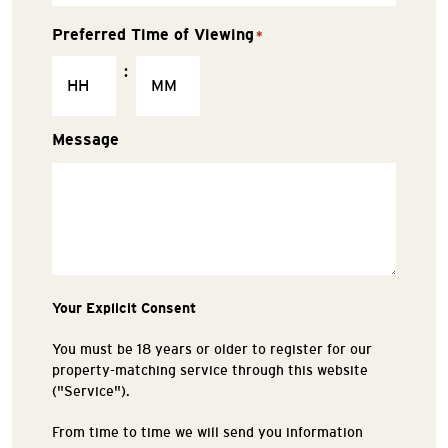
Preferred Time of Viewing
*
:
Message
Your Explicit Consent
You must be 18 years or older to register for our
property-matching service through this website
("Service").
From time to time we will send you information