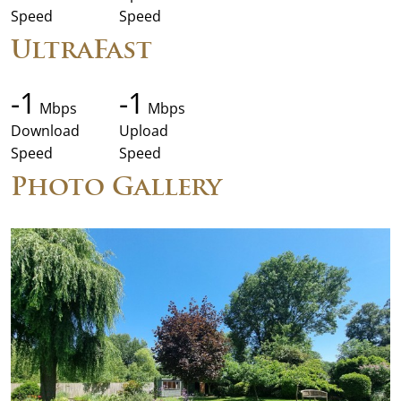
Speed
Speed
UltraFast
-1
-1
Mbps
Mbps
Download
Upload
Speed
Speed
Photo Gallery