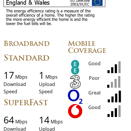
Broadband
Mobile
Coverage
Standard
Good
17
1
Mbps
Mbps
Poor
Download
Upload
Speed
Speed
Great
SuperFast
Good
64
14
Mbps
Mbps
Download
Upload