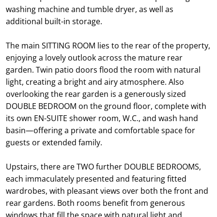
washing machine and tumble dryer, as well as
additional built-in storage.
The main SITTING ROOM lies to the rear of the property,
enjoying a lovely outlook across the mature rear
garden. Twin patio doors flood the room with natural
light, creating a bright and airy atmosphere. Also
overlooking the rear garden is a generously sized
DOUBLE BEDROOM on the ground floor, complete with
its own EN-SUITE shower room, W.C., and wash hand
basin—offering a private and comfortable space for
guests or extended family.
Upstairs, there are TWO further DOUBLE BEDROOMS,
each immaculately presented and featuring fitted
wardrobes, with pleasant views over both the front and
rear gardens. Both rooms benefit from generous
windows that fill the space with natural light and