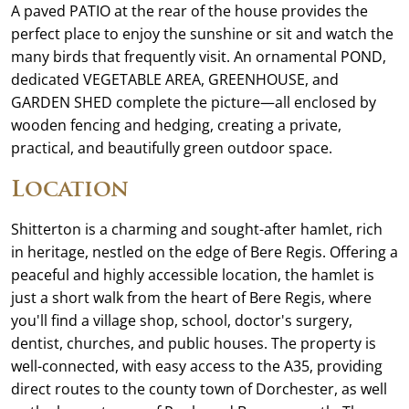
A paved PATIO at the rear of the house provides the
perfect place to enjoy the sunshine or sit and watch the
many birds that frequently visit. An ornamental POND,
dedicated VEGETABLE AREA, GREENHOUSE, and
GARDEN SHED complete the picture—all enclosed by
wooden fencing and hedging, creating a private,
practical, and beautifully green outdoor space.
Location
Shitterton is a charming and sought-after hamlet, rich
in heritage, nestled on the edge of Bere Regis. Offering a
peaceful and highly accessible location, the hamlet is
just a short walk from the heart of Bere Regis, where
you'll find a village shop, school, doctor's surgery,
dentist, churches, and public houses. The property is
well-connected, with easy access to the A35, providing
direct routes to the county town of Dorchester, as well