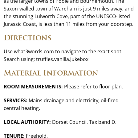
as the larger towns of Poole and Bournemouth. The
Saxon-walled town of Wareham is just 9 miles away, and
the stunning Lulworth Cove, part of the UNESCO-listed
Jurassic Coast, is less than 11 miles from your doorstep.
Directions
Use what3words.com to navigate to the exact spot.
Search using: truffles.vanilla.jukebox
Material Information
ROOM MEASUREMENTS:
Please refer to floor plan.
SERVICES:
Mains drainage and electricity; oil-fired
central heating.
LOCAL AUTHORITY:
Dorset Council. Tax band D.
TENURE:
Freehold.