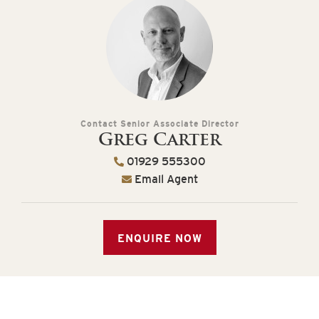
Contact Senior Associate Director
Greg Carter
01929 555300
Email Agent
ENQUIRE NOW