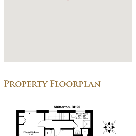
Property Floorplan