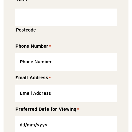
Postcode
Phone Number
*
Email Address
*
Preferred Date for Viewing
*