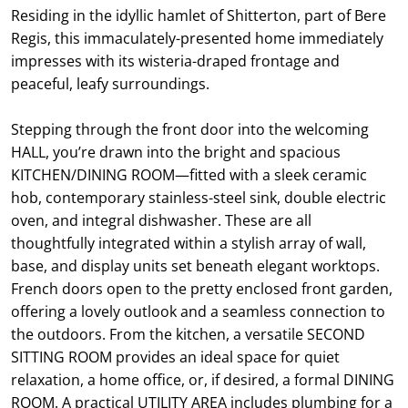
Residing in the idyllic hamlet of Shitterton, part of Bere
Regis, this immaculately-presented home immediately
impresses with its wisteria-draped frontage and
peaceful, leafy surroundings.
Stepping through the front door into the welcoming
HALL, you’re drawn into the bright and spacious
KITCHEN/DINING ROOM—fitted with a sleek ceramic
hob, contemporary stainless-steel sink, double electric
oven, and integral dishwasher. These are all
thoughtfully integrated within a stylish array of wall,
base, and display units set beneath elegant worktops.
French doors open to the pretty enclosed front garden,
offering a lovely outlook and a seamless connection to
the outdoors. From the kitchen, a versatile SECOND
SITTING ROOM provides an ideal space for quiet
relaxation, a home office, or, if desired, a formal DINING
ROOM. A practical UTILITY AREA includes plumbing for a