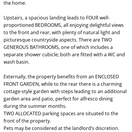
the home.
Upstairs, a spacious landing leads to FOUR well-
proportioned BEDROOMS, all enjoying delightful views
to the front and rear, with plenty of natural light and
picturesque countryside aspects. There are TWO
GENEROUS BATHROOMS, one of which includes a
separate shower cubicle; both are fitted with a WC and
wash basin.
Externally, the property benefits from an ENCLOSED
FRONT GARDEN, while to the rear there is a charming
cottage-style garden with steps leading to an additional
garden area and patio, perfect for alfresco dining
during the summer months.
TWO ALLOCATED parking spaces are situated to the
front of the property.
Pets may be considered at the landlord’s discretion.