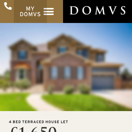
MY
DOMVS
4 BED TERRACED HOUSE LET