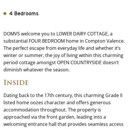
4 Bedrooms
DOMVS welcome you to LOWER DAIRY COTTAGE, a
substantial FOUR BEDROOM home in Compton Valence.
The perfect escape from everyday life and whether it’s
winter or summer, the joy of living within this charming
period cottage amongst OPEN COUNTRYSIDE doesn’t
diminish whatever the season.
Inside
Dating back to the 17th century, this charming Grade II
listed home oozes character and offers generous
accommodation throughout. The property is
approached via the front garden, leading into a
welcoming entrance hall that provides seamless access