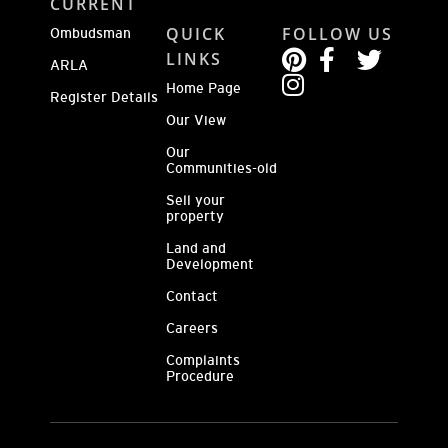
CURRENT
QUICK
FOLLOW US
Ombudsman
LINKS
ARLA
Home Page
Register Details
Our View
Our
Communities-old
Sell your
property
Land and
Development
Contact
Careers
Complaints
Procedure