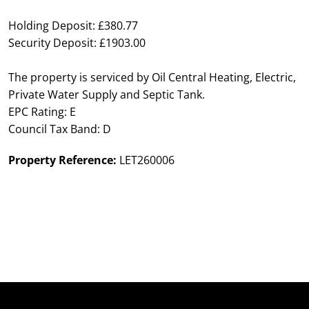
Holding Deposit: £380.77
Security Deposit: £1903.00
The property is serviced by Oil Central Heating, Electric,
Private Water Supply and Septic Tank.
EPC Rating: E
Council Tax Band: D
Property Reference:
LET260006