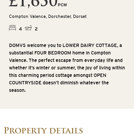
£1,650
PCM
Compton Valence, Dorchester, Dorset
4
2
DOMVS welcome you to LOWER DAIRY COTTAGE, a
substantial FOUR BEDROOM home in Compton
Valence. The perfect escape from everyday life and
whether it’s winter or summer, the joy of living within
this charming period cottage amongst OPEN
COUNTRYSIDE doesn’t diminish whatever the
season.
Property details