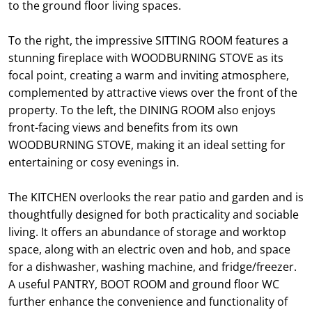
to the ground floor living spaces.
To the right, the impressive SITTING ROOM features a
stunning fireplace with WOODBURNING STOVE as its
focal point, creating a warm and inviting atmosphere,
complemented by attractive views over the front of the
property. To the left, the DINING ROOM also enjoys
front-facing views and benefits from its own
WOODBURNING STOVE, making it an ideal setting for
entertaining or cosy evenings in.
The KITCHEN overlooks the rear patio and garden and is
thoughtfully designed for both practicality and sociable
living. It offers an abundance of storage and worktop
space, along with an electric oven and hob, and space
for a dishwasher, washing machine, and fridge/freezer.
A useful PANTRY, BOOT ROOM and ground floor WC
further enhance the convenience and functionality of