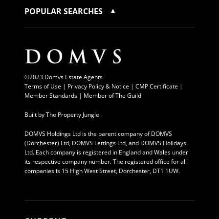
POPULAR SEARCHES
©2023 Domvs Estate Agents
Terms of Use
|
Privacy Policy & Notice |
CMP Certificate
|
Member Standards
|
Member of The Guild
Built by
The Property Jungle
DOMVS Holdings Ltd is the parent company of DOMVS
(Dorchester) Ltd, DOMVS Lettings Ltd, and DOMVS Holidays
Ltd. Each company is registered in England and Wales under
its respective company number. The registered office for all
companies is 15 High West Street, Dorchester, DT1 1UW.