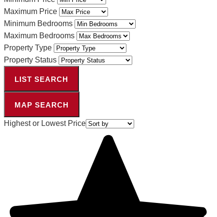
Maximum Price
Minimum Bedrooms
Maximum Bedrooms
Property Type
Property Status
LIST SEARCH
MAP SEARCH
Highest or Lowest Price