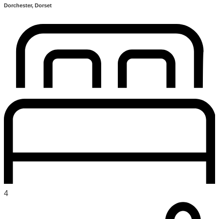
Dorchester, Dorset
4