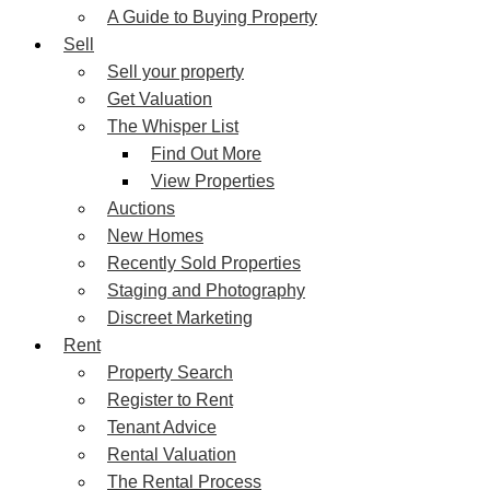
A Guide to Buying Property
Sell
Sell your property
Get Valuation
The Whisper List
Find Out More
View Properties
Auctions
New Homes
Recently Sold Properties
Staging and Photography
Discreet Marketing
Rent
Property Search
Register to Rent
Tenant Advice
Rental Valuation
The Rental Process