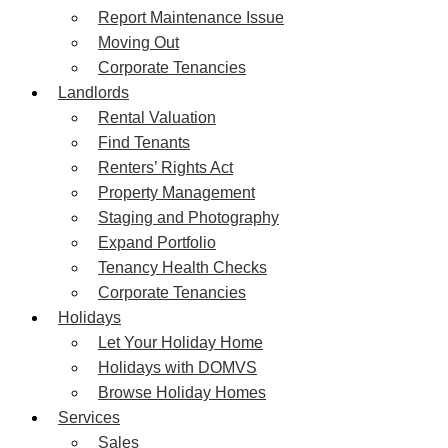
Report Maintenance Issue
Moving Out
Corporate Tenancies
Landlords
Rental Valuation
Find Tenants
Renters’ Rights Act
Property Management
Staging and Photography
Expand Portfolio
Tenancy Health Checks
Corporate Tenancies
Holidays
Let Your Holiday Home
Holidays with DOMVS
Browse Holiday Homes
Services
Sales