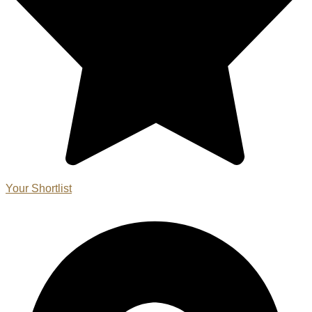
Your Shortlist