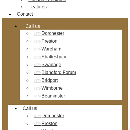
Features
Contact
Call us
Dorchester
Preston
Wareham
Shaftesbury
Swanage
Blandford Forum
Bridport
Wimborne
Beaminster
Call us
Dorchester
Preston