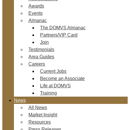
Awards
Events
Almanac
The DOMVS Almanac
Partners/VIP Card
Join
Testimonials
Area Guides
Careers
Current Jobs
Become an Associate
Life at DOMVS
Training
News
All News
Market Insight
Resources
Press Releases