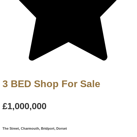
3 BED Shop For Sale
£1,000,000
The Street, Charmouth, Bridport, Dorset