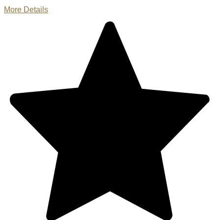
More Details