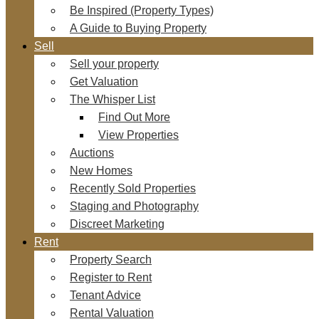
Be Inspired (Property Types)
A Guide to Buying Property
Sell
Sell your property
Get Valuation
The Whisper List
Find Out More
View Properties
Auctions
New Homes
Recently Sold Properties
Staging and Photography
Discreet Marketing
Rent
Property Search
Register to Rent
Tenant Advice
Rental Valuation