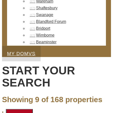
Wareham
Shaftesbury
Swanage
Blandford Forum
Bridport
Wimborne
Beaminster
MY DOMVS
START YOUR
SEARCH
Showing 9 of 168 properties