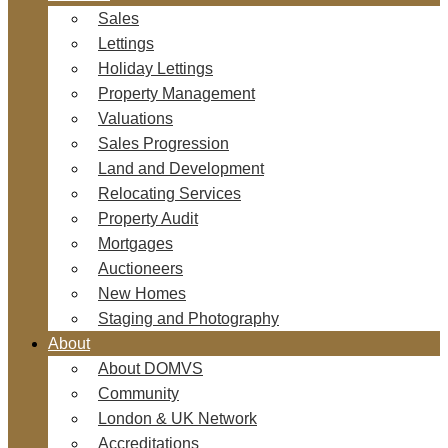
Sales
Lettings
Holiday Lettings
Property Management
Valuations
Sales Progression
Land and Development
Relocating Services
Property Audit
Mortgages
Auctioneers
New Homes
Staging and Photography
About
About DOMVS
Community
London & UK Network
Accreditations