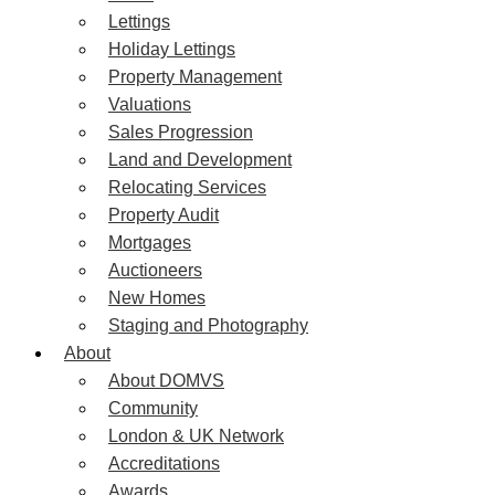
Lettings
Holiday Lettings
Property Management
Valuations
Sales Progression
Land and Development
Relocating Services
Property Audit
Mortgages
Auctioneers
New Homes
Staging and Photography
About
About DOMVS
Community
London & UK Network
Accreditations
Awards