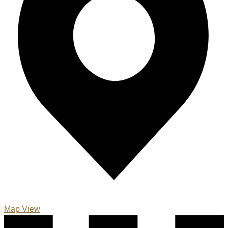
Map View