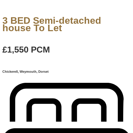
3 BED Semi-detached
house To Let
£1,550
PCM
Chickerell, Weymouth, Dorset