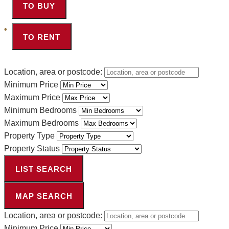
TO BUY
TO RENT
Location, area or postcode:
Minimum Price
Maximum Price
Minimum Bedrooms
Maximum Bedrooms
Property Type
Property Status
LIST SEARCH
MAP SEARCH
Location, area or postcode:
Minimum Price