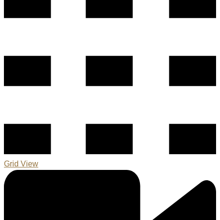
Grid View