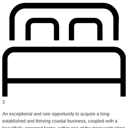
3
An exceptional and rare opportunity to acquire a long-
established and thriving coastal business, coupled with a