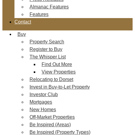
Almanac Features
Features
Contact
Buy
Property Search
Register to Buy
The Whisper List
Find Out More
View Properties
Relocating to Dorset
Invest in Buy-to-Let Property
Investor Club
Mortgages
New Homes
Off-Market Properties
Be Inspired (Areas)
Be Inspired (Property Types)