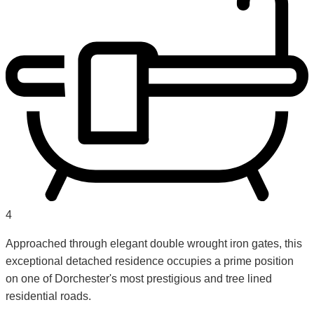
4
Approached through elegant double wrought iron gates, this
exceptional detached residence occupies a prime position
on one of Dorchester's most prestigious and tree lined
residential roads.