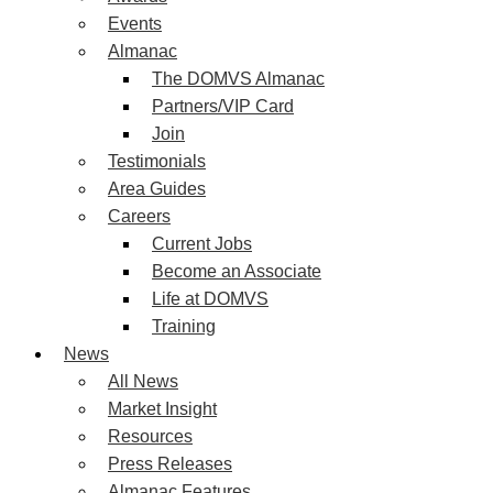
Events
Almanac
The DOMVS Almanac
Partners/VIP Card
Join
Testimonials
Area Guides
Careers
Current Jobs
Become an Associate
Life at DOMVS
Training
News
All News
Market Insight
Resources
Press Releases
Almanac Features