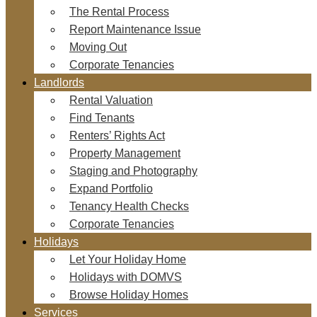
The Rental Process
Report Maintenance Issue
Moving Out
Corporate Tenancies
Landlords
Rental Valuation
Find Tenants
Renters’ Rights Act
Property Management
Staging and Photography
Expand Portfolio
Tenancy Health Checks
Corporate Tenancies
Holidays
Let Your Holiday Home
Holidays with DOMVS
Browse Holiday Homes
Services