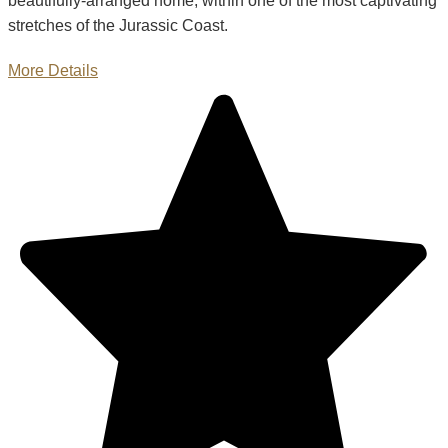
beautifully-arranged home, within one of the most captivating
stretches of the Jurassic Coast.
More Details