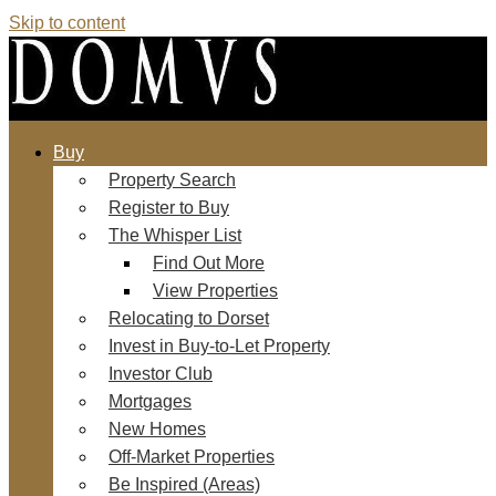
Skip to content
Buy
Property Search
Register to Buy
The Whisper List
Find Out More
View Properties
Relocating to Dorset
Invest in Buy-to-Let Property
Investor Club
Mortgages
New Homes
Off-Market Properties
Be Inspired (Areas)