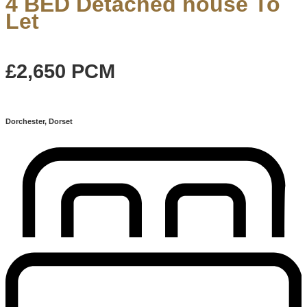
4 BED Detached house To
Let
£2,650
PCM
Dorchester, Dorset