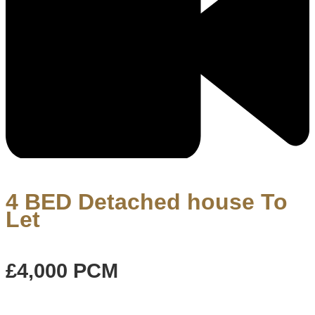
4 BED Detached house To
Let
£4,000
PCM