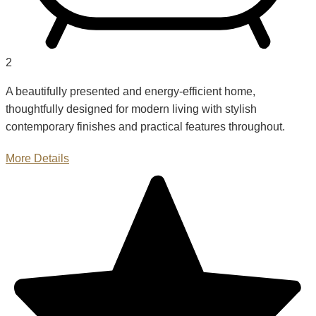
2
A beautifully presented and energy-efficient home,
thoughtfully designed for modern living with stylish
contemporary finishes and practical features throughout.
More Details