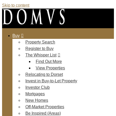
Skip to content
Buy
Property Search
Register to Buy
The Whisper List
Find Out More
View Properties
Relocating to Dorset
Invest in Buy-to-Let Property
Investor Club
Mortgages
New Homes
Off-Market Properties
Be Inspired (Areas)