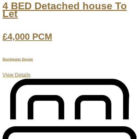
4 BED Detached house To
Let
£4,000
PCM
Dorchester, Dorset
View Details