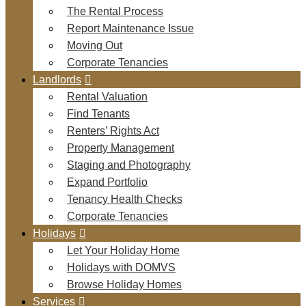
The Rental Process
Report Maintenance Issue
Moving Out
Corporate Tenancies
Landlords
Rental Valuation
Find Tenants
Renters’ Rights Act
Property Management
Staging and Photography
Expand Portfolio
Tenancy Health Checks
Corporate Tenancies
Holidays
Let Your Holiday Home
Holidays with DOMVS
Browse Holiday Homes
Services