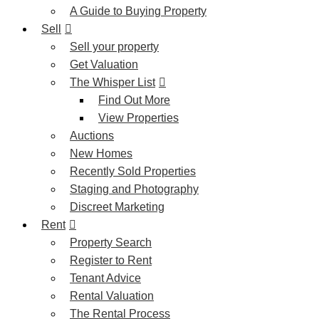
A Guide to Buying Property
Sell
Sell your property
Get Valuation
The Whisper List
Find Out More
View Properties
Auctions
New Homes
Recently Sold Properties
Staging and Photography
Discreet Marketing
Rent
Property Search
Register to Rent
Tenant Advice
Rental Valuation
The Rental Process