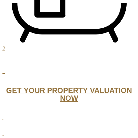
2
GET YOUR PROPERTY VALUATION
NOW