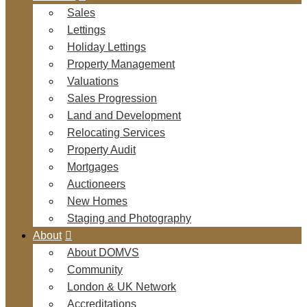
Sales
Lettings
Holiday Lettings
Property Management
Valuations
Sales Progression
Land and Development
Relocating Services
Property Audit
Mortgages
Auctioneers
New Homes
Staging and Photography
About
About DOMVS
Community
London & UK Network
Accreditations