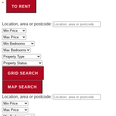
TO RENT
Location, area or postcode:
Minimum
Price
Maximum
Price
Minimum
Bedrooms
Maximum
Bedrooms
Property
Type
Property
Status
GRID SEARCH
MAP SEARCH
Location, area or postcode:
Minimum
Price
Maximum
Price
Minimum