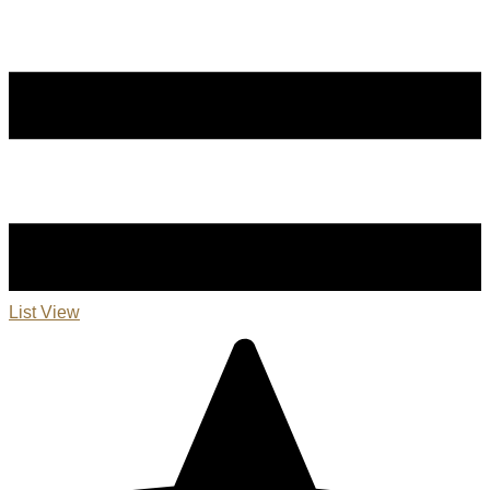
List View