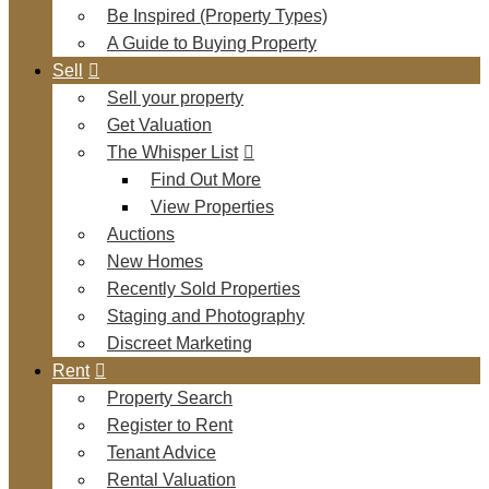
Be Inspired (Property Types)
A Guide to Buying Property
Sell
Sell your property
Get Valuation
The Whisper List
Find Out More
View Properties
Auctions
New Homes
Recently Sold Properties
Staging and Photography
Discreet Marketing
Rent
Property Search
Register to Rent
Tenant Advice
Rental Valuation