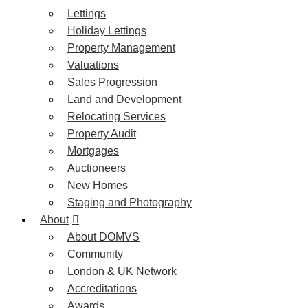
Lettings
Holiday Lettings
Property Management
Valuations
Sales Progression
Land and Development
Relocating Services
Property Audit
Mortgages
Auctioneers
New Homes
Staging and Photography
About
About DOMVS
Community
London & UK Network
Accreditations
Awards