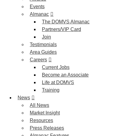
Events
Almanac
The DOMVS Almanac
Partners/VIP Card
Join
Testimonials
Area Guides
Careers
Current Jobs
Become an Associate
Life at DOMVS
Training
News
All News
Market Insight
Resources
Press Releases
Almanac Features