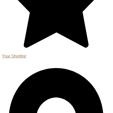
Your Shortlist