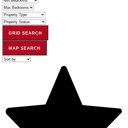
Bedrooms
Maximum
Bedrooms
Property
Type
Property
Status
GRID SEARCH
MAP SEARCH
Highest
or
Lowest
Price