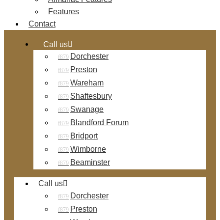
Features
Contact
Call us
Dorchester
Preston
Wareham
Shaftesbury
Swanage
Blandford Forum
Bridport
Wimborne
Beaminster
Call us
Dorchester
Preston