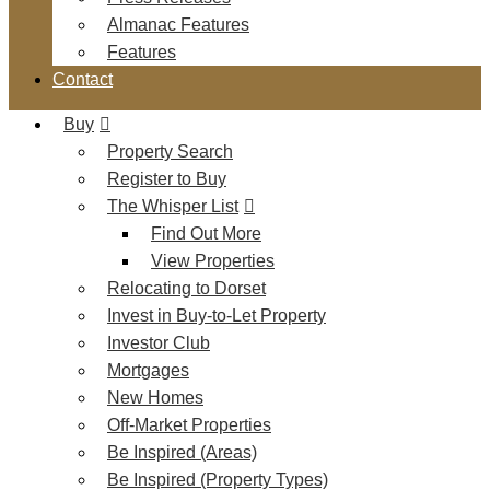
Almanac Features
Features
Contact
Buy
Property Search
Register to Buy
The Whisper List
Find Out More
View Properties
Relocating to Dorset
Invest in Buy-to-Let Property
Investor Club
Mortgages
New Homes
Off-Market Properties
Be Inspired (Areas)
Be Inspired (Property Types)