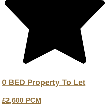
0 BED Property To Let
£2,600
PCM