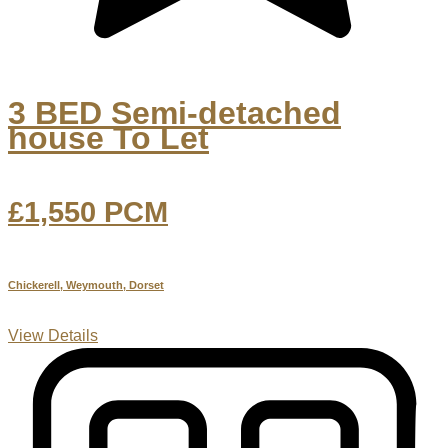
3 BED Semi-detached
house To Let
£1,550
PCM
Chickerell, Weymouth, Dorset
View Details