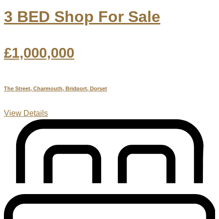
3 BED Shop For Sale
£1,000,000
The Street, Charmouth, Bridport, Dorset
View Details