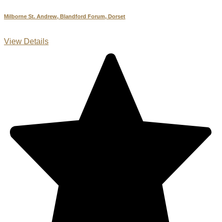
Milborne St. Andrew, Blandford Forum, Dorset
View Details