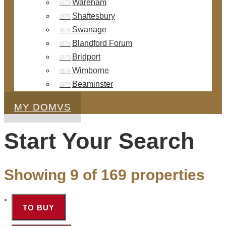
Wareham
Shaftesbury
Swanage
Blandford Forum
Bridport
Wimborne
Beaminster
MY DOMVS
Start Your Search
Showing 9 of 169 properties
TO BUY