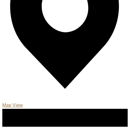
Map View