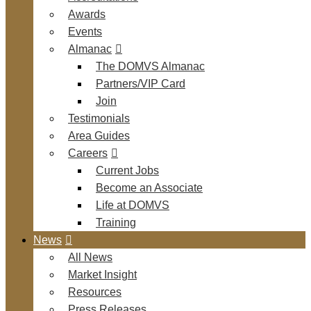
Awards
Events
Almanac
The DOMVS Almanac
Partners/VIP Card
Join
Testimonials
Area Guides
Careers
Current Jobs
Become an Associate
Life at DOMVS
Training
News
All News
Market Insight
Resources
Press Releases