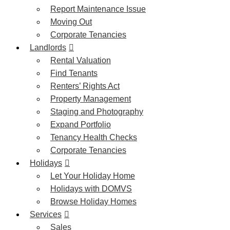
Report Maintenance Issue
Moving Out
Corporate Tenancies
Landlords
Rental Valuation
Find Tenants
Renters’ Rights Act
Property Management
Staging and Photography
Expand Portfolio
Tenancy Health Checks
Corporate Tenancies
Holidays
Let Your Holiday Home
Holidays with DOMVS
Browse Holiday Homes
Services
Sales